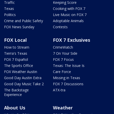
Traffic
Keeping Score
Texas
Cooking with FOX 7
Politics
Live Music on FOX 7
Crime and Public Safety
Adoptable Animals
FOX News Sunday
Contests
FOX Local
FOX 7 Exclusives
How to Stream
CrimeWatch
Tierra's Texas
7 On Your Side
FOX 7 Español
FOX 7 Focus
The Sports Office
Texas: The Issue Is
FOX Weather Austin
Care Force
Good Day Austin Extra
Missing in Texas
Good Day Music Take 2
FOX 7 Discussions
The Backstage
ATX-tra
Experience
About Us
Weather