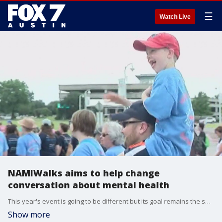
☰
Watch Live
NAMIWalks aims to help change
conversation about mental health
This year's event is going to be different but its goal remains the same. NAMI Central Texas Executive Director Karen Ranus has all the details.
Show more