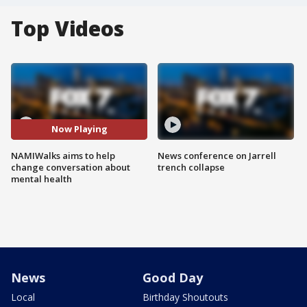
Top Videos
Now Playing
NAMIWalks aims to help
News conference on Jarrell
change conversation about
trench collapse
mental health
News
Good Day
Local
Birthday Shoutouts