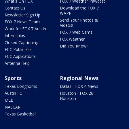
What's On FOX
FOX 7 Weather Pawcast
Contact Us
Download the FOX 7
WAPP
Newsletter Sign Up
Send Your Photos &
FOX 7 News Team
Videos!
Work for FOX 7 Austin
FOX 7 Web Cams
Internships
FOX Weather
Closed Captioning
Did You Know?
FCC Public File
FCC Applications
Antenna Help
Sports
Regional News
Texas Longhorns
Dallas - FOX 4 News
Austin FC
Houston - FOX 26
Houston
MLB
NASCAR
Texas Basketball