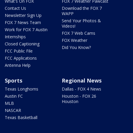
What's On FOX
FOX 7 Weather Pawcast
Contact Us
Download the FOX 7
WAPP
Newsletter Sign Up
Send Your Photos &
FOX 7 News Team
Videos!
Work for FOX 7 Austin
FOX 7 Web Cams
Internships
FOX Weather
Closed Captioning
Did You Know?
FCC Public File
FCC Applications
Antenna Help
Sports
Regional News
Texas Longhorns
Dallas - FOX 4 News
Austin FC
Houston - FOX 26
Houston
MLB
NASCAR
Texas Basketball