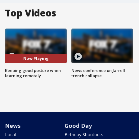
Top Videos
Now Playing
Keeping good posture when
News conference on Jarrell
learning remotely
trench collapse
News
Good Day
Local
Birthday Shoutouts