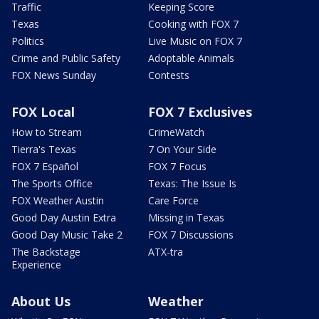
Traffic
Keeping Score
Texas
Cooking with FOX 7
Politics
Live Music on FOX 7
Crime and Public Safety
Adoptable Animals
FOX News Sunday
Contests
FOX Local
FOX 7 Exclusives
How to Stream
CrimeWatch
Tierra's Texas
7 On Your Side
FOX 7 Español
FOX 7 Focus
The Sports Office
Texas: The Issue Is
FOX Weather Austin
Care Force
Good Day Austin Extra
Missing in Texas
Good Day Music Take 2
FOX 7 Discussions
The Backstage
ATX-tra
Experience
About Us
Weather