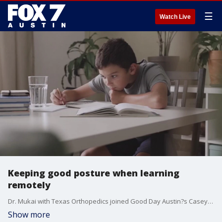
☰
Watch Live
Keeping good posture when learning
remotely
Dr. Mukai with Texas Orthopedics joined Good Day Austin?s Casey Claiborne this weekend to talk about how important it is for kids to have good posture when learning from home.
Show more