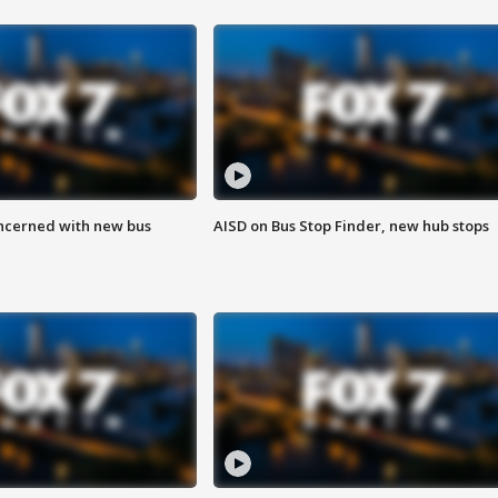
ncerned with new bus
AISD on Bus Stop Finder, new hub stops