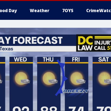
ood Day
Weather
7OYS
CrimeWatc