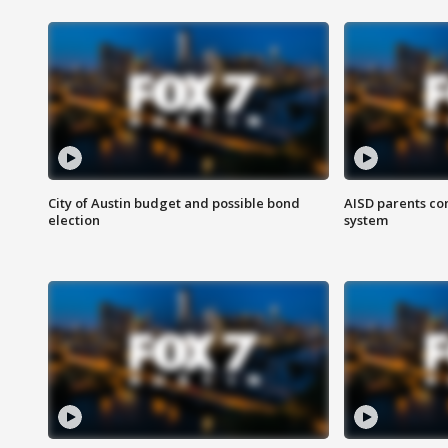
City of Austin budget and possible bond
AISD parents co
election
system