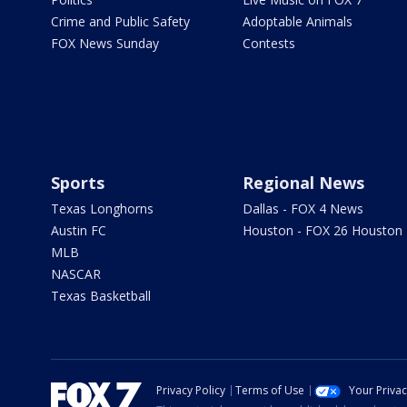
Crime and Public Safety
Adoptable Animals
FOX News Sunday
Contests
Sports
Regional News
Texas Longhorns
Dallas - FOX 4 News
Austin FC
Houston - FOX 26 Houston
MLB
NASCAR
Texas Basketball
Privacy Policy
Terms of Use
Your Priva