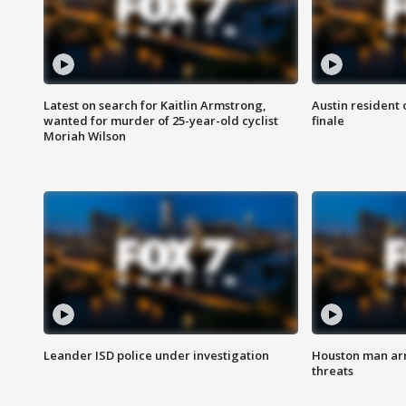
Latest on search for Kaitlin Armstrong,
Austin resident 
wanted for murder of 25-year-old cyclist
finale
Moriah Wilson
Leander ISD police under investigation
Houston man arre
threats