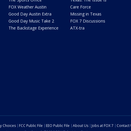
FOX Weather Austin
Care Force
Good Day Austin Extra
Missing in Texas
Good Day Music Take 2
FOX 7 Discussions
The Backstage Experience
ATX-tra
cy Choices
FCC Public File
EEO Public File
About Us
Jobs at FOX 7
Contact