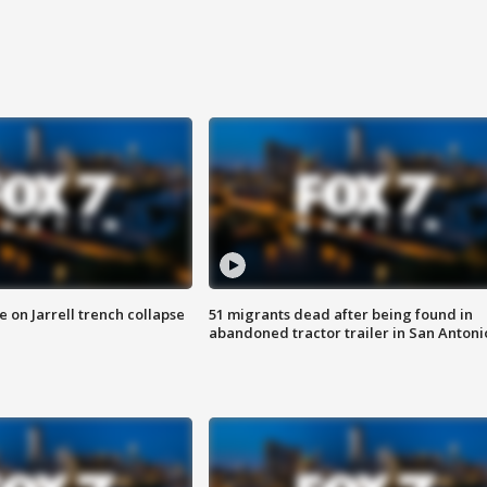
 on Jarrell trench collapse
51 migrants dead after being found in
abandoned tractor trailer in San Antoni