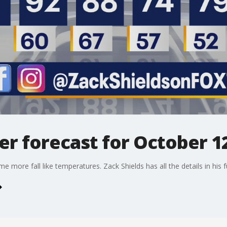
r forecast for October 12
 more fall like temperatures. Zack Shields has all the details in his fu