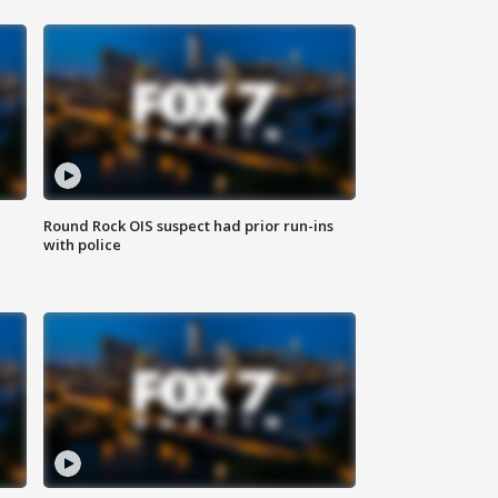
Round Rock OIS suspect had prior run-ins
with police