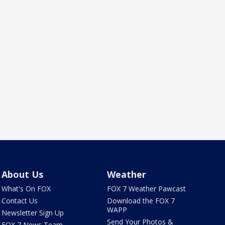
About Us
Weather
What's On FOX
FOX 7 Weather Pawcast
Contact Us
Download the FOX 7
WAPP
Newsletter Sign Up
Send Your Photos &
FOX 7 News Team