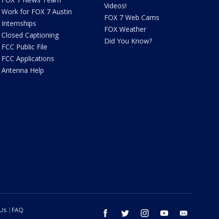
Videos!
Work for FOX 7 Austin
FOX 7 Web Cams
Internships
FOX Weather
Closed Captioning
Did You Know?
FCC Public File
FCC Applications
Antenna Help
 Us
FAQ
facebook
twitter
instagram
youtube
email