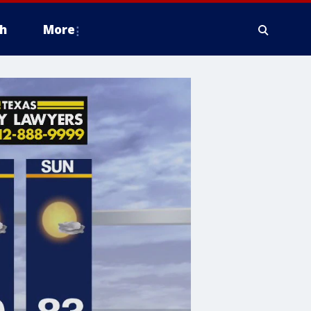
h
More