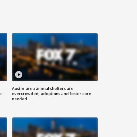
Austin-area animal shelters are
o
overcrowded, adoptions and foster care
needed