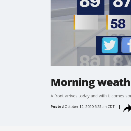
Morning weathe
A front arrives today and with it comes some
Posted
October 12, 2020 6:25am CDT