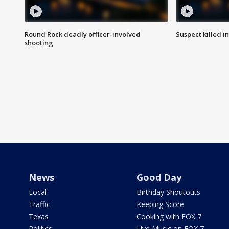
Round Rock deadly officer-involved
Suspect killed i
shooting
News
Good Day
Local
Birthday Shoutouts
Traffic
Keeping Score
Texas
Cooking with FOX 7
Politics
Live Music on FOX 7