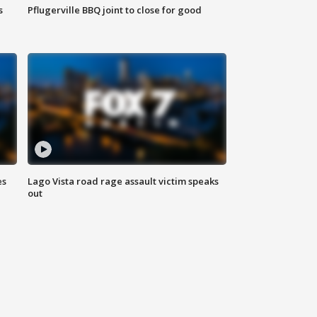
s
Pflugerville BBQ joint to close for good
es
Lago Vista road rage assault victim speaks
out