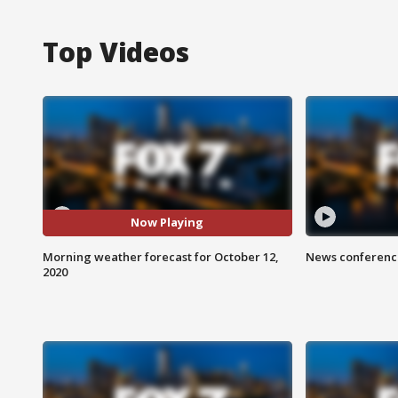
Top Videos
Now Playing
Morning weather forecast for October 12,
News conference
2020