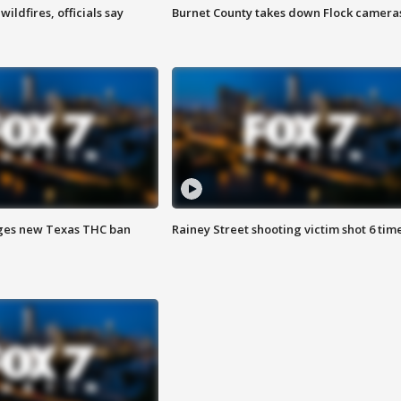
ildfires, officials say
Burnet County takes down Flock camera
ges new Texas THC ban
Rainey Street shooting victim shot 6 tim