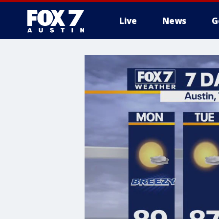
Live
News
G