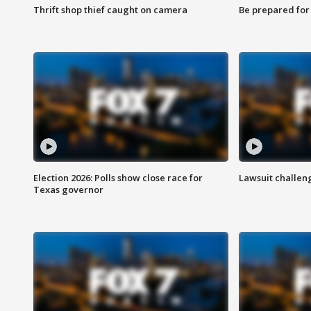
Thrift shop thief caught on camera
Be prepared for w
Election 2026: Polls show close race for
Lawsuit challen
Texas governor