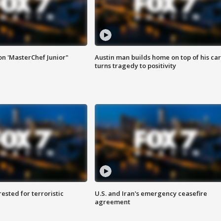
on 'MasterChef Junior"
Austin man builds home on top of his car
turns tragedy to positivity
sted for terroristic
U.S. and Iran's emergency ceasefire
agreement