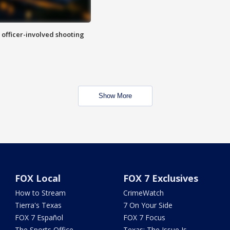
n officer-involved shooting
Show More
FOX Local
FOX 7 Exclusives
How to Stream
CrimeWatch
Tierra's Texas
7 On Your Side
FOX 7 Español
FOX 7 Focus
The Sports Office
Texas: The Issue Is