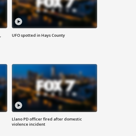
,
UFO spotted in Hays County
Llano PD officer fired after domestic
violence incident