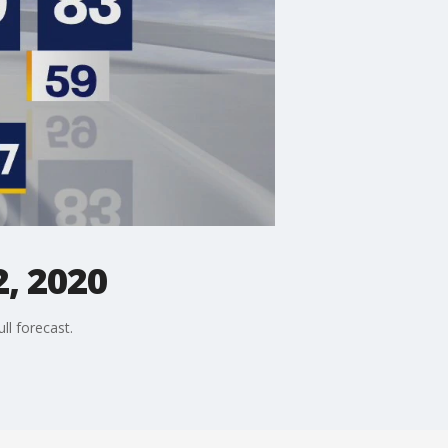
, 2020
ll forecast.