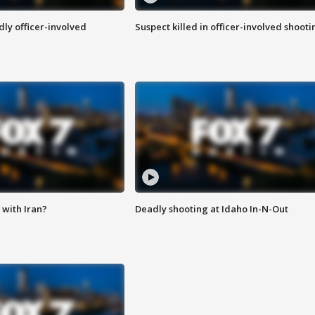
ly officer-involved
Suspect killed in officer-involved shooti
with Iran?
Deadly shooting at Idaho In-N-Out