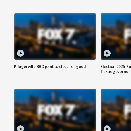
Pflugerville BBQ joint to close for good
Election 2026: Po
Texas governor