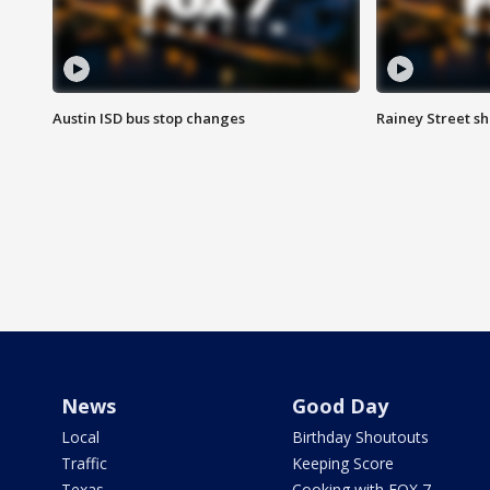
Austin ISD bus stop changes
Rainey Street s
News
Good Day
Local
Birthday Shoutouts
Traffic
Keeping Score
Texas
Cooking with FOX 7