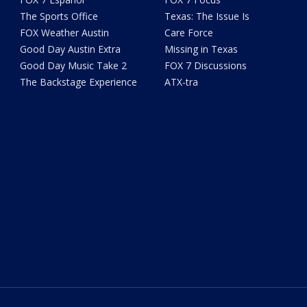
The Sports Office
Texas: The Issue Is
FOX Weather Austin
Care Force
Good Day Austin Extra
Missing in Texas
Good Day Music Take 2
FOX 7 Discussions
The Backstage Experience
ATX-tra