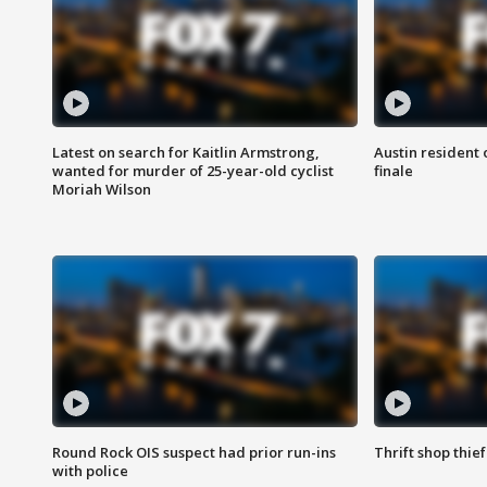
Latest on search for Kaitlin Armstrong,
Austin resident 
wanted for murder of 25-year-old cyclist
finale
Moriah Wilson
Round Rock OIS suspect had prior run-ins
Thrift shop thi
with police