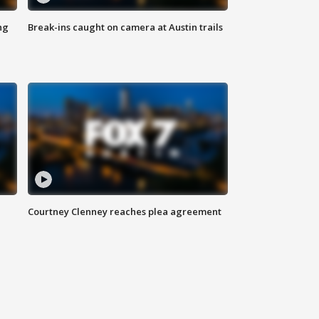
ng
Break-ins caught on camera at Austin trails
Courtney Clenney reaches plea agreement