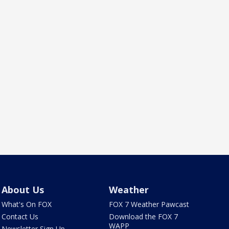
About Us
Weather
What's On FOX
FOX 7 Weather Pawcast
Contact Us
Download the FOX 7
WAPP
Newsletter Sign Up