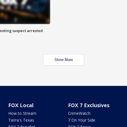
hooting suspect arrested
Show More
FOX Local
FOX 7 Exclusives
How to Stream
CrimeWatch
Tierra's Texas
7 On Your Side
FOX 7 Español
FOX 7 Focus