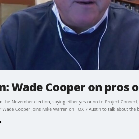
n: Wade Cooper on pros o
in the November election, saying either yes or no to Project Connect, a 
 Wade Cooper joins Mike Warren on FOX 7 Austin to talk about the b