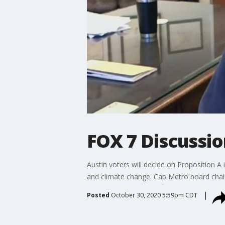
FOX 7 Discussio
Austin voters will decide on Proposition A 
and climate change. Cap Metro board chair
Posted
October 30, 2020 5:59pm CDT