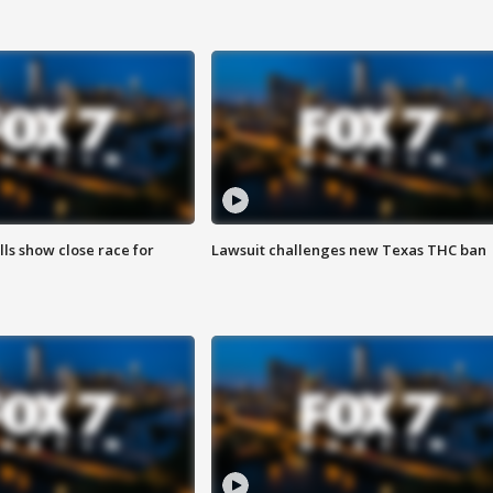
lls show close race for
Lawsuit challenges new Texas THC ban