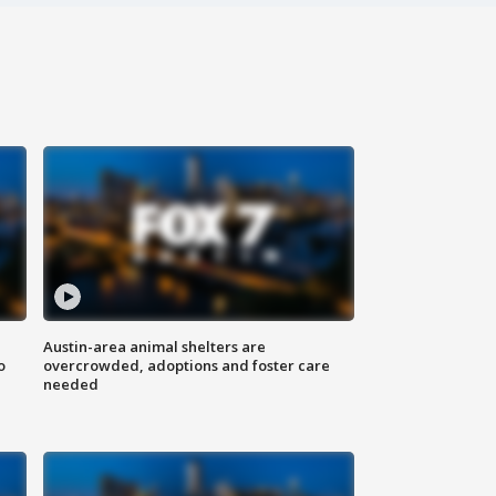
Austin-area animal shelters are
o
overcrowded, adoptions and foster care
needed