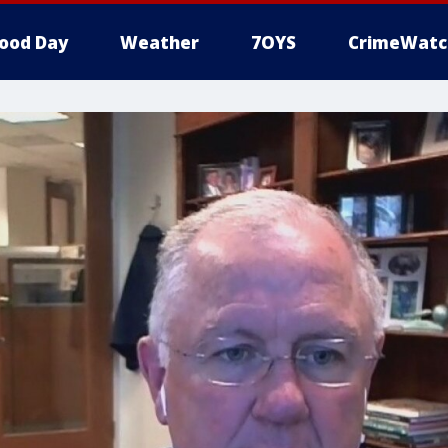
ood Day
Weather
7OYS
CrimeWatc