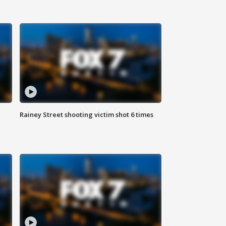
Rainey Street shooting victim shot 6 times