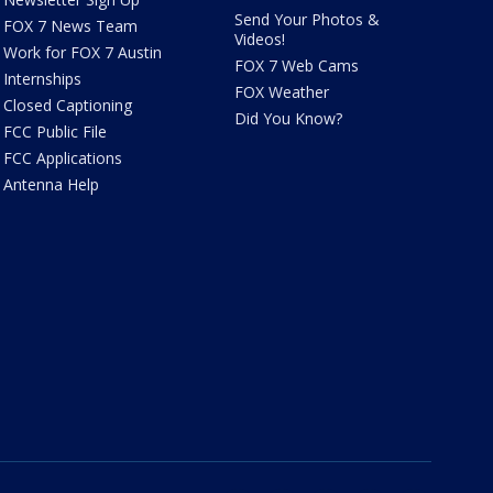
Send Your Photos &
FOX 7 News Team
Videos!
Work for FOX 7 Austin
FOX 7 Web Cams
Internships
FOX Weather
Closed Captioning
Did You Know?
FCC Public File
FCC Applications
Antenna Help