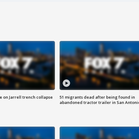
 on Jarrell trench collapse
51 migrants dead after being found in
abandoned tractor trailer in San Antoni