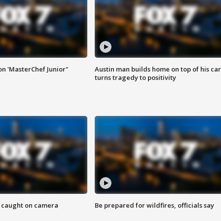
on 'MasterChef Junior"
Austin man builds home on top of his car
turns tragedy to positivity
ef caught on camera
Be prepared for wildfires, officials say