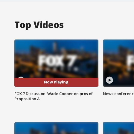
Top Videos
Now Playing
FOX 7 Discussion: Wade Cooper on pros of
News conference
Proposition A