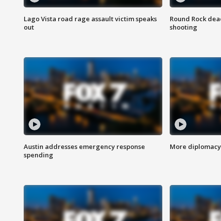
Lago Vista road rage assault victim speaks
Round Rock dead
out
shooting
Austin addresses emergency response
More diplomacy 
spending