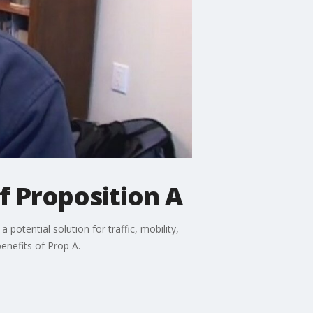
f Proposition A
potential solution for traffic, mobility,
enefits of Prop A.