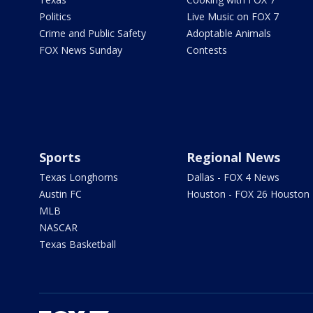
Politics
Live Music on FOX 7
Crime and Public Safety
Adoptable Animals
FOX News Sunday
Contests
Sports
Regional News
Texas Longhorns
Dallas - FOX 4 News
Austin FC
Houston - FOX 26 Houston
MLB
NASCAR
Texas Basketball