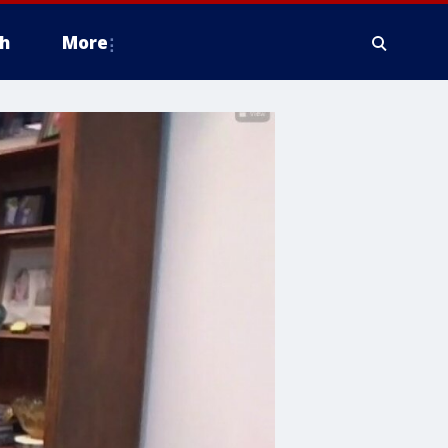
h
More