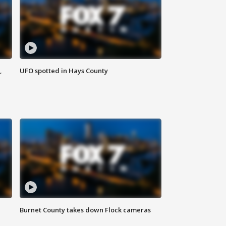
,
UFO spotted in Hays County
Burnet County takes down Flock cameras