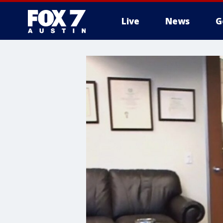
Live
News
G