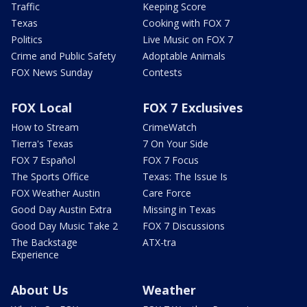
Traffic
Keeping Score
Texas
Cooking with FOX 7
Politics
Live Music on FOX 7
Crime and Public Safety
Adoptable Animals
FOX News Sunday
Contests
FOX Local
FOX 7 Exclusives
How to Stream
CrimeWatch
Tierra's Texas
7 On Your Side
FOX 7 Español
FOX 7 Focus
The Sports Office
Texas: The Issue Is
FOX Weather Austin
Care Force
Good Day Austin Extra
Missing in Texas
Good Day Music Take 2
FOX 7 Discussions
The Backstage
ATX-tra
Experience
About Us
Weather