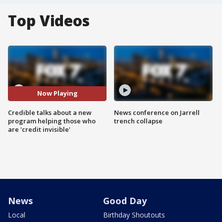
Top Videos
Now Playing
Credible talks about a new
News conference on Jarrell
program helping those who
trench collapse
are 'credit invisible'
News
Good Day
Local
Birthday Shoutouts