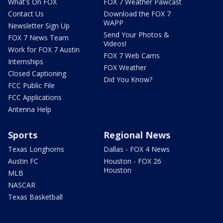
What's On FOX
FOX 7 Weather Pawcast
Contact Us
Download the FOX 7
WAPP
Newsletter Sign Up
Send Your Photos &
FOX 7 News Team
Videos!
Work for FOX 7 Austin
FOX 7 Web Cams
Internships
FOX Weather
Closed Captioning
Did You Know?
FCC Public File
FCC Applications
Antenna Help
Sports
Regional News
Texas Longhorns
Dallas - FOX 4 News
Austin FC
Houston - FOX 26
Houston
MLB
NASCAR
Texas Basketball