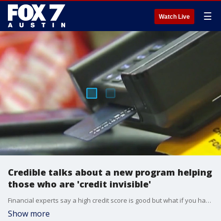
☰
Watch Live
Credible talks about a new program helping
those who are 'credit invisible'
Financial experts say a high credit score is good but what if you have no credit at all? Some of the biggest banks in the country are launching a new program to help more than 26 million people who are 'credit invisible'. Dan Roccato, personal finance expert with Credible, which is majority owned by FOX 7 Austin parent company FOX Corporation, has details.
Show more