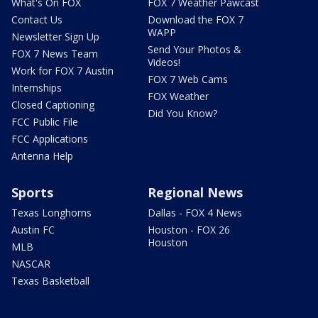
What's On FOX
FOX 7 Weather Pawcast
Contact Us
Download the FOX 7
WAPP
Newsletter Sign Up
Send Your Photos &
FOX 7 News Team
Videos!
Work for FOX 7 Austin
FOX 7 Web Cams
Internships
FOX Weather
Closed Captioning
Did You Know?
FCC Public File
FCC Applications
Antenna Help
Sports
Regional News
Texas Longhorns
Dallas - FOX 4 News
Austin FC
Houston - FOX 26
Houston
MLB
NASCAR
Texas Basketball