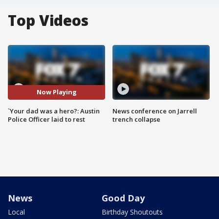
Top Videos
Now Playing
`Your dad was a hero?: Austin
News conference on Jarrell
Police Officer laid to rest
trench collapse
News
Good Day
Local
Birthday Shoutouts