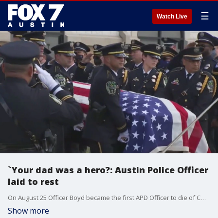
☰
Watch Live
`Your dad was a hero?: Austin Police Officer
laid to rest
On August 25 Officer Boyd became the first APD Officer to die of COVID-19. Because of SB 22 it is presumed Boyd contracted COVID in the line of duty.
Show more