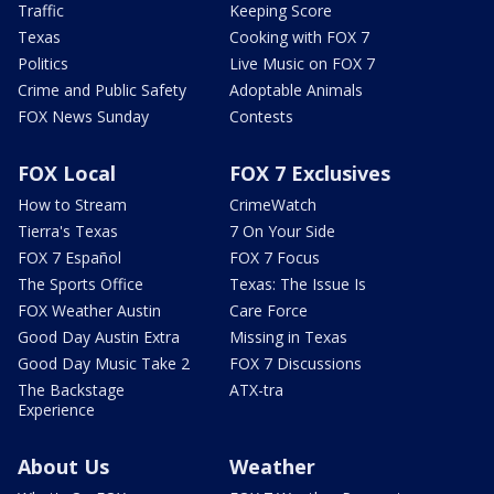
Traffic
Keeping Score
Texas
Cooking with FOX 7
Politics
Live Music on FOX 7
Crime and Public Safety
Adoptable Animals
FOX News Sunday
Contests
FOX Local
FOX 7 Exclusives
How to Stream
CrimeWatch
Tierra's Texas
7 On Your Side
FOX 7 Español
FOX 7 Focus
The Sports Office
Texas: The Issue Is
FOX Weather Austin
Care Force
Good Day Austin Extra
Missing in Texas
Good Day Music Take 2
FOX 7 Discussions
The Backstage
ATX-tra
Experience
About Us
Weather