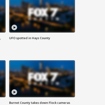
,
UFO spotted in Hays County
Burnet County takes down Flock cameras