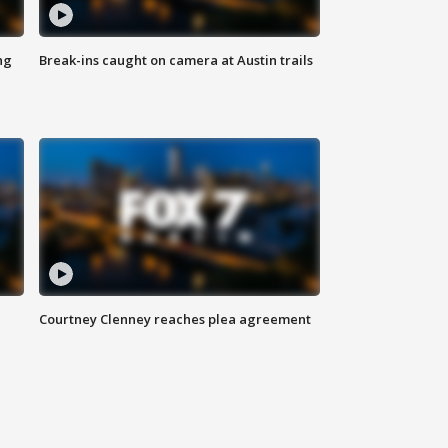
ng
Break-ins caught on camera at Austin trails
Courtney Clenney reaches plea agreement