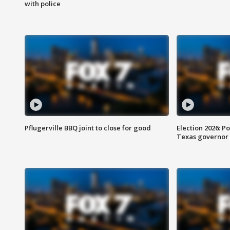
with police
Pflugerville BBQ joint to close for good
Election 2026: Po
Texas governor