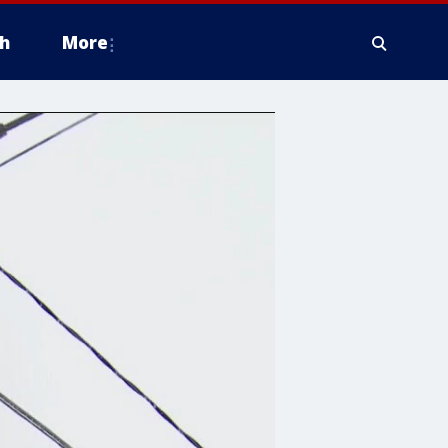
h
More