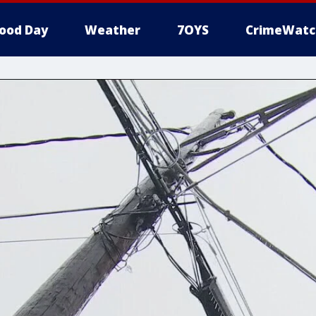
ood Day
Weather
7OYS
CrimeWatc