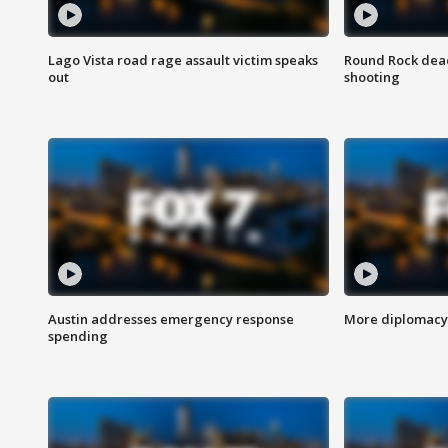
Lago Vista road rage assault victim speaks
Round Rock dead
out
shooting
Austin addresses emergency response
More diplomacy 
spending