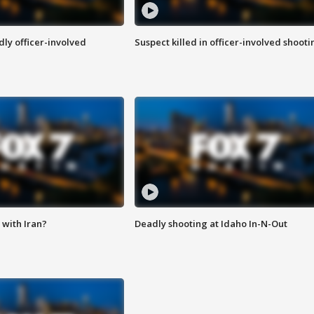
ly officer-involved
Suspect killed in officer-involved shooti
with Iran?
Deadly shooting at Idaho In-N-Out