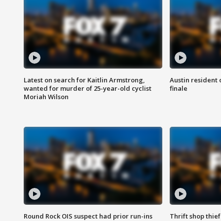
Latest on search for Kaitlin Armstrong,
Austin resident 
wanted for murder of 25-year-old cyclist
finale
Moriah Wilson
Round Rock OIS suspect had prior run-ins
Thrift shop thi