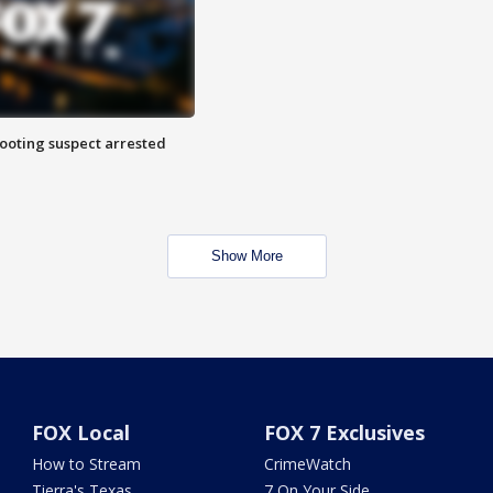
hooting suspect arrested
Show More
FOX Local
FOX 7 Exclusives
How to Stream
CrimeWatch
Tierra's Texas
7 On Your Side