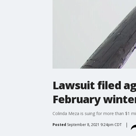
Lawsuit filed a
February winte
Colinda Meza is suing for more than $1 mi
Posted
September 8, 2021 9:24pm CDT