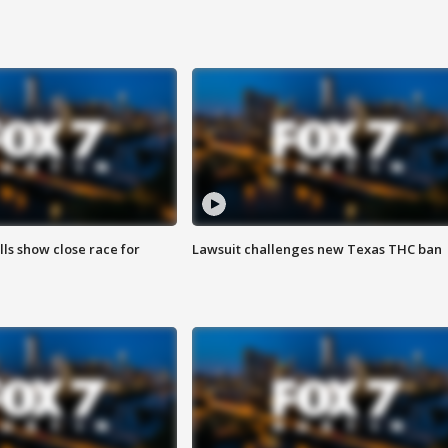
lls show close race for
Lawsuit challenges new Texas THC ban