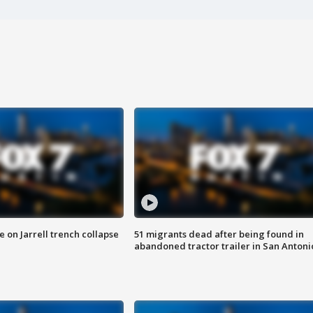
 on Jarrell trench collapse
51 migrants dead after being found in
abandoned tractor trailer in San Antoni