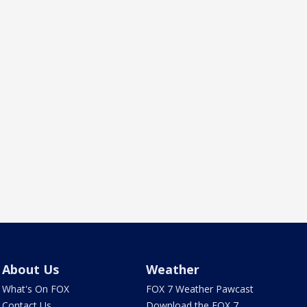
About Us
Weather
What's On FOX
FOX 7 Weather Pawcast
Contact Us
Download the FOX 7