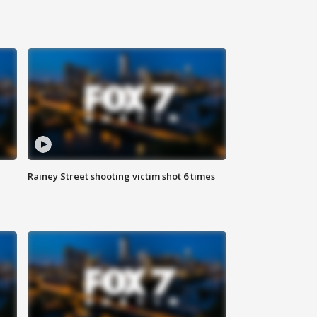
Rainey Street shooting victim shot 6 times