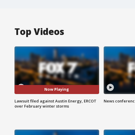
Top Videos
Now Playing
Lawsuit filed against Austin Energy, ERCOT
News conference
over February winter storms