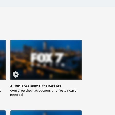
Austin-area animal shelters are
o
overcrowded, adoptions and foster care
needed