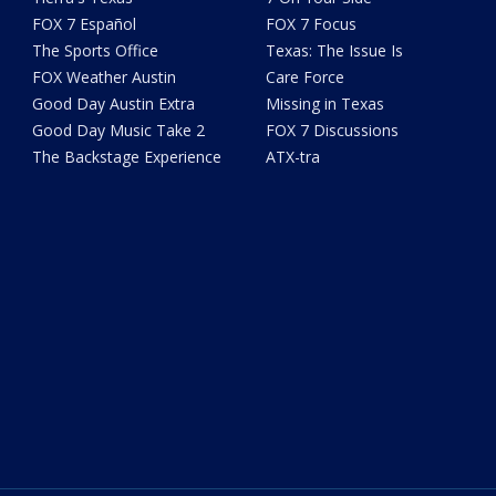
FOX 7 Español
FOX 7 Focus
The Sports Office
Texas: The Issue Is
FOX Weather Austin
Care Force
Good Day Austin Extra
Missing in Texas
Good Day Music Take 2
FOX 7 Discussions
The Backstage Experience
ATX-tra