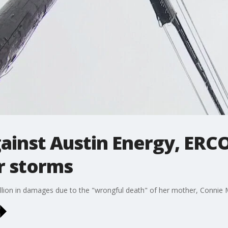
gainst Austin Energy, ERC
r storms
llion in damages due to the "wrongful death" of her mother, Connie 