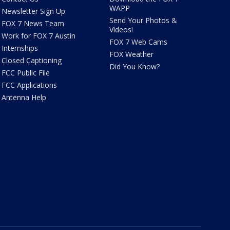
WAPP
Newsletter Sign Up
Send Your Photos &
FOX 7 News Team
Videos!
Work for FOX 7 Austin
FOX 7 Web Cams
Internships
FOX Weather
Closed Captioning
Did You Know?
FCC Public File
FCC Applications
Antenna Help