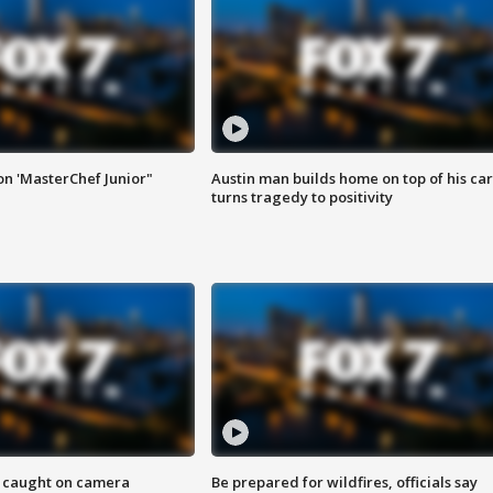
on 'MasterChef Junior"
Austin man builds home on top of his car
turns tragedy to positivity
ef caught on camera
Be prepared for wildfires, officials say