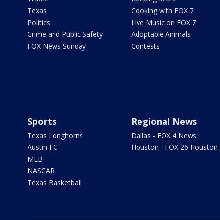
Texas
Cooking with FOX 7
Politics
Live Music on FOX 7
Crime and Public Safety
Adoptable Animals
FOX News Sunday
Contests
Sports
Regional News
Texas Longhorns
Dallas - FOX 4 News
Austin FC
Houston - FOX 26 Houston
MLB
NASCAR
Texas Basketball