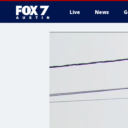
Live
News
G