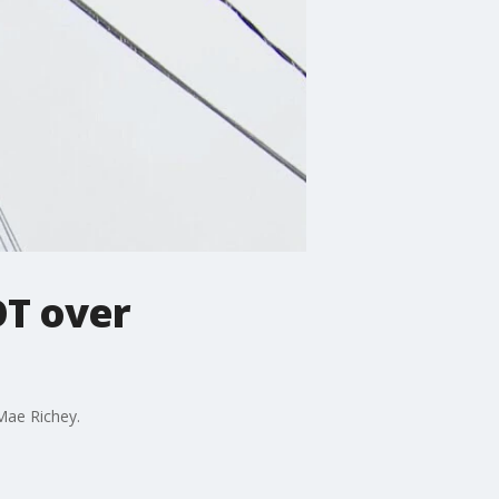
OT over
Mae Richey.