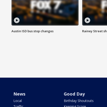
Austin ISD bus stop changes
Rainey Street s
News
Good Day
Local
Birthday Shoutouts
Traffic
Keeping Score