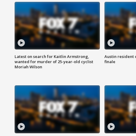
Latest on search for Kaitlin Armstrong,
Austin resident 
wanted for murder of 25-year-old cyclist
finale
Moriah Wilson