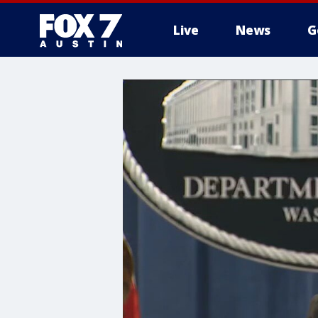
Live
News
G