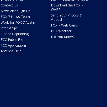
Contact Us
Download the FOX 7
WAPP
Newsletter Sign Up
Send Your Photos &
FOX 7 News Team
Videos!
Work for FOX 7 Austin
FOX 7 Web Cams
Internships
FOX Weather
Closed Captioning
Did You Know?
FCC Public File
FCC Applications
Antenna Help