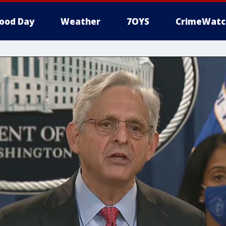
ood Day
Weather
7OYS
CrimeWatc