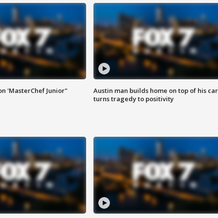
on 'MasterChef Junior"
Austin man builds home on top of his car
turns tragedy to positivity