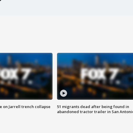
 on Jarrell trench collapse
51 migrants dead after being found in
abandoned tractor trailer in San Antoni