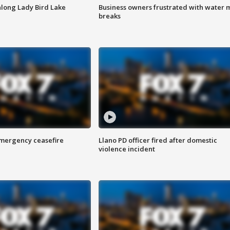
along Lady Bird Lake
Business owners frustrated with water 
breaks
 emergency ceasefire
Llano PD officer fired after domestic
violence incident