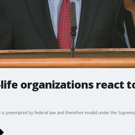
life organizations react t
 8 is preempted by federal law and therefore invalid under the Supr