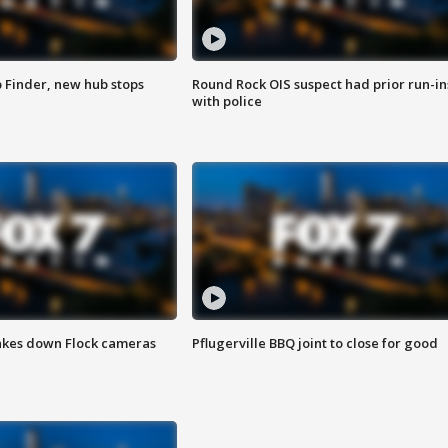
p Finder, new hub stops
Round Rock OIS suspect had prior run-in
with police
akes down Flock cameras
Pflugerville BBQ joint to close for good