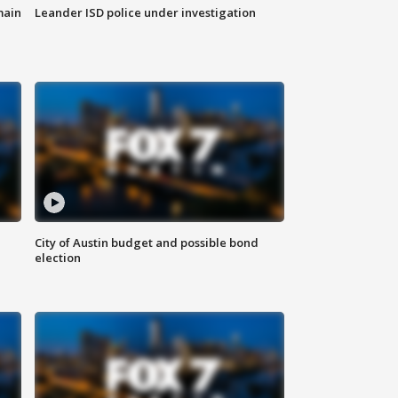
main
Leander ISD police under investigation
City of Austin budget and possible bond
election