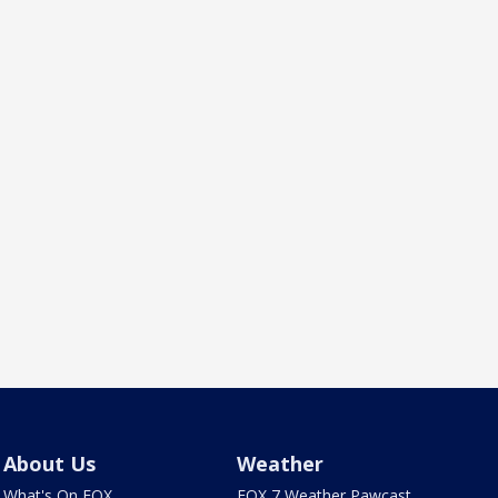
About Us
Weather
What's On FOX
FOX 7 Weather Pawcast