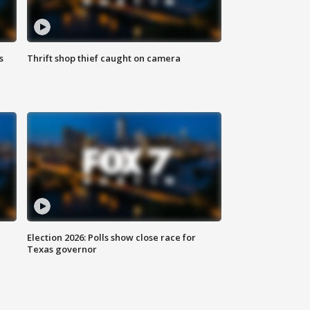
s
Thrift shop thief caught on camera
Election 2026: Polls show close race for
Texas governor