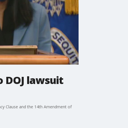
o DOJ lawsuit
emacy Clause and the 14th Amendment of