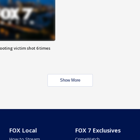
ooting victim shot 6 times
Show More
FOX Local
FOX 7 Exclusives
How to Stream
CrimeWatch