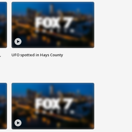
,
UFO spotted in Hays County