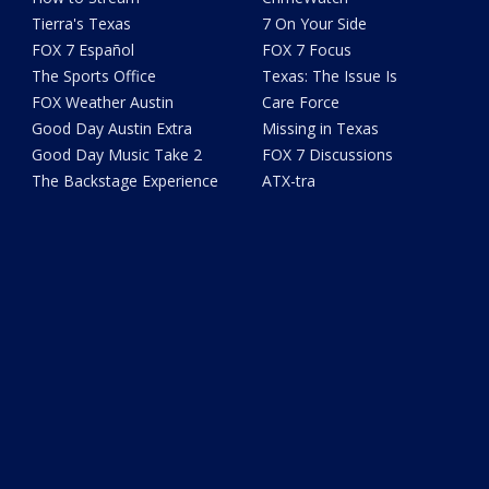
Tierra's Texas
7 On Your Side
FOX 7 Español
FOX 7 Focus
The Sports Office
Texas: The Issue Is
FOX Weather Austin
Care Force
Good Day Austin Extra
Missing in Texas
Good Day Music Take 2
FOX 7 Discussions
The Backstage Experience
ATX-tra