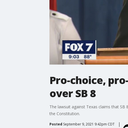
Pro-choice, pro-
over SB 8
The lawsuit against Texas claims that SB
the Constitution.
Posted
September 9, 2021 9:42pm CDT