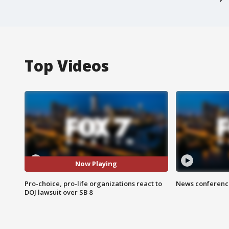
Top Videos
Now Playing
Pro-choice, pro-life organizations react to
News conference
DOJ lawsuit over SB 8