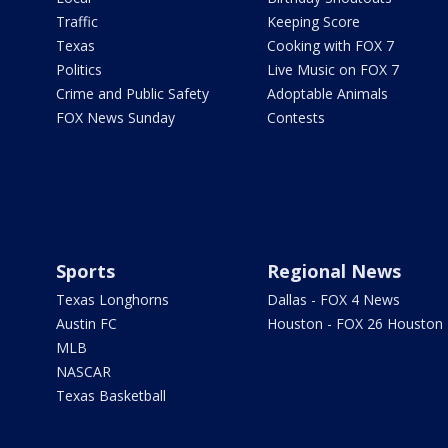
Traffic
Keeping Score
Texas
Cooking with FOX 7
Politics
Live Music on FOX 7
Crime and Public Safety
Adoptable Animals
FOX News Sunday
Contests
Sports
Regional News
Texas Longhorns
Dallas - FOX 4 News
Austin FC
Houston - FOX 26 Houston
MLB
NASCAR
Texas Basketball