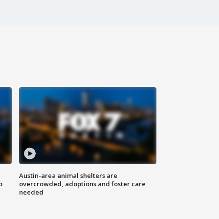
Austin-area animal shelters are
o
overcrowded, adoptions and foster care
needed