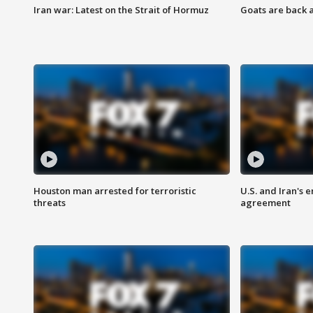
Iran war: Latest on the Strait of Hormuz
Goats are back 
Houston man arrested for terroristic
U.S. and Iran's
threats
agreement