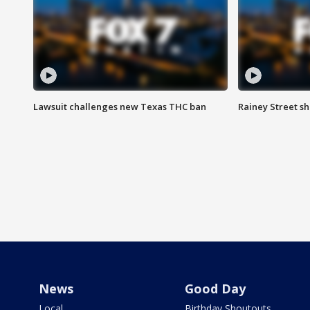
Lawsuit challenges new Texas THC ban
Rainey Street sh
News
Good Day
Local
Birthday Shoutouts