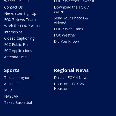
What's On FOX
FOX 7 Weather Pawcast
Contact Us
Download the FOX 7
WAPP
Newsletter Sign Up
Send Your Photos &
FOX 7 News Team
Videos!
Work for FOX 7 Austin
FOX 7 Web Cams
Internships
FOX Weather
Closed Captioning
Did You Know?
FCC Public File
FCC Applications
Antenna Help
Sports
Regional News
Texas Longhorns
Dallas - FOX 4 News
Austin FC
Houston - FOX 26
Houston
MLB
NASCAR
Texas Basketball