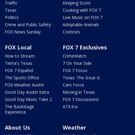
Traffic
Keeping Score
Texas
Cooking with FOX 7
Politics
Live Music on FOX 7
Crime and Public Safety
Adoptable Animals
FOX News Sunday
Contests
FOX Local
FOX 7 Exclusives
How to Stream
CrimeWatch
Tierra's Texas
7 On Your Side
FOX 7 Español
FOX 7 Focus
The Sports Office
Texas: The Issue Is
FOX Weather Austin
Care Force
Good Day Austin Extra
Missing in Texas
Good Day Music Take 2
FOX 7 Discussions
The Backstage
ATX-tra
Experience
About Us
Weather