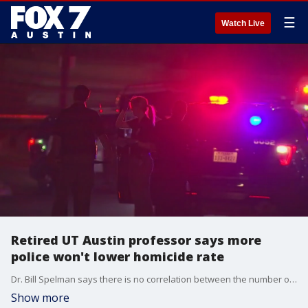
☰
Watch Live
Retired UT Austin professor says more
police won't lower homicide rate
Dr. Bill Spelman says there is no correlation between the number of cops on the streets and the homicide rate.
Show more