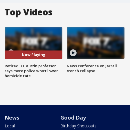
Top Videos
Now Playing
Retired UT Austin professor
News conference on Jarrell
says more police won't lower
trench collapse
homicide rate
News
Good Day
Local
Birthday Shoutouts