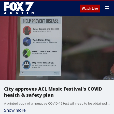
☰
Watch Live
City approves ACL Music Festival's COVID
health & safety plan
A printed copy of a negative COVID-19 test will need to be obtained within three days of attending the event. Vaccinated people can show proof of full COVID-19 vaccination instead.
Show more