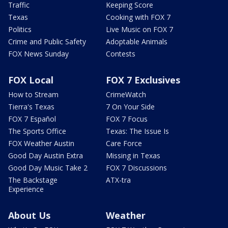
Traffic
Keeping Score
Texas
Cooking with FOX 7
Politics
Live Music on FOX 7
Crime and Public Safety
Adoptable Animals
FOX News Sunday
Contests
FOX Local
FOX 7 Exclusives
How to Stream
CrimeWatch
Tierra's Texas
7 On Your Side
FOX 7 Español
FOX 7 Focus
The Sports Office
Texas: The Issue Is
FOX Weather Austin
Care Force
Good Day Austin Extra
Missing in Texas
Good Day Music Take 2
FOX 7 Discussions
The Backstage
ATX-tra
Experience
About Us
Weather