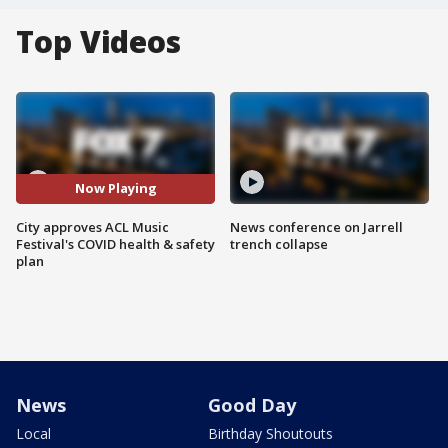
Top Videos
Now Playing
City approves ACL Music
News conference on Jarrell
Festival's COVID health & safety
trench collapse
plan
News
Good Day
Local
Birthday Shoutouts