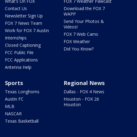
What's On FOX
FOX 7 Weather Pawcast
Contact Us
Download the FOX 7
WAPP
Newsletter Sign Up
Send Your Photos &
FOX 7 News Team
Videos!
Work for FOX 7 Austin
FOX 7 Web Cams
Internships
FOX Weather
Closed Captioning
Did You Know?
FCC Public File
FCC Applications
Antenna Help
Sports
Regional News
Texas Longhorns
Dallas - FOX 4 News
Austin FC
Houston - FOX 26
Houston
MLB
NASCAR
Texas Basketball