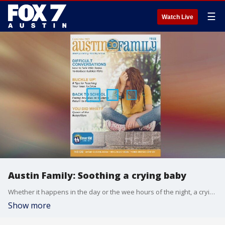
☰
Watch Live
Austin Family: Soothing a crying baby
Whether it happens in the day or the wee hours of the night, a crying baby can be stressful. Alison Bogle offers up some ways to comfort a newborn.
Show more