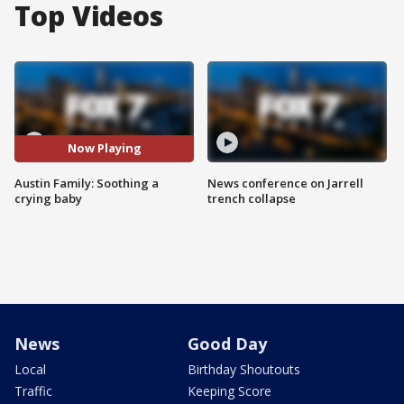
Top Videos
Now Playing
Austin Family: Soothing a
News conference on Jarrell
crying baby
trench collapse
News
Good Day
Local
Birthday Shoutouts
Traffic
Keeping Score