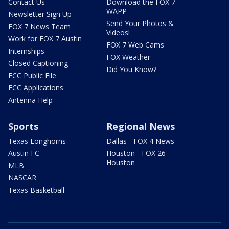
Contact Us
Download the FOX 7
WAPP
Newsletter Sign Up
Send Your Photos &
FOX 7 News Team
Videos!
Work for FOX 7 Austin
FOX 7 Web Cams
Internships
FOX Weather
Closed Captioning
Did You Know?
FCC Public File
FCC Applications
Antenna Help
Sports
Regional News
Texas Longhorns
Dallas - FOX 4 News
Austin FC
Houston - FOX 26
Houston
MLB
NASCAR
Texas Basketball