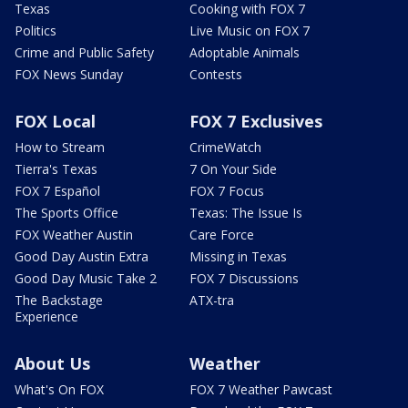
Texas
Cooking with FOX 7
Politics
Live Music on FOX 7
Crime and Public Safety
Adoptable Animals
FOX News Sunday
Contests
FOX Local
FOX 7 Exclusives
How to Stream
CrimeWatch
Tierra's Texas
7 On Your Side
FOX 7 Español
FOX 7 Focus
The Sports Office
Texas: The Issue Is
FOX Weather Austin
Care Force
Good Day Austin Extra
Missing in Texas
Good Day Music Take 2
FOX 7 Discussions
The Backstage
ATX-tra
Experience
About Us
Weather
What's On FOX
FOX 7 Weather Pawcast