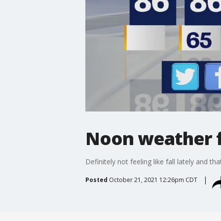
Noon weather f
Definitely not feeling like fall lately and t
Posted
October 21, 2021 12:26pm CDT