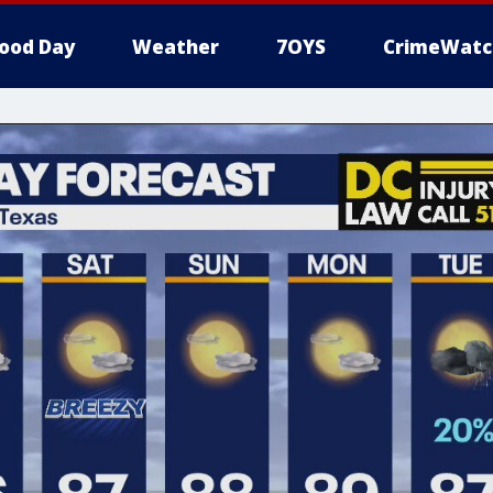
ood Day
Weather
7OYS
CrimeWatc