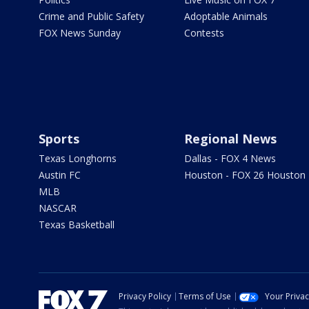
Crime and Public Safety
Adoptable Animals
FOX News Sunday
Contests
Sports
Regional News
Texas Longhorns
Dallas - FOX 4 News
Austin FC
Houston - FOX 26 Houston
MLB
NASCAR
Texas Basketball
Privacy Policy
Terms of Use
Your Priva