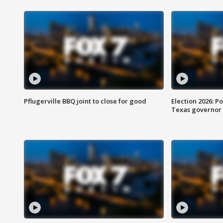
Pflugerville BBQ joint to close for good
Election 2026: Po
Texas governor