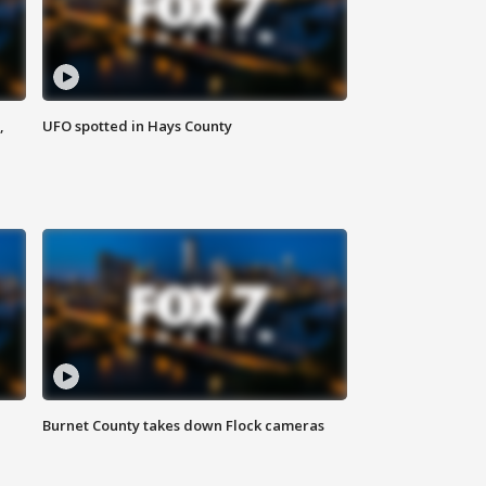
,
UFO spotted in Hays County
Burnet County takes down Flock cameras