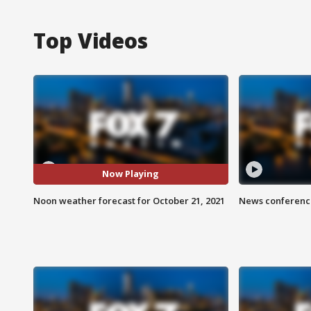
Top Videos
Now Playing
Noon weather forecast for October 21, 2021
News conference