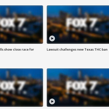
lls show close race for
Lawsuit challenges new Texas THC ban