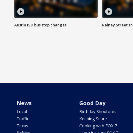
Austin ISD bus stop changes
Rainey Street s
News
Good Day
Local
Birthday Shoutouts
Traffic
Keeping Score
Texas
Cooking with FOX 7
Politics
Live Music on FOX 7