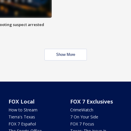
hooting suspect arrested
Show More
FOX Local
FOX 7 Exclusives
How to Stream
CrimeWatch
Tierra's Texas
7 On Your Side
FOX 7 Español
FOX 7 Focus
The Sports Office
Texas: The Issue Is