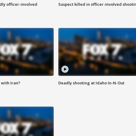
ly officer-involved
Suspect killed in officer-involved shooti
with Iran?
Deadly shooting at Idaho In-N-Out