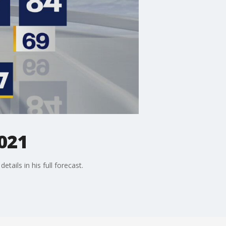
021
etails in his full forecast.