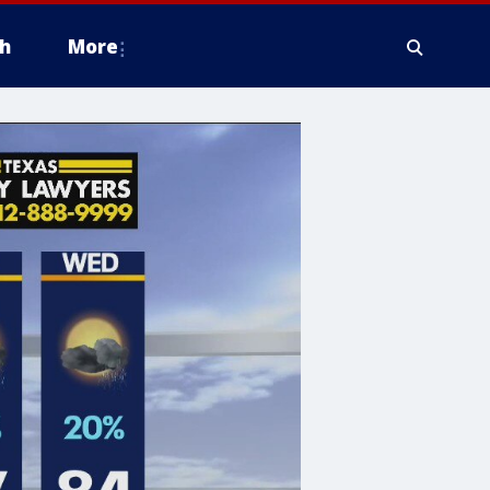
h
More