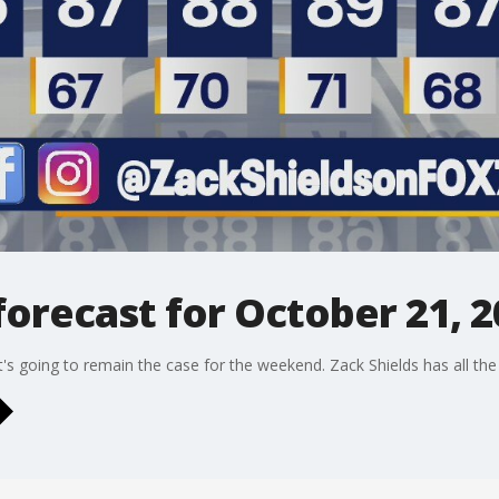
orecast for October 21, 2
hat's going to remain the case for the weekend. Zack Shields has all the d