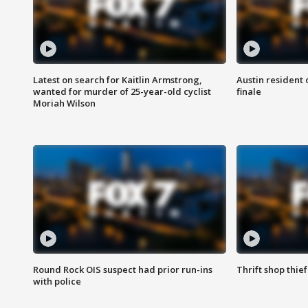
Latest on search for Kaitlin Armstrong,
Austin resident 
wanted for murder of 25-year-old cyclist
finale
Moriah Wilson
Round Rock OIS suspect had prior run-ins
Thrift shop thi
with police