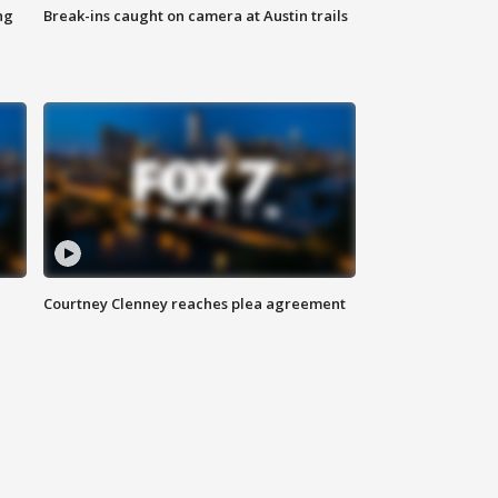
ng
Break-ins caught on camera at Austin trails
Courtney Clenney reaches plea agreement