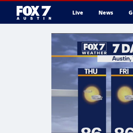
Live
News
G