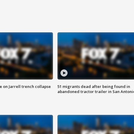
 on Jarrell trench collapse
51 migrants dead after being found in
abandoned tractor trailer in San Antoni