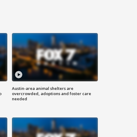
Austin-area animal shelters are
o
overcrowded, adoptions and foster care
needed