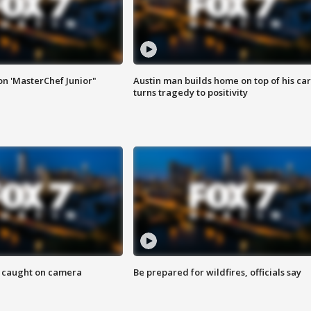
on 'MasterChef Junior"
Austin man builds home on top of his car
turns tragedy to positivity
ef caught on camera
Be prepared for wildfires, officials say