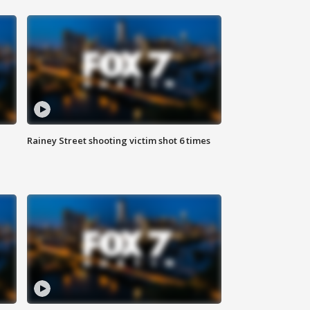
Rainey Street shooting victim shot 6 times