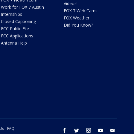
Videos!
Work for FOX 7 Austin
FOX 7 Web Cams
Internships
FOX Weather
Closed Captioning
Did You Know?
FCC Public File
FCC Applications
Antenna Help
 Us
FAQ
facebook
twitter
instagram
youtube
email