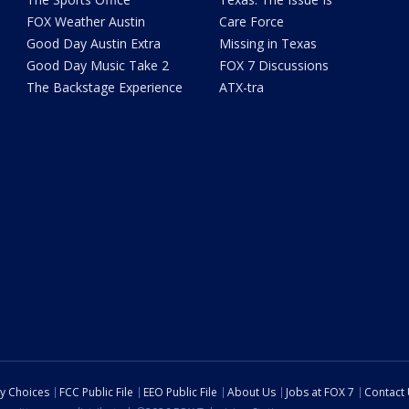
FOX Weather Austin
Care Force
Good Day Austin Extra
Missing in Texas
Good Day Music Take 2
FOX 7 Discussions
The Backstage Experience
ATX-tra
cy Choices
FCC Public File
EEO Public File
About Us
Jobs at FOX 7
Contact