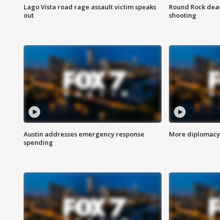
Lago Vista road rage assault victim speaks
Round Rock dead
out
shooting
Austin addresses emergency response
More diplomacy 
spending