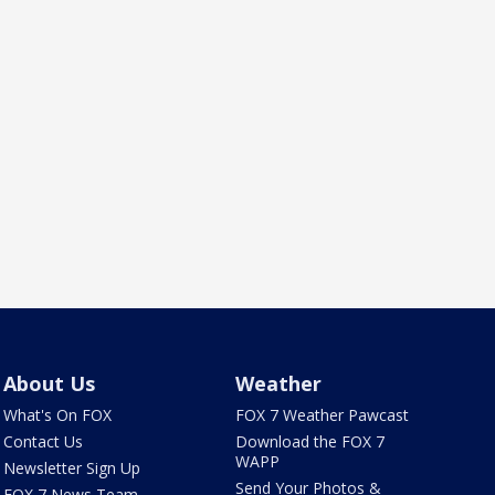
About Us
Weather
What's On FOX
FOX 7 Weather Pawcast
Contact Us
Download the FOX 7
WAPP
Newsletter Sign Up
Send Your Photos &
FOX 7 News Team