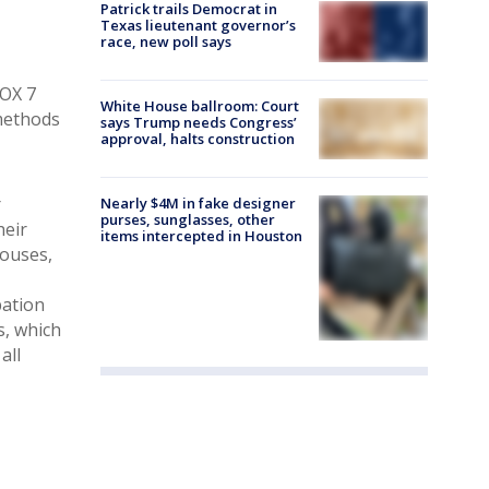
Patrick trails Democrat in
Texas lieutenant governor’s
race, new poll says
FOX 7
White House ballroom: Court
 methods
says Trump needs Congress’
approval, halts construction
r
Nearly $4M in fake designer
purses, sunglasses, other
heir
items intercepted in Houston
pouses,
pation
s, which
all