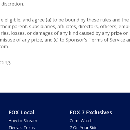
e discretion.
re eligible, and agree (a) to be bound by these rules and the
heir parent, subsidiaries, affiliates, directors, officers, emp
juries, losses, or damages of any kind caused by any prize or
misuse of any prize, and (c) to Sponsor’s Terms of Service 
.com.
ting.
FOX Local
FOX 7 Exclusives
How to Stream
CrimeWatch
Tierra's Texas
7 On Your Side