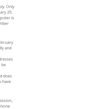
ply. Only
ary 29,
puter is
ember
ebruary
lly and
dresses
l be
nd does
u have
ission,
ephone