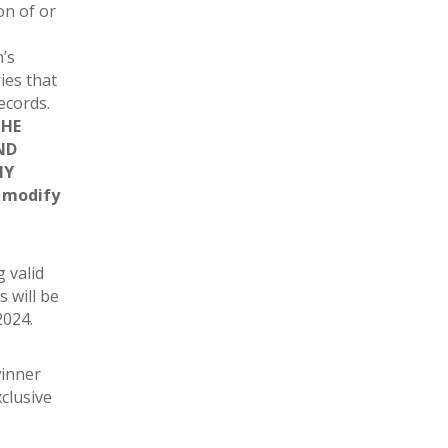
on of or
’s
ies that
records.
THE
ND
NY
r modify
g valid
s will be
2024.
winner
xclusive