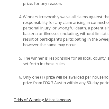
prize, for any reason.
Winners irrevocably waive all claims against the
responsibility for any claim arising in connecti
personal injury, or wrongful death, a potential
bacteria or illnesses (including, without limita
result of participant’s participating in the Swee
however the same may occur.
The winner is responsible for all local, county,
set forth in these rules.
Only one (1) prize will be awarded per household
prize from FOX 7 Austin within any 30-day per
Odds of Winning Miscellaneous