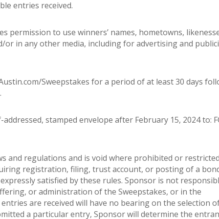
le entries received.
utes permission to use winners’ names, hometowns, likeness
or in any other media, including for advertising and publici
ustin.com/Sweepstakes for a period of at least 30 days fol
.
f-addressed, stamped envelope after February 15, 2024 to: 
ws and regulations and is void where prohibited or restricted
uiring registration, filing, trust account, or posting of a bon
expressly satisfied by these rules. Sponsor is not responsibl
ffering, or administration of the Sweepstakes, or in the
ntries are received will have no bearing on the selection o
mitted a particular entry, Sponsor will determine the entran