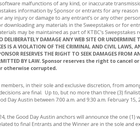
software malfunctions of any kind, or inaccurate transmissi
epstakes information by Sponsor or entrants for any reason
r any injury or damage to any entrant’s or any other person
or downloading any materials in the Sweepstakes or for entr
 materials may be maintained as part of KTBC’s Sweepstakes 
 DELIBERATELY DAMAGE ANY WEB SITE OR UNDERMINE 
S IS A VIOLATION OF THE CRIMINAL AND CIVIL LAWS, A
PONSOR RESERVES THE RIGHT TO SEEK DAMAGES FROM A
MITTED BY LAW.
Sponsor reserves the right to cancel o
or otherwise corrupted.
ff members, in their sole and exclusive discretion, from amon
ecisions are final. Up to, but no more than three (3) finalist
d Day Austin between 7:00 a.m. and 9:30 a.m. February 15, 
24, the Good Day Austin anchors will announce the one (1) 
 related to final Entrants and the Winner are in the sole and e