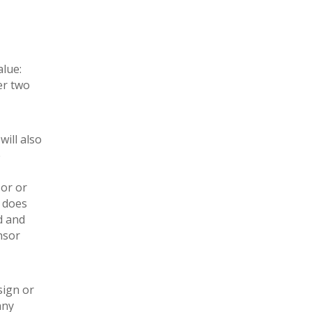
alue:
er two
ill also
e
sor or
, does
d and
nsor
sign or
any