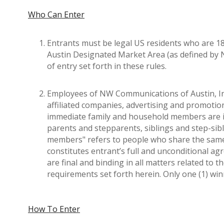
Who Can Enter
Entrants must be legal US residents who are 18 
Austin Designated Market Area (as defined by N
of entry set forth in these rules.
Employees of NW Communications of Austin, Inc. a
affiliated companies, advertising and promotio
immediate family and household members are i
parents and stepparents, siblings and step-sib
members" refers to people who share the same r
constitutes entrant’s full and unconditional a
are final and binding in all matters related to t
requirements set forth herein. Only one (1) w
How To Enter