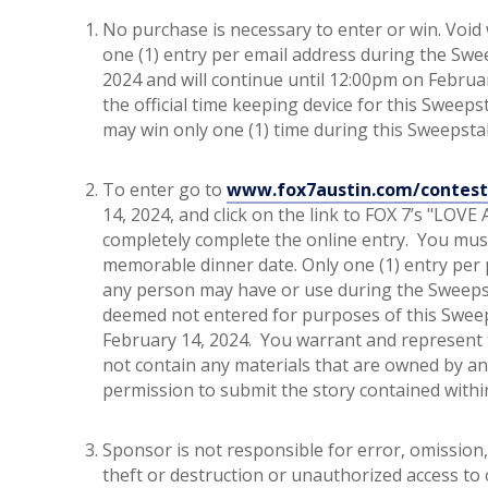
No purchase is necessary to enter or win. Void w
one (1) entry per email address during the Sw
2024 and will continue until 12:00pm on Februa
the official time keeping device for this Swee
may win only one (1) time during this Sweepst
To enter go to
www.fox7austin.com/contest
14, 2024, and click on the link to FOX 7’s "LOVE
completely complete the online entry. You mus
memorable dinner date. Only one (1) entry per
any person may have or use during the Sweepsta
deemed not entered for purposes of this Sweep
February 14, 2024. You warrant and represent t
not contain any materials that are owned by an
permission to submit the story contained within
Sponsor is not responsible for error, omission, 
theft or destruction or unauthorized access to 