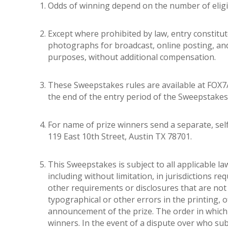
Odds of winning depend on the number of eligib
Except where prohibited by law, entry constit
photographs for broadcast, online posting, and/
purposes, without additional compensation.
These Sweepstakes rules are available at FOX7A
the end of the entry period of the Sweepstakes
For name of prize winners send a separate, sel
119 East 10th Street, Austin TX 78701.
This Sweepstakes is subject to all applicable la
including without limitation, in jurisdictions req
other requirements or disclosures that are not 
typographical or other errors in the printing, o
announcement of the prize. The order in which e
winners. In the event of a dispute over who sub