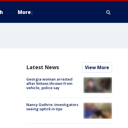
h
More
Latest News
View More
Georgia woman arrested
after kittens thrown from
vehicle, police say
Nancy Guthrie: Investigators
seeing uptick in tips