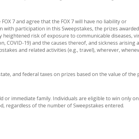
 FOX 7 and agree that the FOX 7 will have no liability or
on with participation in this Sweepstakes, the prizes awarded
ly heightened risk of exposure to communicable diseases, vi
tion, COVID-19) and the causes thereof, and sickness arising 
pstakes and related activities (e.g., travel), wherever, whene
 state, and federal taxes on prizes based on the value of the 
 or immediate family. Individuals are eligible to win only on
iod, regardless of the number of Sweepstakes entered.