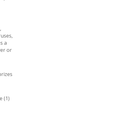
,
ruses,
as a
ver or
prizes
e (1)