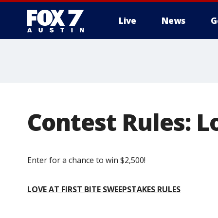
Live
News
G
Contest Rules: Lo
Enter for a chance to win $2,500!
LOVE AT FIRST BITE SWEEPSTAKES RULES