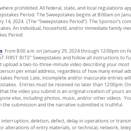
here prohibited. All federal, state, and local regulations ap
eepstakes Period. The Sweepstakes begins at 8:00am on Janu
ry 14, 2024. (The "Sweepstakes Period"). The Sponsor’s com
pstakes. An individual, household, and/or immediate family m
akes Period
s
from 8:00 a.m. on January 29, 2024 through 12:00pm on F
 AT FIRST BITE" Sweepstakes and follow all instructions to fu
t upload a two-to-three-minute video describing your most
 person per email address, regardless of how many email ad
kes Period. Late, incomplete and/or inaccurate entries wil
stakes. Entries must be received no later than 12:00pm. On
hat the video you submit is an original creation of yours a
yone else, including photos, music, and/or other videos. Yo
 the submission and the narrative submitted is truthful.
interruption, deletion, defect, delay in operations or transm
or alterations of entry materials, or technical, network, tel