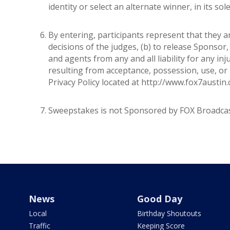
identity or select an alternate winner, in its sol
By entering, participants represent that they a
decisions of the judges, (b) to release Sponsor, t
and agents from any and all liability for any in
resulting from acceptance, possession, use, or 
Privacy Policy located at http://www.fox7austin
Sweepstakes is not Sponsored by FOX Broadcas
News
Good Day
Local
Birthday Shoutouts
Traffic
Keeping Score