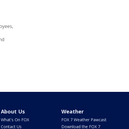
loyees,
and
About Us
Weather
What's On FOX
FOX 7 Weather Pawcast
Contact Us
Download the FOX 7