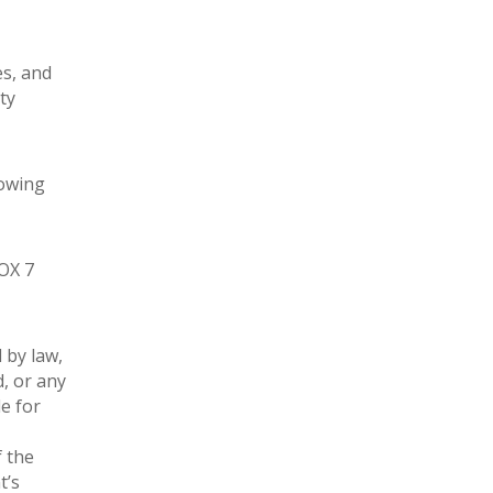
es, and
ty
lowing
FOX 7
 by law,
d, or any
e for
f the
t’s