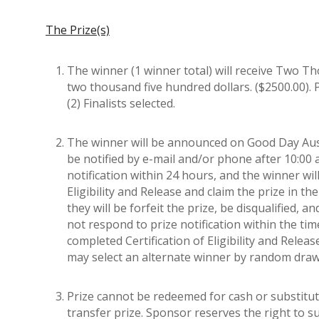
The Prize(s)
The winner (1 winner total) will receive Two Th
two thousand five hundred dollars. ($2500.00). 
(2) Finalists selected.
The winner will be announced on Good Day Austi
be notified by e-mail and/or phone after 10:00
notification within 24 hours, and the winner wil
Eligibility and Release and claim the prize in
they will be forfeit the prize, be disqualified, 
not respond to prize notification within the ti
completed Certification of Eligibility and Relea
may select an alternate winner by random drawin
Prize cannot be redeemed for cash or substitut
transfer prize. Sponsor reserves the right to sub