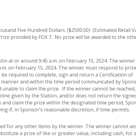
ousand Five Hundred Dollars. ($2500.00) (Estimated Retail V
Prize provided by FOX 7. No prize will be awarded to the oth
n at or around 9:45 a.m. on February 15, 2024. The winner w
 a.m. on February 15, 2024. The winner must respond to priz
l be required to complete, sign and return a Certification of
 the manner and within the time period communicated by Spon
and unable to claim the prize. If the winner cannot be reached
meline given by the Station, and/or does not return the signe
se and claim the prize within the designated time period, Spo
g if, in Sponsor’s reasonable discretion, if time permits.
ed for any other items by the winner. The winner cannot as
stitute a prize of like or greater value, including cash, for 