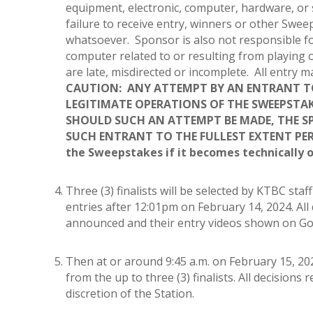
equipment, electronic, computer, hardware, or 
failure to receive entry, winners or other Swe
whatsoever. Sponsor is also not responsible fo
computer related to or resulting from playing 
are late, misdirected or incomplete. All entry
CAUTION: ANY ATTEMPT BY AN ENTRANT TO
LEGITIMATE OPERATIONS OF THE SWEEPSTAKE
SHOULD SUCH AN ATTEMPT BE MADE, THE S
SUCH ENTRANT TO THE FULLEST EXTENT PER
the Sweepstakes if it becomes technically 
Three (3) finalists will be selected by KTBC sta
entries after 12:01pm on February 14, 2024. All d
announced and their entry videos shown on Goo
Then at or around 9:45 a.m. on February 15, 20
from the up to three (3) finalists. All decisions
discretion of the Station.