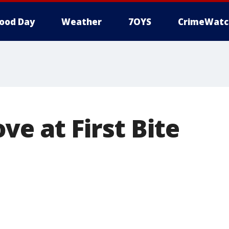
ood Day
Weather
7OYS
CrimeWatc
ve at First Bite