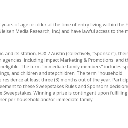
years of age or older at the time of entry living within the 
ielsen Media Research, Inc.) and have lawful access to the
nd its station, FOX 7 Austin (collectively, "Sponsor"), thei
n agencies, including Impact Marketing & Promotions, and t
neligible. The term "immediate family members" includes s
lings, and children and stepchildren. The term "household
esidence at least three (3) months out of the year. Partici
greement to these Sweepstakes Rules and Sponsor’s decision
he Sweepstakes. Winning a prize is contingent upon fulfilling 
inner per household and/or immediate family.