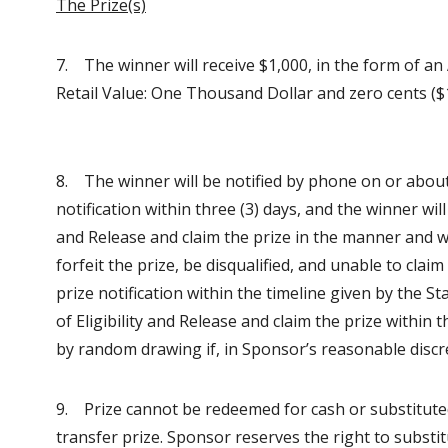
The Prize(s)
7. The winner will receive $1,000, in the form of an
Retail Value: One Thousand Dollar and zero cents ($1
8. The winner will be notified by phone on or abou
notification within three (3) days, and the winner will
and Release and claim the prize in the manner and w
forfeit the prize, be disqualified, and unable to cla
prize notification within the timeline given by the S
of Eligibility and Release and claim the prize withi
by random drawing if, in Sponsor’s reasonable discre
9. Prize cannot be redeemed for cash or substitute
transfer prize. Sponsor reserves the right to substitu