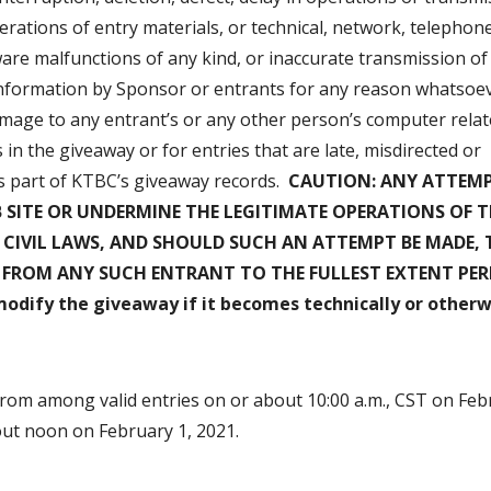
erations of entry materials, or technical, network, telephon
are malfunctions of any kind, or inaccurate transmission of
 information by Sponsor or entrants for any reason whatsoev
amage to any entrant’s or any other person’s computer relat
in the giveaway or for entries that are late, misdirected or
s part of KTBC’s giveaway records.
CAUTION: ANY ATTEMP
SITE OR UNDERMINE THE LEGITIMATE OPERATIONS OF T
 CIVIL LAWS, AND SHOULD SUCH AN ATTEMPT BE MADE, 
S FROM ANY SUCH ENTRANT TO THE FULLEST EXTENT PE
modify the giveaway if it becomes technically or otherw
rom among valid entries on or about 10:00 a.m., CST on Feb
out noon on February 1, 2021.