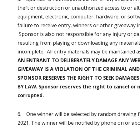
theft or destruction or unauthorized access to or alt
equipment, electronic, computer, hardware, or softw
failure to receive entry, winners or other giveaway
Sponsor is also not responsible for any injury or d
resulting from playing or downloading any materials 
incomplete. All entry materials may be maintained a
AN ENTRANT TO DELIBERATELY DAMAGE ANY WEB 
GIVEAWAY IS A VIOLATION OF THE CRIMINAL AND
SPONSOR RESERVES THE RIGHT TO SEEK DAMAGE
BY LAW. Sponsor reserves the right to cancel or 
corrupted.
6. One winner will be selected by random drawing f
2021. The winner will be notified by phone on or ab