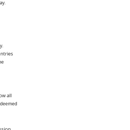
ay.
y.
entries
he
ow all
e deemed
.
ssion,