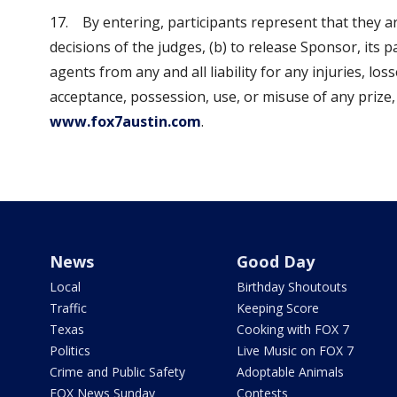
17. By entering, participants represent that they ar
decisions of the judges, (b) to release Sponsor, its pa
agents from any and all liability for any injuries, l
acceptance, possession, use, or misuse of any prize, 
www.fox7austin.com
.
News
Good Day
Local
Birthday Shoutouts
Traffic
Keeping Score
Texas
Cooking with FOX 7
Politics
Live Music on FOX 7
Crime and Public Safety
Adoptable Animals
FOX News Sunday
Contests