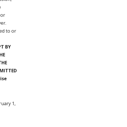
e
 or
er.
ed to or
T BY
HE
THE
RMITTED
ise
ruary 1,