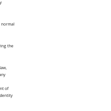
y
g normal
wing the
law,
 any
nt of
dentity