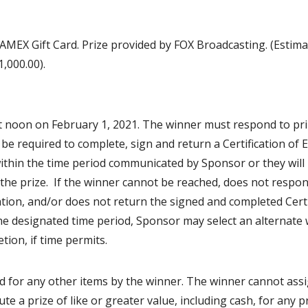
 AMEX Gift Card. Prize provided by FOX Broadcasting. (Estim
,000.00).
t noon on February 1, 2021. The winner must respond to pr
 be required to complete, sign and return a Certification of El
ithin the time period communicated by Sponsor or they will
im the prize. If the winner cannot be reached, does not respo
tation, and/or does not return the signed and completed Certi
n the designated time period, Sponsor may select an alternate
tion, if time permits.
d for any other items by the winner. The winner cannot ass
te a prize of like or greater value, including cash, for any pr