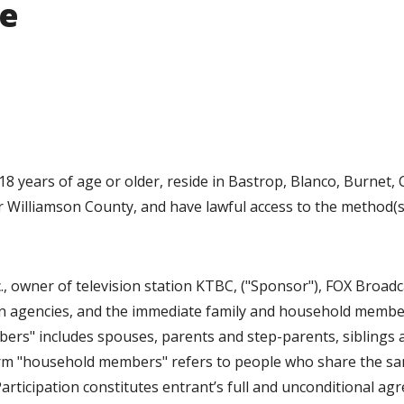
ue
 years of age or older, reside in Bastrop, Blanco, Burnet, C
 or Williamson County, and have lawful access to the method(s
 owner of television station KTBC, ("Sponsor"), FOX Broadc
ion agencies, and the immediate family and household membe
bers" includes spouses, parents and step-parents, siblings 
term "household members" refers to people who share the s
Participation constitutes entrant’s full and unconditional a