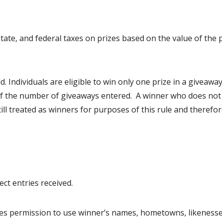
state, and federal taxes on prizes based on the value of the 
 Individuals are eligible to win only one prize in a giveawa
of the number of giveaways entered. A winner who does not
 still treated as winners for purposes of this rule and therefor
t entries received.
tes permission to use winner’s names, hometowns, likenesse