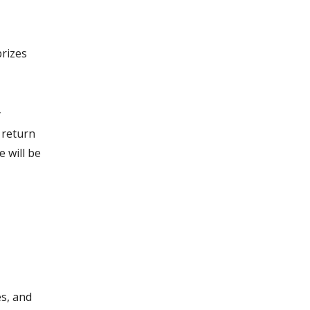
prizes
y
 return
e will be
s, and