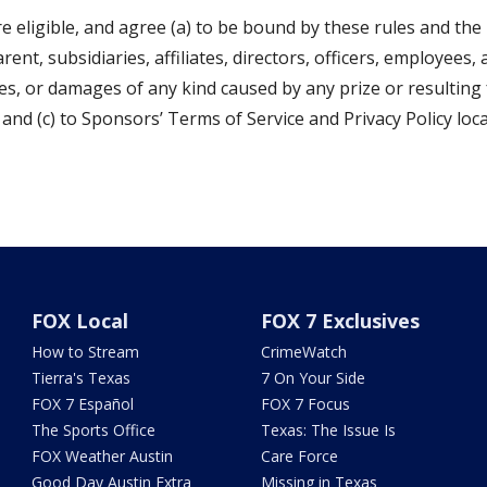
e eligible, and agree (a) to be bound by these rules and the
rent, subsidiaries, affiliates, directors, officers, employees,
osses, or damages of any kind caused by any prize or resulting
and (c) to Sponsors’ Terms of Service and Privacy Policy loc
FOX Local
FOX 7 Exclusives
How to Stream
CrimeWatch
Tierra's Texas
7 On Your Side
FOX 7 Español
FOX 7 Focus
The Sports Office
Texas: The Issue Is
FOX Weather Austin
Care Force
Good Day Austin Extra
Missing in Texas