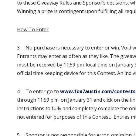
to these Giveaway Rules and Sponsor’s decisions, whi
Winning a prize is contingent upon fulfilling all req
How To Enter
3. No purchase is necessary to enter or win. Void whe
Entrants may enter as often as they like. The giveawa
must be received by 11:59 pm. local time on January 
official time keeping device for this Contest. An indi
4. To enter go to
www.fox7austin.com/contests
through 11:59 p.m. on January 31 and click on the li
instructions to fully and completely complete the on
not entered for purposes of this Contest. Entries mu
5. Sponsor is not responsible for error, omission, i