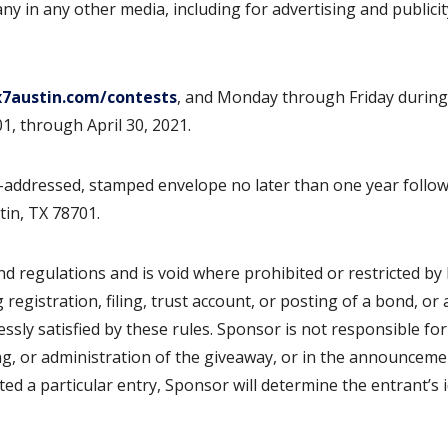
y in any other media, including for advertising and publicit
7austin.com/contests
, and Monday through Friday durin
1, through April 30, 2021.
lf-addressed, stamped envelope no later than one year follo
tin, TX 78701.
nd regulations and is void where prohibited or restricted by 
g registration, filing, trust account, or posting of a bond, or
ssly satisfied by these rules. Sponsor is not responsible for
ing, or administration of the giveaway, or in the announceme
ed a particular entry, Sponsor will determine the entrant’s i