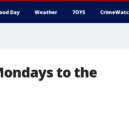
ood Day
Weather
7OYS
CrimeWatc
Mondays to the