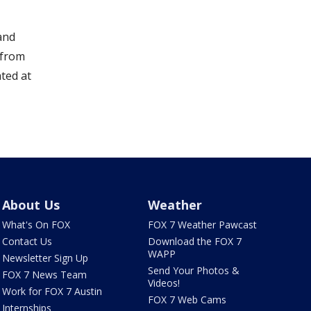
 and
 from
ated at
About Us
Weather
What's On FOX
FOX 7 Weather Pawcast
Contact Us
Download the FOX 7
WAPP
Newsletter Sign Up
Send Your Photos &
FOX 7 News Team
Videos!
Work for FOX 7 Austin
FOX 7 Web Cams
Internships