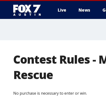
Live
News
G
Contest Rules - 
Rescue
No purchase is necessary to enter or win.