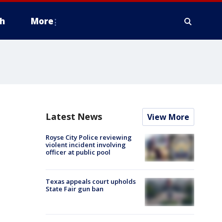
h
More
Latest News
View More
Royse City Police reviewing
violent incident involving
officer at public pool
Texas appeals court upholds
State Fair gun ban