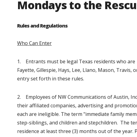
Mondays to the Resc
Rules and Regulations
Who Can Enter
1. Entrants must be legal Texas residents who are 18
Fayette, Gillespie, Hays, Lee, Llano, Mason, Travis,
entry set forth in these rules.
2. Employees of NW Communications of Austin, Inc.,
their affiliated companies, advertising and promot
each are ineligible. The term "immediate family mem
step-siblings, and children and stepchildren. The 
residence at least three (3) months out of the year. 