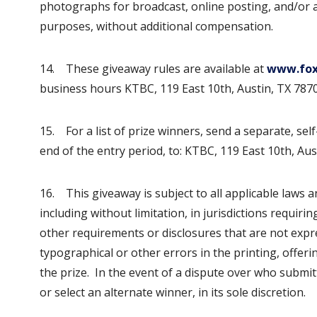
photographs for broadcast, online posting, and/or an
purposes, without additional compensation.
14. These giveaway rules are available at
www.fox
business hours KTBC, 119 East 10th, Austin, TX 7870
15. For a list of prize winners, send a separate, se
end of the entry period, to: KTBC, 119 East 10th, Aus
16. This giveaway is subject to all applicable laws a
including without limitation, in jurisdictions requirin
other requirements or disclosures that are not expre
typographical or other errors in the printing, offer
the prize. In the event of a dispute over who submitt
or select an alternate winner, in its sole discretion.