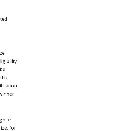
ated
ize
igibility
 be
nd to
fication
 winner
ign or
ize, for