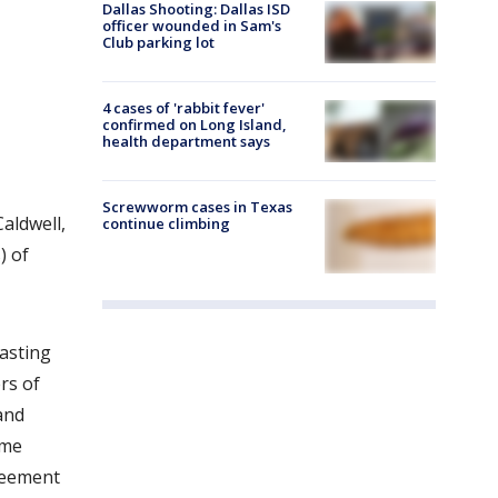
Dallas Shooting: Dallas ISD
officer wounded in Sam's
Club parking lot
4 cases of 'rabbit fever'
confirmed on Long Island,
health department says
Screwworm cases in Texas
aldwell,
continue climbing
) of
asting
rs of
and
ame
greement