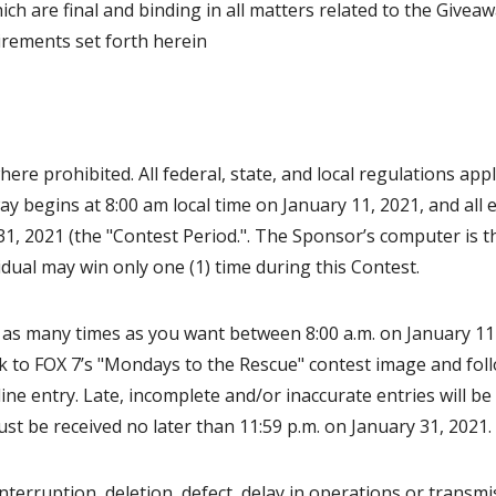
ch are final and binding in all matters related to the Giveaw
uirements set forth herein
re prohibited. All federal, state, and local regulations appl
y begins at 8:00 am local time on January 11, 2021, and all 
31, 2021 (the "Contest Period.". The Sponsor’s computer is t
vidual may win only one (1) time during this Contest.
as many times as you want between 8:00 a.m. on January 11
nk to FOX 7’s "Mondays to the Rescue" contest image and foll
line entry. Late, incomplete and/or inaccurate entries will b
st be received no later than 11:59 p.m. on January 31, 2021
nterruption, deletion, defect, delay in operations or transmi