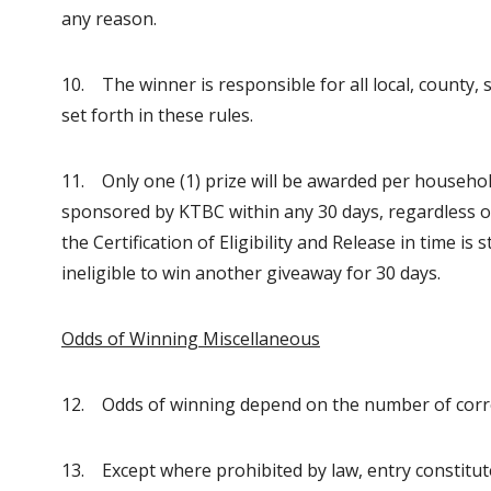
any reason.
10. The winner is responsible for all local, county, 
set forth in these rules.
11. Only one (1) prize will be awarded per household.
sponsored by KTBC within any 30 days, regardless 
the Certification of Eligibility and Release in time is
ineligible to win another giveaway for 30 days.
Odds of Winning Miscellaneous
12. Odds of winning depend on the number of correc
13. Except where prohibited by law, entry constitu