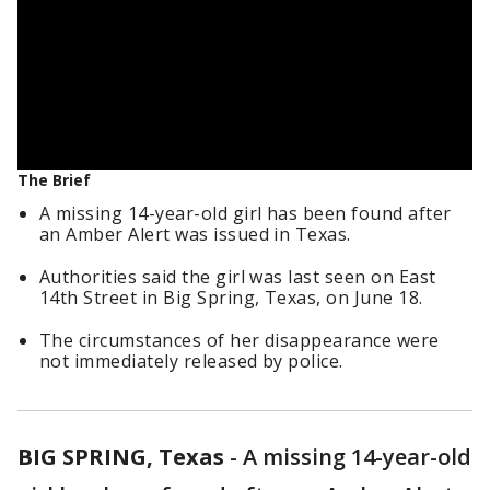
The Brief
A missing 14-year-old girl has been found after
an Amber Alert was issued in Texas.
Authorities said the girl was last seen on East
14th Street in Big Spring, Texas, on June 18.
The circumstances of her disappearance were
not immediately released by police.
BIG SPRING, Texas
-
A missing 14-year-old