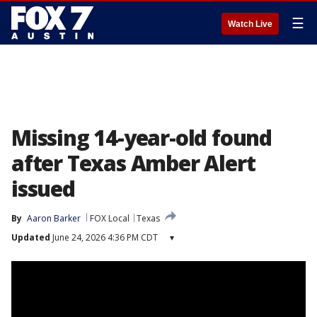
☰
Watch Live
Missing 14-year-old found
after Texas Amber Alert
issued
By
Aaron Barker
FOX Local
Texas
Updated
June 24, 2026 4:36 PM CDT
▾