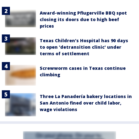
Award-winning Pflugerville BBQ spot
closing its doors due to high beef
prices
Texas Children's Hospital has 90 days
to open 'detransition clinic' under
terms of settlement
Screwworm cases in Texas continue
climbing
Three La Panadería bakery locations in
San Antonio fined over child labor,
wage violations