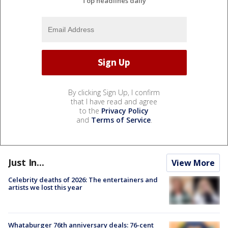
Top headlines daily
By clicking Sign Up, I confirm
that I have read and agree
to the
Privacy Policy
and
Terms of Service
.
Just In...
View More
Celebrity deaths of 2026: The entertainers and
artists we lost this year
Whataburger 76th anniversary deals: 76-cent