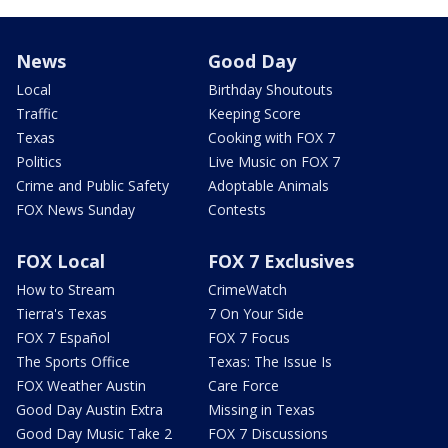
News
Good Day
Local
Birthday Shoutouts
Traffic
Keeping Score
Texas
Cooking with FOX 7
Politics
Live Music on FOX 7
Crime and Public Safety
Adoptable Animals
FOX News Sunday
Contests
FOX Local
FOX 7 Exclusives
How to Stream
CrimeWatch
Tierra's Texas
7 On Your Side
FOX 7 Español
FOX 7 Focus
The Sports Office
Texas: The Issue Is
FOX Weather Austin
Care Force
Good Day Austin Extra
Missing in Texas
Good Day Music Take 2
FOX 7 Discussions