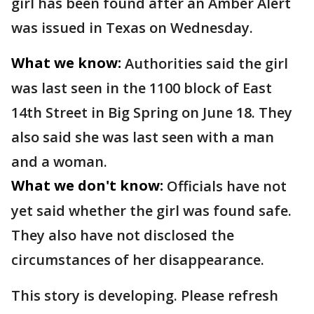
girl has been found after an Amber Alert
was issued in Texas on Wednesday.
What we know:
Authorities said the girl
was last seen in the 1100 block of East
14th Street in Big Spring on June 18. They
also said she was last seen with a man
and a woman.
What we don't know:
Officials have not
yet said whether the girl was found safe.
They also have not disclosed the
circumstances of her disappearance.
This story is developing. Please refresh