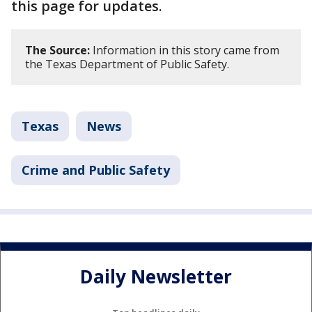
this page for updates.
The Source:
Information in this story came from
the Texas Department of Public Safety.
Texas
News
Crime and Public Safety
Daily Newsletter