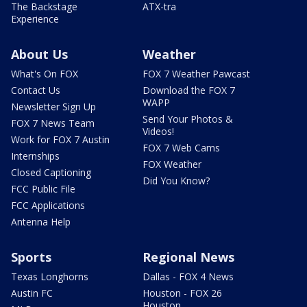
The Backstage
ATX-tra
Experience
About Us
Weather
What's On FOX
FOX 7 Weather Pawcast
Contact Us
Download the FOX 7
WAPP
Newsletter Sign Up
Send Your Photos &
FOX 7 News Team
Videos!
Work for FOX 7 Austin
FOX 7 Web Cams
Internships
FOX Weather
Closed Captioning
Did You Know?
FCC Public File
FCC Applications
Antenna Help
Sports
Regional News
Texas Longhorns
Dallas - FOX 4 News
Austin FC
Houston - FOX 26
Houston