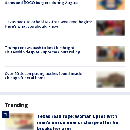
items and BOGO burgers during August
Texas back-to-school tax-free weekend begins:
Here's what you should know
Trump renews push to limit birthright
citizenship despite Supreme Court ruling
Over 50 decomposing bodies found inside
Chicago funeral home
Trending
Texas road rage: Woman upset with
man's misdemeanor charge after he
breaks her arm