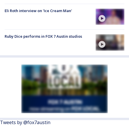
Eli Roth interview on 'Ice Cream Man'
Ruby Dice performs in FOX 7 Austin studios
Tweets by @fox7austin