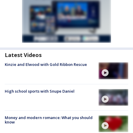
Latest Videos
Kinzie and Elwood with Gold Ribbon Rescue
High school sports with Snupe Daniel
Money and modern romance: What you should
know