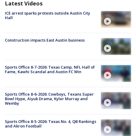
Latest Videos
ICE arrest sparks protests outside Austin City
Hall
Construction impacts East Austin business
Sports Office 8-7-2026: Texas Camp, NFL Hall of
Fame, Kawhi Scandal and Austin FC Win
Sports Office 8-6-2026: Cowboys, Texans Super
Bowl Hype, Aiyuk Drama, Kyler Murray and
Wemby
Sports Office 8-5-2026: Texas No. 4, QB Rankings
and Akron Football