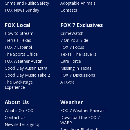
Crime and Public Safety
Adoptable Animals
FOX News Sunday
Contests
FOX Local
FOX 7 Exclusives
How to Stream
CrimeWatch
Tierra's Texas
7 On Your Side
FOX 7 Español
FOX 7 Focus
The Sports Office
Texas: The Issue Is
FOX Weather Austin
Care Force
Good Day Austin Extra
Missing in Texas
Good Day Music Take 2
FOX 7 Discussions
The Backstage
ATX-tra
Experience
About Us
Weather
What's On FOX
FOX 7 Weather Pawcast
Contact Us
Download the FOX 7
WAPP
Newsletter Sign Up
Send Your Photos &