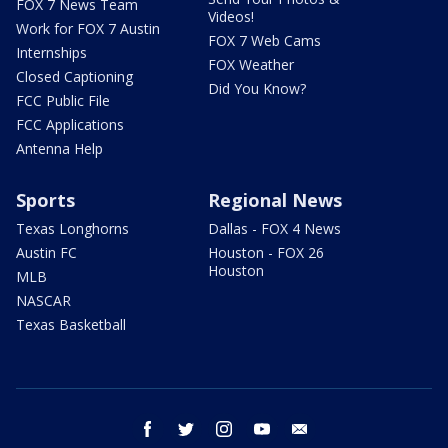
FOX 7 News Team
Videos!
Work for FOX 7 Austin
FOX 7 Web Cams
Internships
FOX Weather
Closed Captioning
Did You Know?
FCC Public File
FCC Applications
Antenna Help
Sports
Regional News
Texas Longhorns
Dallas - FOX 4 News
Austin FC
Houston - FOX 26
Houston
MLB
NASCAR
Texas Basketball
facebook
twitter
instagram
youtube
email