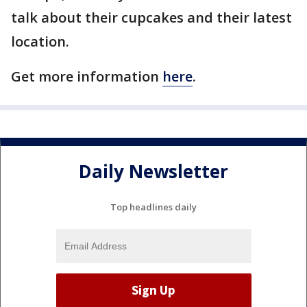
talk about their cupcakes and their latest
location.
Get more information
here
.
Daily Newsletter
Top headlines daily