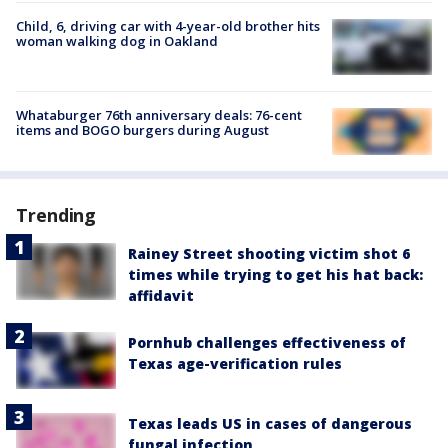
Child, 6, driving car with 4-year-old brother hits
woman walking dog in Oakland
Whataburger 76th anniversary deals: 76-cent
items and BOGO burgers during August
Trending
Rainey Street shooting victim shot 6
times while trying to get his hat back:
affidavit
Pornhub challenges effectiveness of
Texas age-verification rules
Texas leads US in cases of dangerous
fungal infection