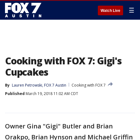
☰
Watch Live
Cooking with FOX 7: Gigi's
Cupcakes
By
Lauren Petrowski, FOX 7 Austin
Cooking with FOX 7
Published
March 19, 2018 11:02 AM CDT
Owner Gina "Gigi" Butler and Brian
Orakpo, Brian Hynson and Michael Griffin