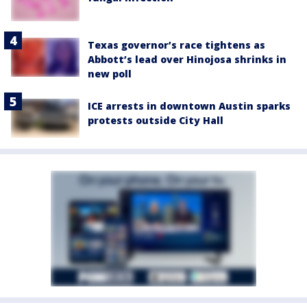
Texas governor’s race tightens as
Abbott’s lead over Hinojosa shrinks in
new poll
ICE arrests in downtown Austin sparks
protests outside City Hall