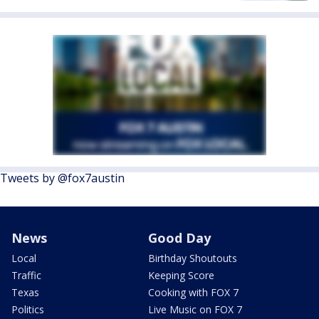
Tweets by @fox7austin
News
Good Day
Local
Birthday Shoutouts
Traffic
Keeping Score
Texas
Cooking with FOX 7
Politics
Live Music on FOX 7