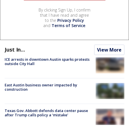
By clicking Sign Up, I confirm
that I have read and agree
to the
Privacy Policy
and
Terms of Service
.
Just In...
View More
ICE arrests in downtown Austin sparks protests
outside City Hall
East Austin business owner impacted by
construction
Texas Gov. Abbott defends data center pause
after Trump calls policy a ‘mistake’