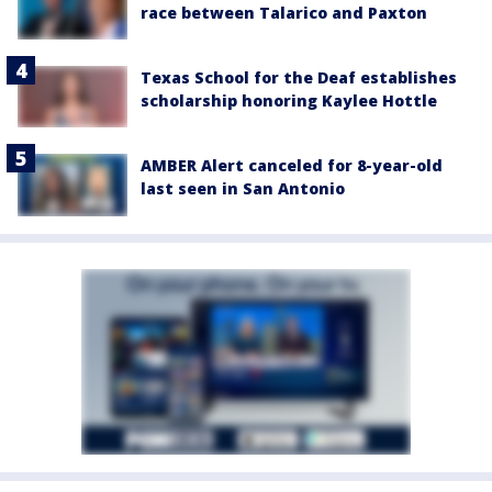
race between Talarico and Paxton
Texas School for the Deaf establishes
scholarship honoring Kaylee Hottle
AMBER Alert canceled for 8-year-old
last seen in San Antonio