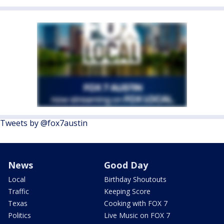
Tweets by @fox7austin
News
Good Day
Local
Birthday Shoutouts
Traffic
Keeping Score
Texas
Cooking with FOX 7
Politics
Live Music on FOX 7