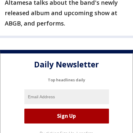
Altamesa talks about the band's newly
released album and upcoming show at
ABGB, and performs.
Daily Newsletter
Top headlines daily