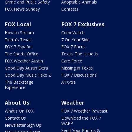
Crime and Public Safety
Adoptable Animals
FOX News Sunday
Contests
FOX Local
FOX 7 Exclusives
How to Stream
CrimeWatch
Tierra's Texas
7 On Your Side
FOX 7 Español
FOX 7 Focus
The Sports Office
Texas: The Issue Is
FOX Weather Austin
Care Force
Good Day Austin Extra
Missing in Texas
Good Day Music Take 2
FOX 7 Discussions
The Backstage
ATX-tra
Experience
About Us
Weather
What's On FOX
FOX 7 Weather Pawcast
Contact Us
Download the FOX 7
WAPP
Newsletter Sign Up
Send Your Photos &