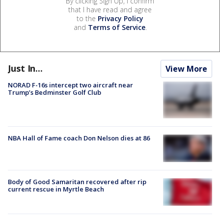
By clicking Sign Up, I confirm
that I have read and agree
to the
Privacy Policy
and
Terms of Service
.
Just In...
View More
NORAD F-16s intercept two aircraft near
Trump’s Bedminster Golf Club
NBA Hall of Fame coach Don Nelson dies at 86
Body of Good Samaritan recovered after rip
current rescue in Myrtle Beach