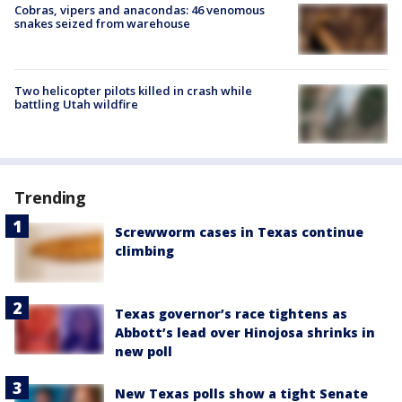
Cobras, vipers and anacondas: 46 venomous
snakes seized from warehouse
Two helicopter pilots killed in crash while
battling Utah wildfire
Trending
Screwworm cases in Texas continue
climbing
Texas governor’s race tightens as
Abbott’s lead over Hinojosa shrinks in
new poll
New Texas polls show a tight Senate