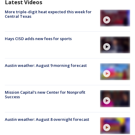
Latest Videos
More triple-digit heat expected this week for
Central Texas
Hays CISD adds new fees for sports
Austin weather: August 9 morning forecast
Mission Capital's new Center for Nonprofit
Success
Austin weather: August 8 overnight forecast