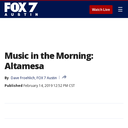
☰
Watch Live
Music in the Morning:
Altamesa
By
Dave Froehlich, FOX 7 Austin
Published
February 14, 2019 12:52 PM CST