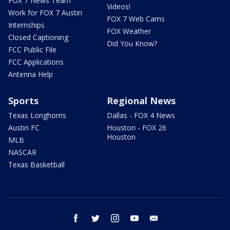
FOX 7 News Team
Videos!
Work for FOX 7 Austin
FOX 7 Web Cams
Internships
FOX Weather
Closed Captioning
Did You Know?
FCC Public File
FCC Applications
Antenna Help
Sports
Regional News
Texas Longhorns
Dallas - FOX 4 News
Austin FC
Houston - FOX 26
Houston
MLB
NASCAR
Texas Basketball
facebook
twitter
instagram
youtube
email