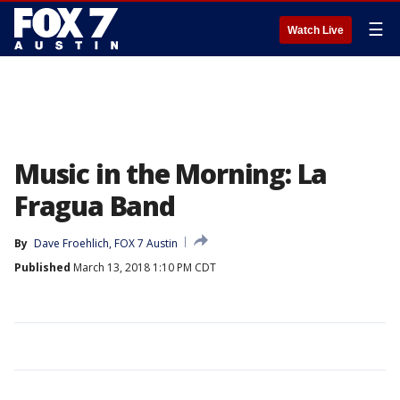
☰
Watch Live
Music in the Morning: La
Fragua Band
By
Dave Froehlich, FOX 7 Austin
Published
March 13, 2018 1:10 PM CDT