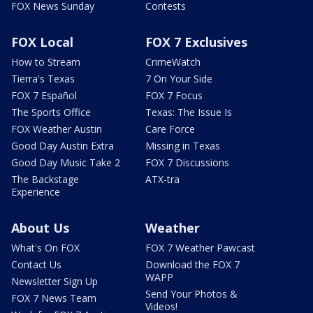
FOX News Sunday
Contests
FOX Local
FOX 7 Exclusives
How to Stream
CrimeWatch
Tierra's Texas
7 On Your Side
FOX 7 Español
FOX 7 Focus
The Sports Office
Texas: The Issue Is
FOX Weather Austin
Care Force
Good Day Austin Extra
Missing in Texas
Good Day Music Take 2
FOX 7 Discussions
The Backstage
ATX-tra
Experience
About Us
Weather
What's On FOX
FOX 7 Weather Pawcast
Contact Us
Download the FOX 7
WAPP
Newsletter Sign Up
Send Your Photos &
FOX 7 News Team
Videos!