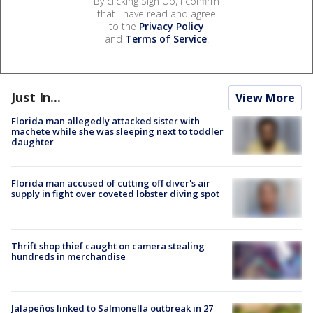
By clicking Sign Up, I confirm
that I have read and agree
to the
Privacy Policy
and
Terms of Service
.
Just In...
View More
Florida man allegedly attacked sister with
machete while she was sleeping next to toddler
daughter
Florida man accused of cutting off diver's air
supply in fight over coveted lobster diving spot
Thrift shop thief caught on camera stealing
hundreds in merchandise
Jalapeños linked to Salmonella outbreak in 27