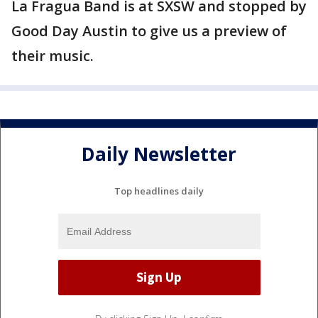
La Fragua Band is at SXSW and stopped by
Good Day Austin to give us a preview of
their music.
Daily Newsletter
Top headlines daily