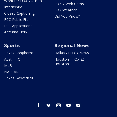
Work for FOX 7 Austin
FOX 7 Web Cams
Internships
FOX Weather
Closed Captioning
Did You Know?
FCC Public File
FCC Applications
Antenna Help
Sports
Regional News
Texas Longhorns
Dallas - FOX 4 News
Austin FC
Houston - FOX 26
Houston
MLB
NASCAR
Texas Basketball
facebook
twitter
instagram
youtube
email