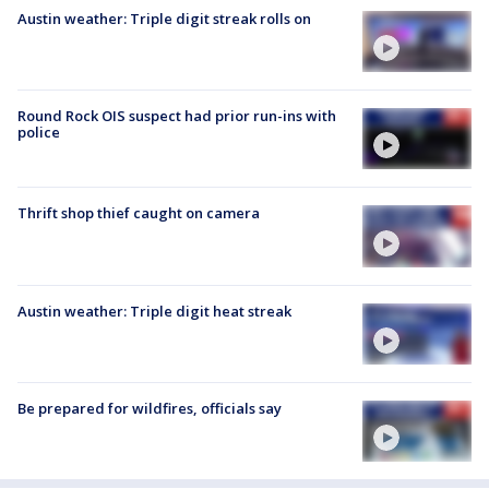
Austin weather: Triple digit streak rolls on
Round Rock OIS suspect had prior run-ins with
police
Thrift shop thief caught on camera
Austin weather: Triple digit heat streak
Be prepared for wildfires, officials say