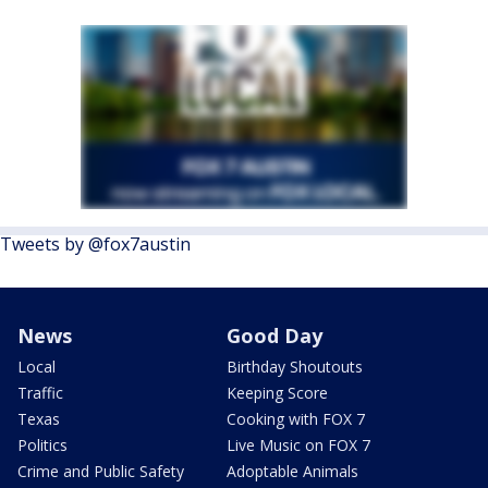
Tweets by @fox7austin
News
Good Day
Local
Birthday Shoutouts
Traffic
Keeping Score
Texas
Cooking with FOX 7
Politics
Live Music on FOX 7
Crime and Public Safety
Adoptable Animals