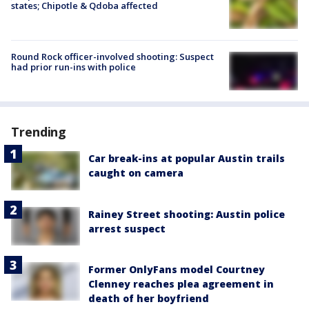
states; Chipotle & Qdoba affected
Round Rock officer-involved shooting: Suspect
had prior run-ins with police
Trending
Car break-ins at popular Austin trails
caught on camera
Rainey Street shooting: Austin police
arrest suspect
Former OnlyFans model Courtney
Clenney reaches plea agreement in
death of her boyfriend