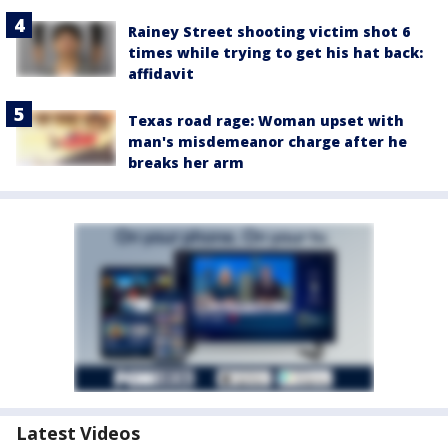
Rainey Street shooting victim shot 6
times while trying to get his hat back:
affidavit
Texas road rage: Woman upset with
man's misdemeanor charge after he
breaks her arm
Latest Videos