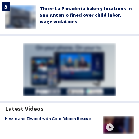
Three La Panadería bakery locations in
San Antonio fined over child labor,
wage violations
Latest Videos
Kinzie and Elwood with Gold Ribbon Rescue