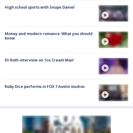
High school sports with Snupe Daniel
Money and modern romance: What you should
know
Eli Roth interview on 'Ice Cream Man'
Ruby Dice performs in FOX 7 Austin studios