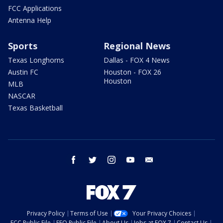
FCC Applications
Antenna Help
Sports
Regional News
Texas Longhorns
Dallas - FOX 4 News
Austin FC
Houston - FOX 26
Houston
MLB
NASCAR
Texas Basketball
facebook
twitter
instagram
youtube
email
Privacy Policy
Terms of Use
Your Privacy Choices
FCC Public File
EEO Public File
About Us
Jobs at FOX 7
Contact Us