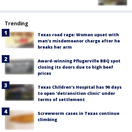
Trending
Texas road rage: Woman upset with
man's misdemeanor charge after he
breaks her arm
Award-winning Pflugerville BBQ spot
closing its doors due to high beef
prices
Texas Children's Hospital has 90 days
to open 'detransition clinic' under
terms of settlement
Screwworm cases in Texas continue
climbing