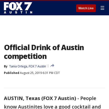
☰
Watch Live
Official Drink of Austin
competition
By
Tania Ortega, FOX 7 Austin
Published
August 25, 2019 6:31 PM CDT
AUSTIN, Texas (FOX 7 Austin)
-
People
know Austinites love a good cocktail and