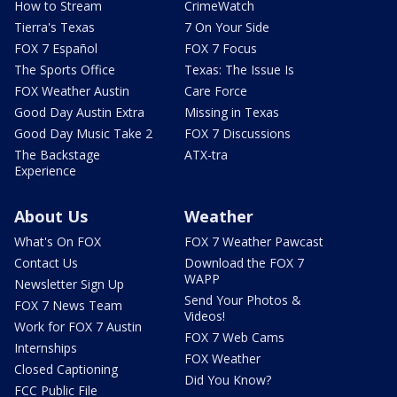
How to Stream
CrimeWatch
Tierra's Texas
7 On Your Side
FOX 7 Español
FOX 7 Focus
The Sports Office
Texas: The Issue Is
FOX Weather Austin
Care Force
Good Day Austin Extra
Missing in Texas
Good Day Music Take 2
FOX 7 Discussions
The Backstage
ATX-tra
Experience
About Us
Weather
What's On FOX
FOX 7 Weather Pawcast
Contact Us
Download the FOX 7
WAPP
Newsletter Sign Up
Send Your Photos &
FOX 7 News Team
Videos!
Work for FOX 7 Austin
FOX 7 Web Cams
Internships
FOX Weather
Closed Captioning
Did You Know?
FCC Public File