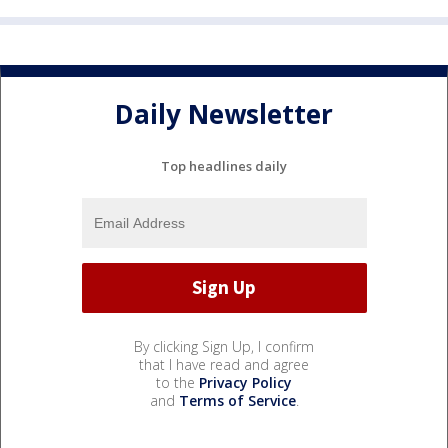
Daily Newsletter
Top headlines daily
By clicking Sign Up, I confirm
that I have read and agree
to the
Privacy Policy
and
Terms of Service
.