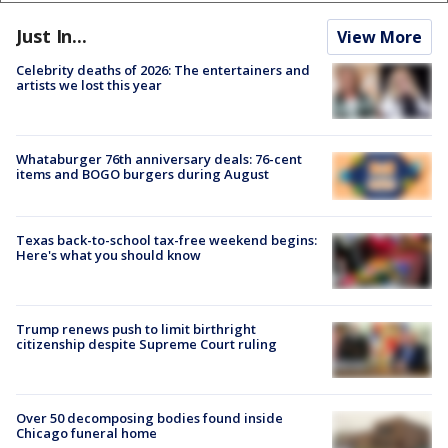
Just In...
View More
Celebrity deaths of 2026: The entertainers and
artists we lost this year
Whataburger 76th anniversary deals: 76-cent
items and BOGO burgers during August
Texas back-to-school tax-free weekend begins:
Here's what you should know
Trump renews push to limit birthright
citizenship despite Supreme Court ruling
Over 50 decomposing bodies found inside
Chicago funeral home