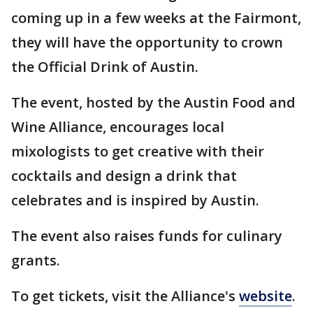
coming up in a few weeks at the Fairmont,
they will have the opportunity to crown
the Official Drink of Austin.
The event, hosted by the Austin Food and
Wine Alliance, encourages local
mixologists to get creative with their
cocktails and design a drink that
celebrates and is inspired by Austin.
The event also raises funds for culinary
grants.
To get tickets, visit the Alliance's
website
.