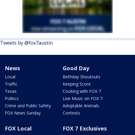
Tweets by @fox7austin
News
Good Day
Local
Birthday Shoutouts
Traffic
Keeping Score
Texas
Cooking with FOX 7
Politics
Live Music on FOX 7
Crime and Public Safety
Adoptable Animals
FOX News Sunday
Contests
FOX Local
FOX 7 Exclusives