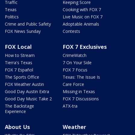
Traffic
Keeping Score
Texas
Cooking with FOX 7
Politics
Live Music on FOX 7
Crime and Public Safety
Adoptable Animals
FOX News Sunday
Contests
FOX Local
FOX 7 Exclusives
How to Stream
CrimeWatch
Tierra's Texas
7 On Your Side
FOX 7 Español
FOX 7 Focus
The Sports Office
Texas: The Issue Is
FOX Weather Austin
Care Force
Good Day Austin Extra
Missing in Texas
Good Day Music Take 2
FOX 7 Discussions
The Backstage
ATX-tra
Experience
About Us
Weather