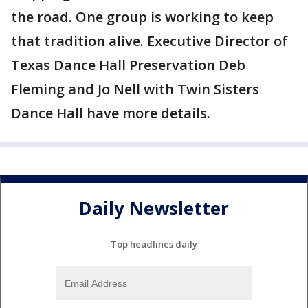
the road. One group is working to keep
that tradition alive. Executive Director of
Texas Dance Hall Preservation Deb
Fleming and Jo Nell with Twin Sisters
Dance Hall have more details.
Daily Newsletter
Top headlines daily