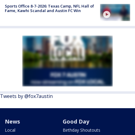
Sports Office 8-7-2026: Texas Camp, NFL Hall of
Fame, Kawhi Scandal and Austin FC Win
Tweets by @fox7austin
News
Good Day
Local
Birthday Shoutouts