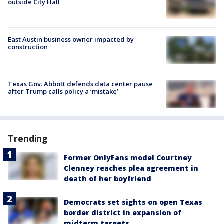
outside City Hall
East Austin business owner impacted by
construction
Texas Gov. Abbott defends data center pause
after Trump calls policy a ‘mistake’
Trending
Former OnlyFans model Courtney
Clenney reaches plea agreement in
death of her boyfriend
Democrats set sights on open Texas
border district in expansion of
midterm targets