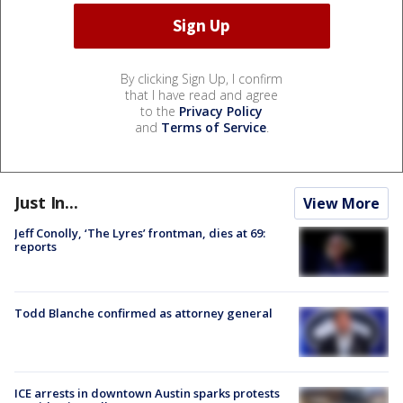
By clicking Sign Up, I confirm
that I have read and agree
to the
Privacy Policy
and
Terms of Service
.
Just In...
View More
Jeff Conolly, ‘The Lyres’ frontman, dies at 69:
reports
Todd Blanche confirmed as attorney general
ICE arrests in downtown Austin sparks protests