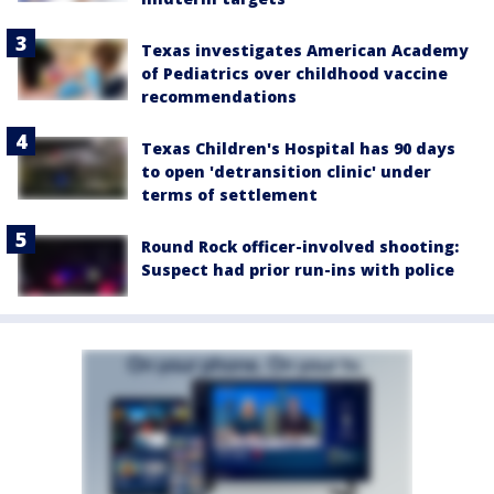
Texas investigates American Academy
of Pediatrics over childhood vaccine
recommendations
Texas Children's Hospital has 90 days
to open 'detransition clinic' under
terms of settlement
Round Rock officer-involved shooting:
Suspect had prior run-ins with police