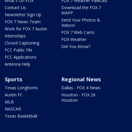
What's On FOX
FOX 7 Weather Pawcast
Contact Us
Download the FOX 7
WAPP
Newsletter Sign Up
Send Your Photos &
FOX 7 News Team
Videos!
Work for FOX 7 Austin
FOX 7 Web Cams
Internships
FOX Weather
Closed Captioning
Did You Know?
FCC Public File
FCC Applications
Antenna Help
Sports
Regional News
Texas Longhorns
Dallas - FOX 4 News
Austin FC
Houston - FOX 26
Houston
MLB
NASCAR
Texas Basketball