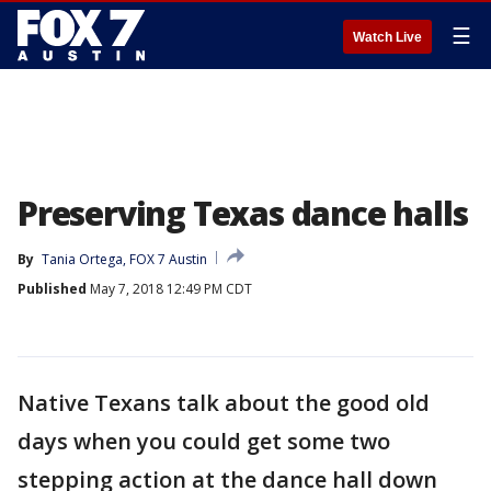
☰
Watch Live
Preserving Texas dance halls
By
Tania Ortega, FOX 7 Austin
Published
May 7, 2018 12:49 PM CDT
Native Texans talk about the good old
days when you could get some two
stepping action at the dance hall down