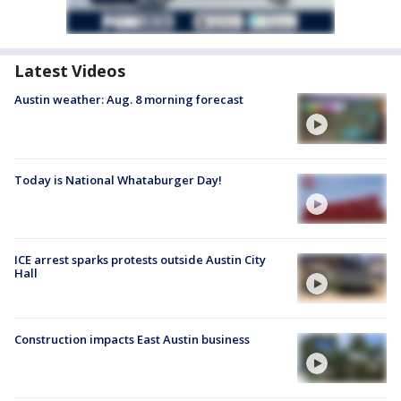
Latest Videos
Austin weather: Aug. 8 morning forecast
Today is National Whataburger Day!
ICE arrest sparks protests outside Austin City
Hall
Construction impacts East Austin business