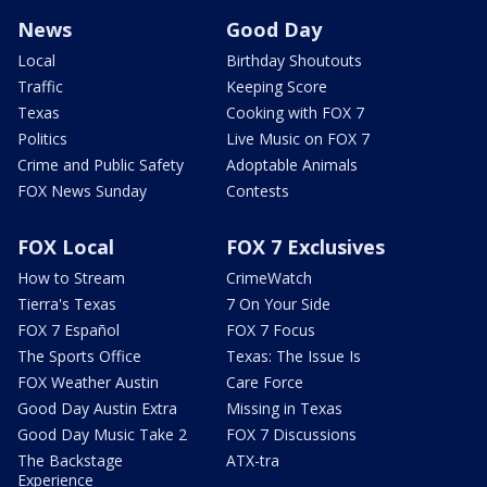
News
Good Day
Local
Birthday Shoutouts
Traffic
Keeping Score
Texas
Cooking with FOX 7
Politics
Live Music on FOX 7
Crime and Public Safety
Adoptable Animals
FOX News Sunday
Contests
FOX Local
FOX 7 Exclusives
How to Stream
CrimeWatch
Tierra's Texas
7 On Your Side
FOX 7 Español
FOX 7 Focus
The Sports Office
Texas: The Issue Is
FOX Weather Austin
Care Force
Good Day Austin Extra
Missing in Texas
Good Day Music Take 2
FOX 7 Discussions
The Backstage
ATX-tra
Experience