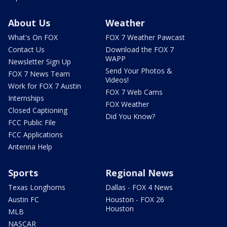
About Us
Weather
What's On FOX
FOX 7 Weather Pawcast
Contact Us
Download the FOX 7
WAPP
Newsletter Sign Up
Send Your Photos &
FOX 7 News Team
Videos!
Work for FOX 7 Austin
FOX 7 Web Cams
Internships
FOX Weather
Closed Captioning
Did You Know?
FCC Public File
FCC Applications
Antenna Help
Sports
Regional News
Texas Longhorns
Dallas - FOX 4 News
Austin FC
Houston - FOX 26
Houston
MLB
NASCAR