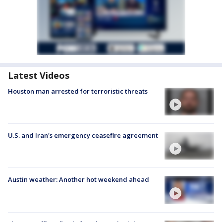
Latest Videos
Houston man arrested for terroristic threats
U.S. and Iran's emergency ceasefire agreement
Austin weather: Another hot weekend ahead