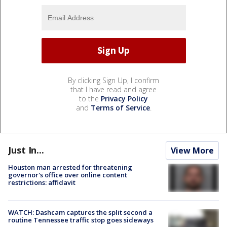
By clicking Sign Up, I confirm
that I have read and agree
to the
Privacy Policy
and
Terms of Service
.
Just In...
View More
Houston man arrested for threatening
governor's office over online content
restrictions: affidavit
WATCH: Dashcam captures the split second a
routine Tennessee traffic stop goes sideways