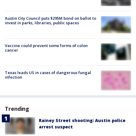
Austin City Council puts $295M bond on ballot to
invest in parks, libraries, public spaces
Vaccine could prevent some forms of colon
cancer
Texas leads US in cases of dangerous fungal
infection
Trending
Rainey Street shooting: Austin police
arrest suspect