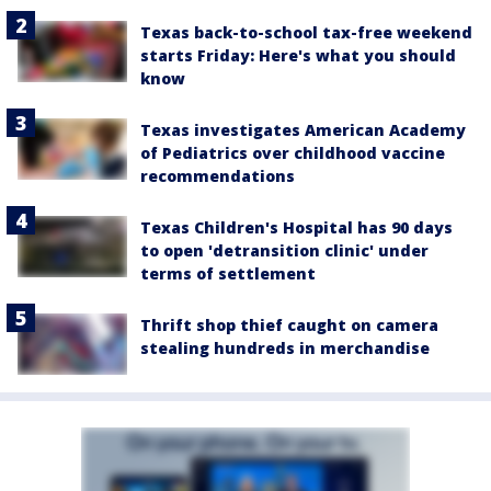
Texas back-to-school tax-free weekend
starts Friday: Here's what you should
know
Texas investigates American Academy
of Pediatrics over childhood vaccine
recommendations
Texas Children's Hospital has 90 days
to open 'detransition clinic' under
terms of settlement
Thrift shop thief caught on camera
stealing hundreds in merchandise