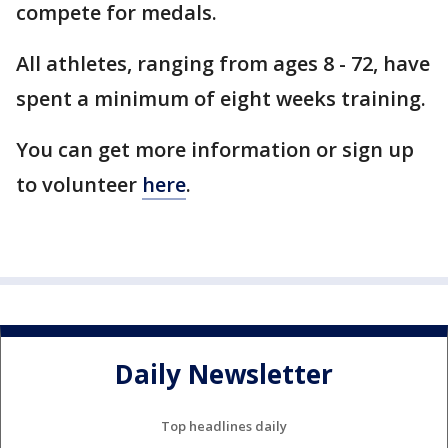
compete for medals.
All athletes, ranging from ages 8 - 72, have
spent a minimum of eight weeks training.
You can get more information or sign up
to volunteer
here
.
Daily Newsletter
Top headlines daily