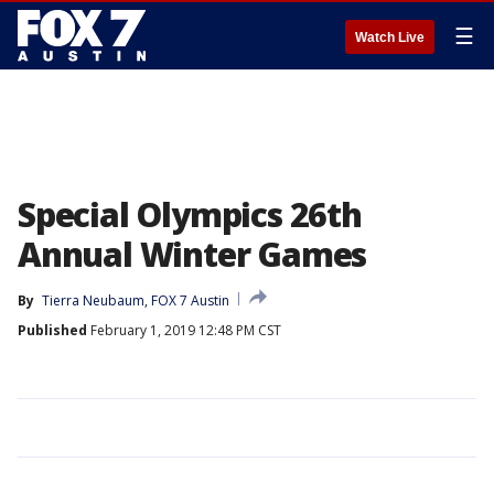
☰
Watch Live
Special Olympics 26th
Annual Winter Games
By
Tierra Neubaum, FOX 7 Austin
Published
February 1, 2019 12:48 PM CST