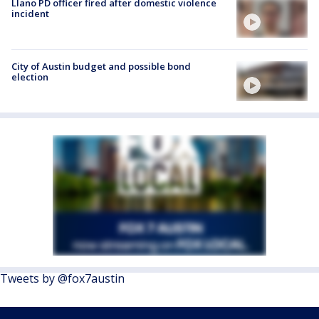
Llano PD officer fired after domestic violence
incident
City of Austin budget and possible bond
election
Tweets by @fox7austin