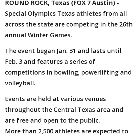
ROUND ROCK, Texas (FOX 7 Austin)
-
Special Olympics Texas athletes from all
across the state are competing in the 26th
annual Winter Games.
The event began Jan. 31 and lasts until
Feb. 3 and features a series of
competitions in bowling, powerlifting and
volleyball.
Events are held at various venues
throughout the Central Texas area and
are free and open to the public.
More than 2,500 athletes are expected to