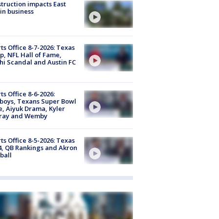
truction impacts East
in business
ts Office 8-7-2026: Texas
, NFL Hall of Fame,
i Scandal and Austin FC
ts Office 8-6-2026:
boys, Texans Super Bowl
, Aiyuk Drama, Kyler
ray and Wemby
ts Office 8-5-2026: Texas
4, QB Rankings and Akron
ball