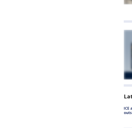
La
ICE 
outs