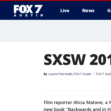
Live
News
G
SXSW 201
By
Lauren Petrowski, FOX 7 Austin
FOX 7 Aust
Film reporter Alicia Malone, a
new book "Backwards and in He