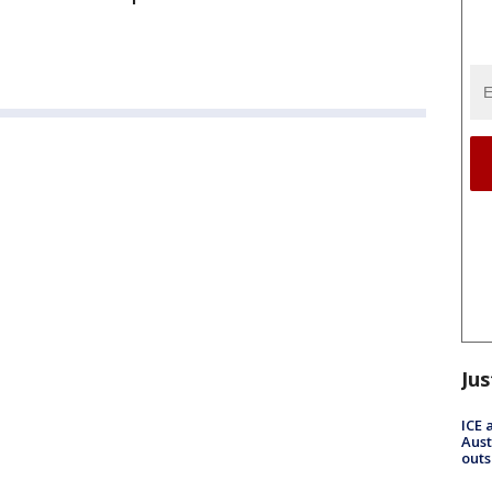
Jus
ICE 
Aust
outs