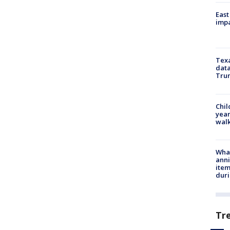
East
impa
Texa
data
Trum
Chil
year
walk
Wha
anni
ite
dur
Tr