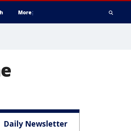
h
More
ne
Daily Newsletter