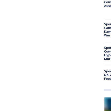
Cons
Aust
Spor
Camp
Kawh
Win
Spor
Cow
Hype
Mur
Spor
No. 
Foot