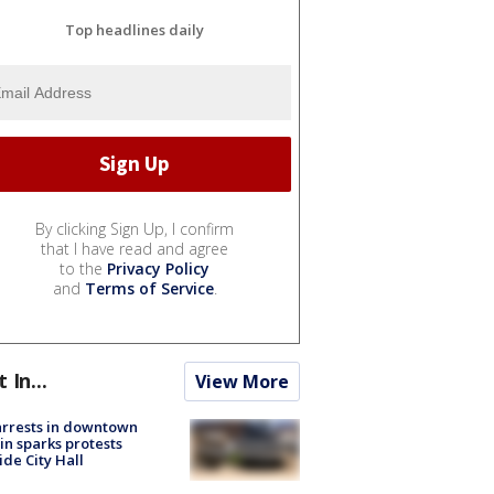
Top headlines daily
By clicking Sign Up, I confirm
that I have read and agree
to the
Privacy Policy
and
Terms of Service
.
t In...
View More
arrests in downtown
in sparks protests
ide City Hall