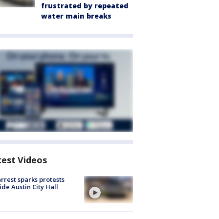
frustrated by repeated
water main breaks
test Videos
arrest sparks protests
ide Austin City Hall