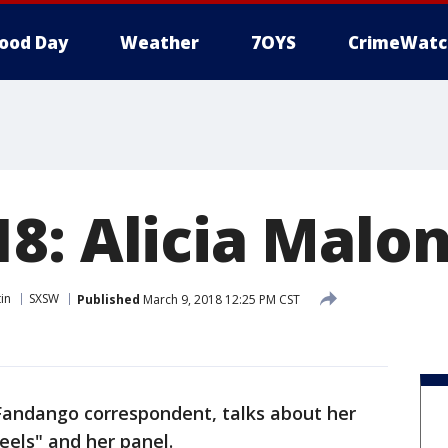
ood Day
Weather
7OYS
CrimeWatc
8: Alicia Malo
in
SXSW
Published
March 9, 2018 12:25 PM CST
 Fandango correspondent, talks about her
els" and her panel.