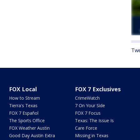
Twe
FOX Local
FOX 7 Exclusives
How to Stream
CrimeWatch
Tierra's Texas
7 On Your Side
FOX 7 Español
FOX 7 Focus
The Sports Office
Texas: The Issue Is
FOX Weather Austin
Care Force
Good Day Austin Extra
Missing in Texas