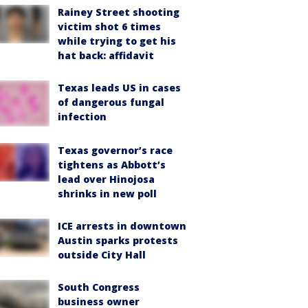
Rainey Street shooting
victim shot 6 times
while trying to get his
hat back: affidavit
Texas leads US in cases
of dangerous fungal
infection
Texas governor’s race
tightens as Abbott’s
lead over Hinojosa
shrinks in new poll
ICE arrests in downtown
Austin sparks protests
outside City Hall
South Congress
business owner