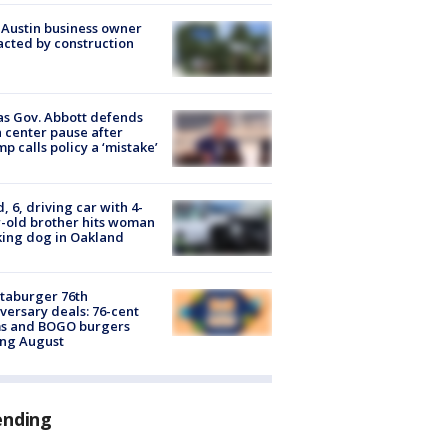
 Austin business owner
cted by construction
s Gov. Abbott defends
 center pause after
p calls policy a ‘mistake’
d, 6, driving car with 4-
-old brother hits woman
ing dog in Oakland
taburger 76th
versary deals: 76-cent
ms and BOGO burgers
ing August
ending