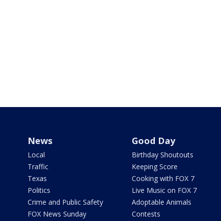
News
Good Day
Local
Birthday Shoutouts
Traffic
Keeping Score
Texas
Cooking with FOX 7
Politics
Live Music on FOX 7
Crime and Public Safety
Adoptable Animals
FOX News Sunday
Contests