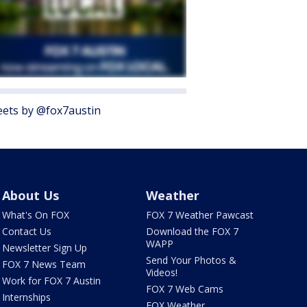
ets by @fox7austin
About Us
Weather
What's On FOX
FOX 7 Weather Pawcast
Contact Us
Download the FOX 7
WAPP
Newsletter Sign Up
Send Your Photos &
FOX 7 News Team
Videos!
Work for FOX 7 Austin
FOX 7 Web Cams
Internships
FOX Weather