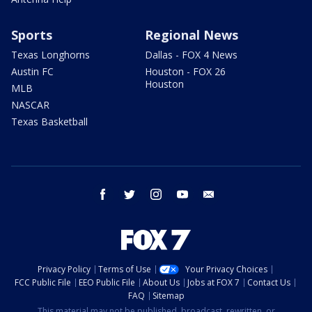
Sports
Regional News
Texas Longhorns
Dallas - FOX 4 News
Austin FC
Houston - FOX 26
Houston
MLB
NASCAR
Texas Basketball
facebook
twitter
instagram
youtube
email
Privacy Policy
Terms of Use
Your Privacy Choices
FCC Public File
EEO Public File
About Us
Jobs at FOX 7
Contact Us
FAQ
Sitemap
This material may not be published, broadcast, rewritten, or