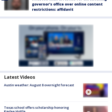
governor's office over online content
restrictions: affidavit
Latest Videos
Austin weather: August 8 overnight forecast
Texas school offers scholarship honoring
Kaylee Hottle