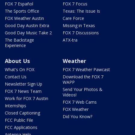
FOX 7 Español
FOX 7 Focus
The Sports Office
Texas: The Issue Is
FOX Weather Austin
Care Force
Good Day Austin Extra
Missing in Texas
Good Day Music Take 2
FOX 7 Discussions
The Backstage
ATX-tra
Experience
About Us
Weather
What's On FOX
FOX 7 Weather Pawcast
Contact Us
Download the FOX 7
WAPP
Newsletter Sign Up
Send Your Photos &
FOX 7 News Team
Videos!
Work for FOX 7 Austin
FOX 7 Web Cams
Internships
FOX Weather
Closed Captioning
Did You Know?
FCC Public File
FCC Applications
Antenna Help