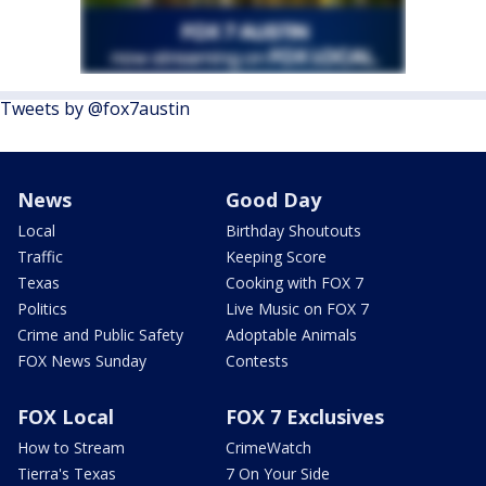
Tweets by @fox7austin
News
Good Day
Local
Birthday Shoutouts
Traffic
Keeping Score
Texas
Cooking with FOX 7
Politics
Live Music on FOX 7
Crime and Public Safety
Adoptable Animals
FOX News Sunday
Contests
FOX Local
FOX 7 Exclusives
How to Stream
CrimeWatch
Tierra's Texas
7 On Your Side