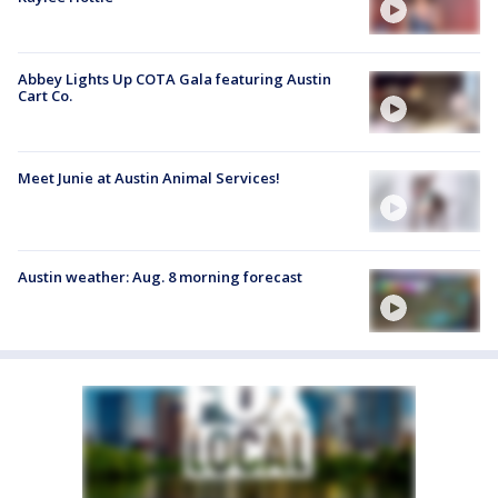
Abbey Lights Up COTA Gala featuring Austin
Cart Co.
Meet Junie at Austin Animal Services!
Austin weather: Aug. 8 morning forecast