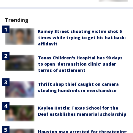
Trending
Rainey Street shooting victim shot 6
times while trying to get his hat back:
affidavit
Texas Children's Hospital has 90 days
to open 'detransition clinic' under
terms of settlement
Thrift shop thief caught on camera
stealing hundreds in merchandise
Kaylee Hottle: Texas School for the
Deaf establishes memorial scholarship
Houston man arrested for threatening