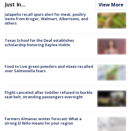
Just In...
View More
Jalapeño recall spurs alert for meat, poultry
items from Kroger, Walmart, Albertsons, and
others
Texas School for the Deaf establishes
scholarship honoring Kaylee Hottle
Food to Live green powders and mixes recalled
over Salmonella fears
Flight canceled after toddler refused to buckle
seat belt, stranding passengers overnight
Farmers Almanac winter forecast: What a
strong El Niño means for your region