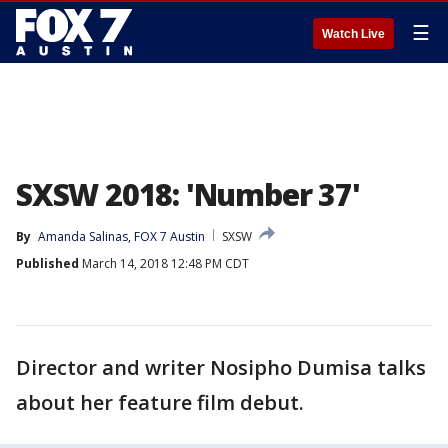
☰
Watch Live
SXSW 2018: 'Number 37'
By
Amanda Salinas, FOX 7 Austin
SXSW
Published
March 14, 2018 12:48 PM CDT
Director and writer Nosipho Dumisa talks
about her feature film debut.