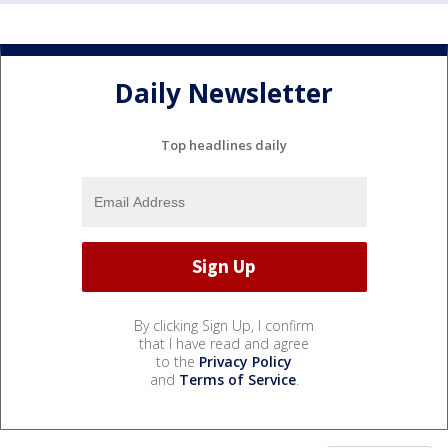
Daily Newsletter
Top headlines daily
By clicking Sign Up, I confirm
that I have read and agree
to the
Privacy Policy
and
Terms of Service
.