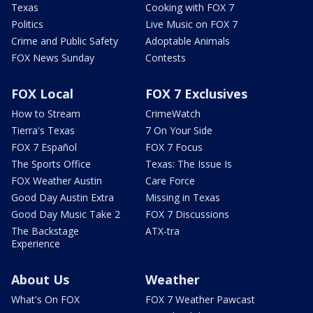
Texas
Cooking with FOX 7
Politics
Live Music on FOX 7
Crime and Public Safety
Adoptable Animals
FOX News Sunday
Contests
FOX Local
FOX 7 Exclusives
How to Stream
CrimeWatch
Tierra's Texas
7 On Your Side
FOX 7 Español
FOX 7 Focus
The Sports Office
Texas: The Issue Is
FOX Weather Austin
Care Force
Good Day Austin Extra
Missing in Texas
Good Day Music Take 2
FOX 7 Discussions
The Backstage
ATX-tra
Experience
About Us
Weather
What's On FOX
FOX 7 Weather Pawcast