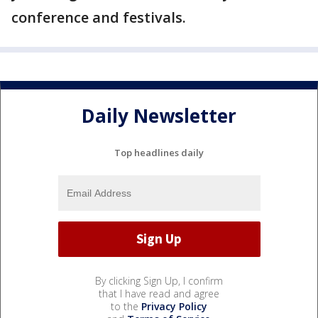
conference and festivals.
Daily Newsletter
Top headlines daily
By clicking Sign Up, I confirm
that I have read and agree
to the
Privacy Policy