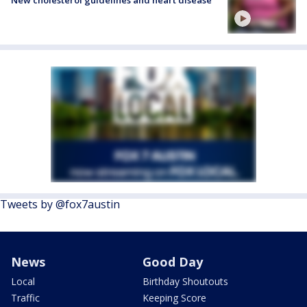
Tweets by @fox7austin
News
Good Day
Local
Birthday Shoutouts
Traffic
Keeping Score