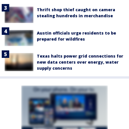
Thrift shop thief caught on camera
stealing hundreds in merchandise
Austin officials urge residents to be
prepared for wildfires
Texas halts power grid connections for
new data centers over energy, water
supply concerns