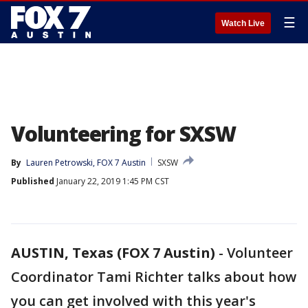
☰
Watch Live
Volunteering for SXSW
By
Lauren Petrowski, FOX 7 Austin
SXSW
Published
January 22, 2019 1:45 PM CST
AUSTIN, Texas (FOX 7 Austin)
-
Volunteer
Coordinator Tami Richter talks about how
you can get involved with this year's