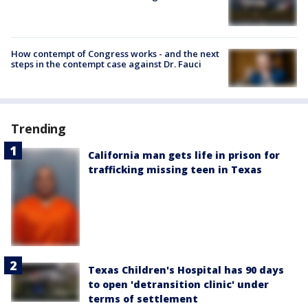
How contempt of Congress works - and the next
steps in the contempt case against Dr. Fauci
Trending
California man gets life in prison for
trafficking missing teen in Texas
Texas Children's Hospital has 90 days
to open 'detransition clinic' under
terms of settlement