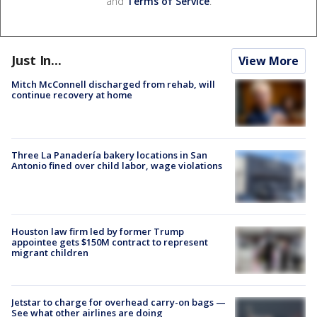
and
Terms of Service
.
Just In...
View More
Mitch McConnell discharged from rehab, will
continue recovery at home
Three La Panadería bakery locations in San
Antonio fined over child labor, wage violations
Houston law firm led by former Trump
appointee gets $150M contract to represent
migrant children
Jetstar to charge for overhead carry-on bags —
See what other airlines are doing