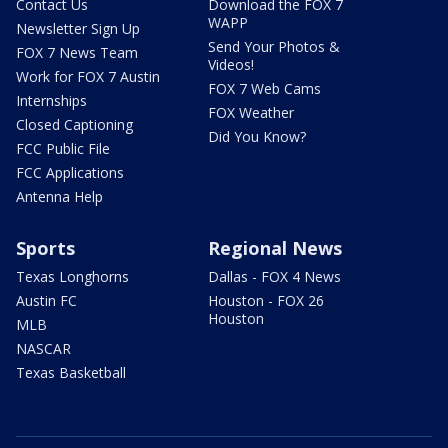
Contact Us
Download the FOX 7
WAPP
Newsletter Sign Up
Send Your Photos &
FOX 7 News Team
Videos!
Work for FOX 7 Austin
FOX 7 Web Cams
Internships
FOX Weather
Closed Captioning
Did You Know?
FCC Public File
FCC Applications
Antenna Help
Sports
Regional News
Texas Longhorns
Dallas - FOX 4 News
Austin FC
Houston - FOX 26
Houston
MLB
NASCAR
Texas Basketball