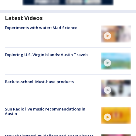
Latest Videos
Experiments with water: Mad Science
Exploring U.S. Virgin Islands: Austin Travels
Back-to-school: Must-have products
Sun Radio live music recommendations in
Austin
New cholesterol guidelines and heart disease