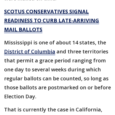
SCOTUS CONSERVATIVES SIGNAL
READINESS TO CURB LATE-ARRIVING
MAIL BALLOTS
Mississippi is one of about 14 states, the
District of Columbia
and three territories
that permit a grace period ranging from
one day to several weeks during which
regular ballots can be counted, so long as
those ballots are postmarked on or before
Election Day.
That is currently the case in California,