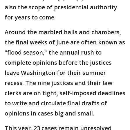
also the scope of presidential authority
for years to come.
Around the marbled halls and chambers,
the final weeks of June are often known as
"flood season," the annual rush to
complete opinions before the justices
leave Washington for their summer
recess. The nine justices and their law
clerks are on tight, self-imposed deadlines
to write and circulate final drafts of
opinions in cases big and small.
This year, 23 cases remain unresolved