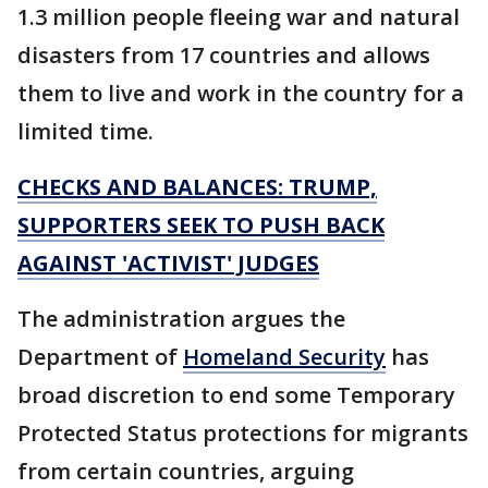
1.3 million people fleeing war and natural
disasters from 17 countries and allows
them to live and work in the country for a
limited time.
CHECKS AND BALANCES: TRUMP,
SUPPORTERS SEEK TO PUSH BACK
AGAINST 'ACTIVIST' JUDGES
The administration argues the
Department of
Homeland Security
has
broad discretion to end some Temporary
Protected Status protections for migrants
from certain countries, arguing