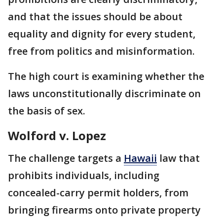
and that the issues should be about
equality and dignity for every student,
free from politics and misinformation.
The high court is examining whether the
laws unconstitutionally discriminate on
the basis of sex.
Wolford v. Lopez
The challenge targets a
Hawaii
law that
prohibits individuals, including
concealed-carry permit holders, from
bringing firearms onto private property