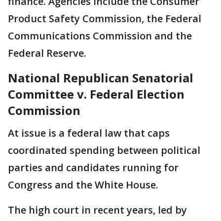
finance. Agencies include the Consumer
Product Safety Commission, the Federal
Communications Commission and the
Federal Reserve.
National Republican Senatorial
Committee v. Federal Election
Commission
At issue is a federal law that caps
coordinated spending between political
parties and candidates running for
Congress and the White House.
The high court in recent years, led by