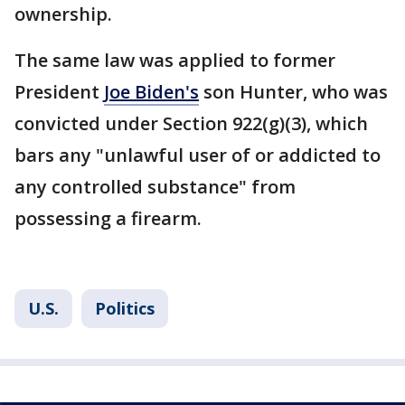
ownership.
The same law was applied to former
President
Joe Biden's
son Hunter, who was
convicted under Section 922(g)(3), which
bars any "unlawful user of or addicted to
any controlled substance" from
possessing a firearm.
U.S.
Politics