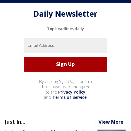
Daily Newsletter
Top headlines daily
By clicking Sign Up, I confirm
that I have read and agree
to the
Privacy Policy
and
Terms of Service
.
Just In...
View More