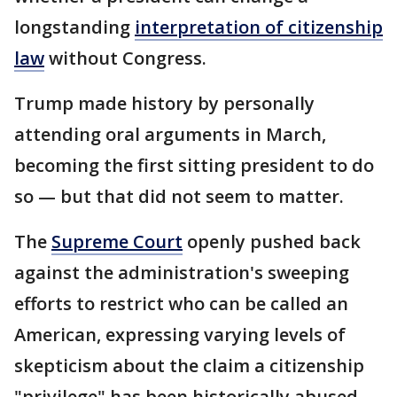
longstanding
interpretation of citizenship
law
without Congress.
Trump made history by personally
attending oral arguments in March,
becoming the first sitting president to do
so — but that did not seem to matter.
The
Supreme Court
openly pushed back
against the administration's sweeping
efforts to restrict who can be called an
American, expressing varying levels of
skepticism about the claim a citizenship
"privilege" has been historically abused