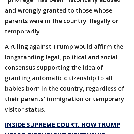
and wrongly granted to those whose
parents were in the country illegally or
temporarily.
A ruling against Trump would affirm the
longstanding legal, political and social
consensus supporting the idea of
granting automatic citizenship to all
babies born in the country, regardless of
their parents' immigration or temporary
visitor status.
INSIDE SUPREME COURT: HOW TRUMP