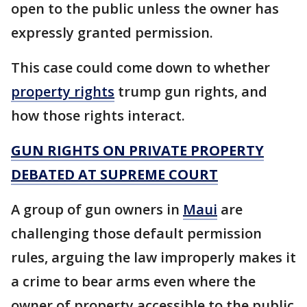
open to the public unless the owner has
expressly granted permission.
This case could come down to whether
property rights
trump gun rights, and
how those rights interact.
GUN RIGHTS ON PRIVATE PROPERTY
DEBATED AT SUPREME COURT
A group of gun owners in
Maui
are
challenging those default permission
rules, arguing the law improperly makes it
a crime to bear arms even where the
owner of property accessible to the public