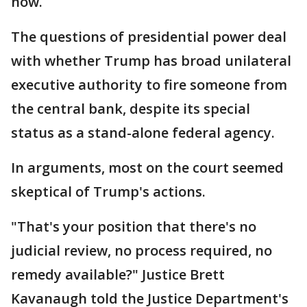
now.
The questions of presidential power deal
with whether Trump has broad unilateral
executive authority to fire someone from
the central bank, despite its special
status as a stand-alone federal agency.
In arguments, most on the court seemed
skeptical of Trump's actions.
"That's your position that there's no
judicial review, no process required, no
remedy available?" Justice Brett
Kavanaugh told the Justice Department's