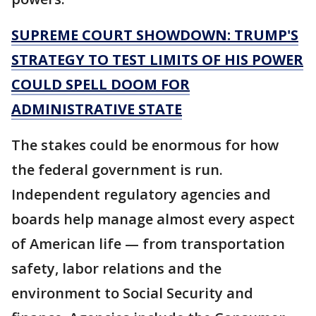
SUPREME COURT SHOWDOWN: TRUMP'S
STRATEGY TO TEST LIMITS OF HIS POWER
COULD SPELL DOOM FOR
ADMINISTRATIVE STATE
The stakes could be enormous for how
the federal government is run.
Independent regulatory agencies and
boards help manage almost every aspect
of American life — from transportation
safety, labor relations and the
environment to Social Security and