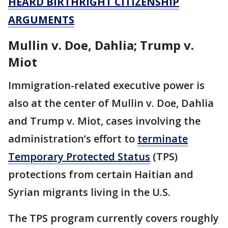
HEARD BIRTHRIGHT CITIZENSHIP
ARGUMENTS
Mullin v. Doe, Dahlia; Trump v.
Miot
Immigration-related executive power is
also at the center of Mullin v. Doe, Dahlia
and Trump v. Miot, cases involving the
administration’s effort to
terminate
Temporary Protected Status
(TPS)
protections from certain Haitian and
Syrian migrants living in the U.S.
The TPS program currently covers roughly