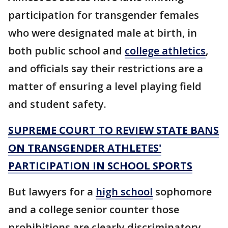
participation for transgender females
who were designated male at birth, in
both public school and
college athletics
,
and officials say their restrictions are a
matter of ensuring a level playing field
and student safety.
SUPREME COURT TO REVIEW STATE BANS
ON TRANSGENDER ATHLETES'
PARTICIPATION IN SCHOOL SPORTS
But lawyers for a
high school
sophomore
and a college senior counter those
prohibitions are clearly discriminatory,