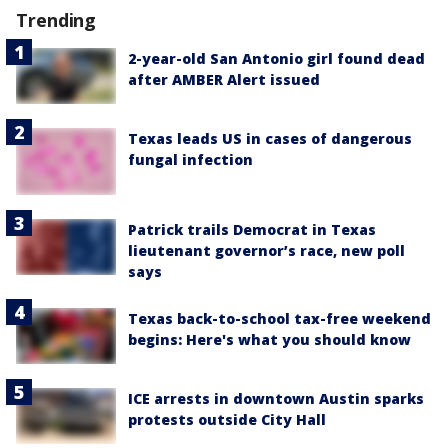
Trending
2-year-old San Antonio girl found dead
after AMBER Alert issued
Texas leads US in cases of dangerous
fungal infection
Patrick trails Democrat in Texas
lieutenant governor’s race, new poll
says
Texas back-to-school tax-free weekend
begins: Here's what you should know
ICE arrests in downtown Austin sparks
protests outside City Hall