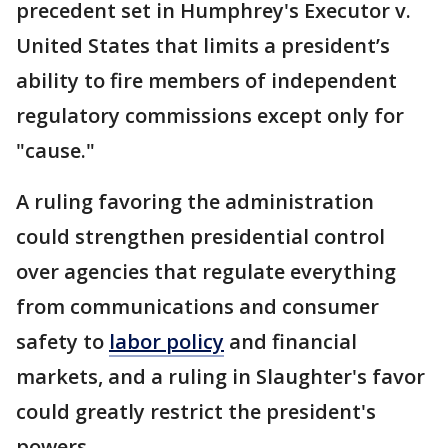
precedent set in Humphrey's Executor v.
United States that limits a president’s
ability to fire members of independent
regulatory commissions except only for
"cause."
A ruling favoring the administration
could strengthen presidential control
over agencies that regulate everything
from communications and consumer
safety to
labor policy
and financial
markets, and a ruling in Slaughter's favor
could greatly restrict the president's
powers.