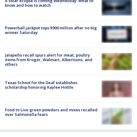
A solar eclipse is coming Wednesday: What to
know and how to watch
Powerball jackpot tops $900 million after no big
winner Saturday
Jalapeño recall spurs alert for meat, poultry
items from Kroger, Walmart, Albertsons, and
others
Texas School for the Deaf establishes
scholarship honoring Kaylee Hottle
Food to Live green powders and mixes recalled
over Salmonella fears