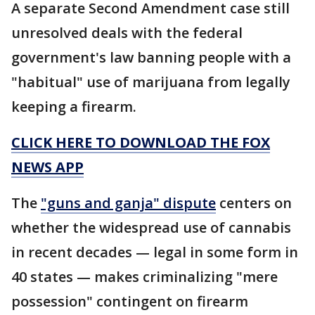
A separate Second Amendment case still
unresolved deals with the federal
government's law banning people with a
"habitual" use of marijuana from legally
keeping a firearm.
CLICK HERE TO DOWNLOAD THE FOX
NEWS APP
The
"guns and ganja" dispute
centers on
whether the widespread use of cannabis
in recent decades — legal in some form in
40 states — makes criminalizing "mere
possession" contingent on firearm