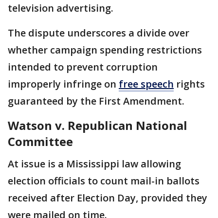
television advertising.
The dispute underscores a divide over
whether campaign spending restrictions
intended to prevent corruption
improperly infringe on
free speech
rights
guaranteed by the First Amendment.
Watson v. Republican National
Committee
At issue is a Mississippi law allowing
election officials to count mail-in ballots
received after Election Day, provided they
were mailed on time.