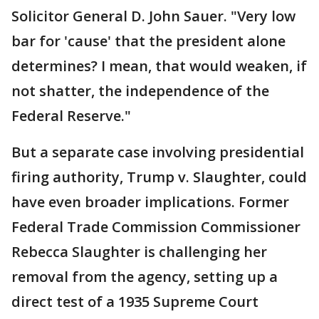
Solicitor General D. John Sauer. "Very low
bar for 'cause' that the president alone
determines? I mean, that would weaken, if
not shatter, the independence of the
Federal Reserve."
But a separate case involving presidential
firing authority, Trump v. Slaughter, could
have even broader implications. Former
Federal Trade Commission Commissioner
Rebecca Slaughter is challenging her
removal from the agency, setting up a
direct test of a 1935 Supreme Court