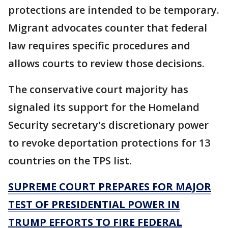
protections are intended to be temporary.
Migrant advocates counter that federal
law requires specific procedures and
allows courts to review those decisions.
The conservative court majority has
signaled its support for the Homeland
Security secretary's discretionary power
to revoke deportation protections for 13
countries on the TPS list.
SUPREME COURT PREPARES FOR MAJOR
TEST OF PRESIDENTIAL POWER IN
TRUMP EFFORTS TO FIRE FEDERAL