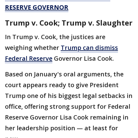
RESERVE GOVERNOR
Trump v. Cook; Trump v. Slaughter
In Trump v. Cook, the justices are
weighing whether
Trump can dismiss
Federal Reserve
Governor Lisa Cook.
Based on January's oral arguments, the
court appears ready to give President
Trump one of his biggest legal setbacks in
office, offering strong support for Federal
Reserve Governor Lisa Cook remaining in
her leadership position — at least for