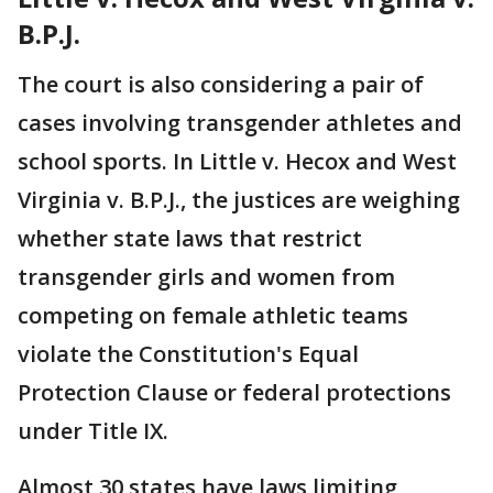
B.P.J.
The court is also considering a pair of
cases involving transgender athletes and
school sports. In Little v. Hecox and West
Virginia v. B.P.J., the justices are weighing
whether state laws that restrict
transgender girls and women from
competing on female athletic teams
violate the Constitution's Equal
Protection Clause or federal protections
under Title IX.
Almost 30 states have laws limiting