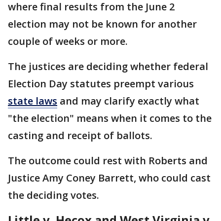
where final results from the June 2
election may not be known for another
couple of weeks or more.
The justices are deciding whether federal
Election Day statutes preempt various
state laws
and may clarify exactly what
"the election" means when it comes to the
casting and receipt of ballots.
The outcome could rest with Roberts and
Justice Amy Coney Barrett, who could cast
the deciding votes.
Little v. Hecox and West Virginia v.