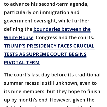
to advance his second-term agenda,
particularly on immigration and
government oversight, while further
defining the
boundaries between the
White House
, Congress and the courts.
TRUMP'S PRESIDENCY FACES CRUCIAL
TESTS AS SUPREME COURT BEGINS
PIVOTAL TERM
The court's last day before its traditional
summer recess is still unknown, even to
its nine members, but they hope to finish
up by month's end. However, given the