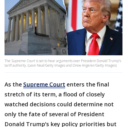
The Supreme Court is set to hear arguments over President Donald Trump's
tariff authority. (Leon Neal/Getty Images and Drew Angerer/Getty Images)
As the
Supreme Court
enters the final
stretch of its term, a flood of closely
watched decisions could determine not
only the fate of several of President
Donald Trump’s key policy priorities but