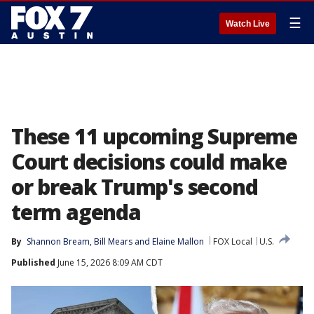
☰
Watch Live
These 11 upcoming Supreme
Court decisions could make
or break Trump's second
term agenda
By
Shannon Bream
, 
Bill Mears
 and 
Elaine Mallon
FOX Local
U.S.
Published
June 15, 2026 8:09 AM CDT