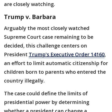
are closely watching.
Trump v. Barbara
Arguably the most closely watched
Supreme Court case remaining to be
decided, this challenge centers on
President
Trump's Executive Order 14160
,
an effort to limit automatic citizenship for
children born to parents who entered the
country illegally.
The case could define the limits of
presidential power by determining
whether a president can change a