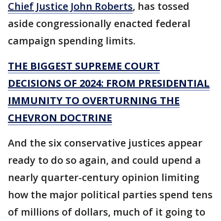
Chief Justice John Roberts
, has tossed
aside congressionally enacted federal
campaign spending limits.
THE BIGGEST SUPREME COURT
DECISIONS OF 2024: FROM PRESIDENTIAL
IMMUNITY TO OVERTURNING THE
CHEVRON DOCTRINE
And the six conservative justices appear
ready to do so again, and could upend a
nearly quarter-century opinion limiting
how the major political parties spend tens
of millions of dollars, much of it going to