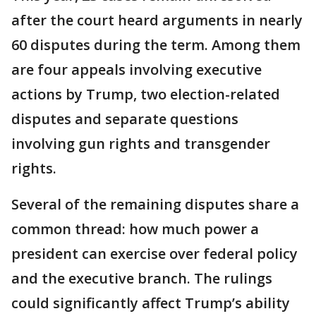
after the court heard arguments in nearly
60 disputes during the term. Among them
are four appeals involving executive
actions by Trump, two election-related
disputes and separate questions
involving gun rights and transgender
rights.
Several of the remaining disputes share a
common thread: how much power a
president can exercise over federal policy
and the executive branch. The rulings
could significantly affect Trump’s ability