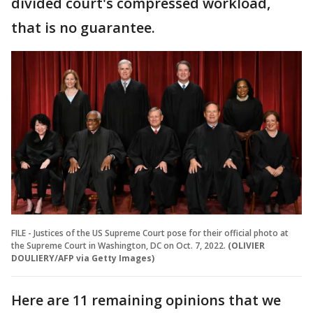
divided court's compressed workload,
that is no guarantee.
FILE - Justices of the US Supreme Court pose for their official photo at
the Supreme Court in Washington, DC on Oct. 7, 2022.
(OLIVIER
DOULIERY/AFP via Getty Images)
Here are 11 remaining opinions that we