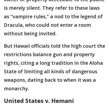
is merely silent. They refer to these laws
as "vampire rules," a nod to the legend of
Dracula, who could not enter a room
without being invited.
But Hawaii officials told the high court the
restrictions balance gun and property
rights, citing a long tradition in the Aloha
State of limiting all kinds of dangerous
weapons, dating back to when it was a
monarchy.
United States v. Hemani