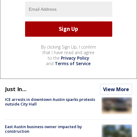
By clicking Sign Up, I confirm
that I have read and agree
to the
Privacy Policy
and
Terms of Service
.
Just In...
View More
ICE arrests in downtown Austin sparks protests
outside City Hall
East Austin business owner impacted by
construction