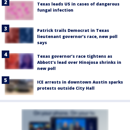
Texas leads US in cases of dangerous
fungal infection
Patrick trails Democrat in Texas
lieutenant governor’s race, new poll
says
Texas governor’s race tightens as
Abbott’s lead over Hinojosa shrinks in
new poll
ICE arrests in downtown Austin sparks
protests outside City Hall