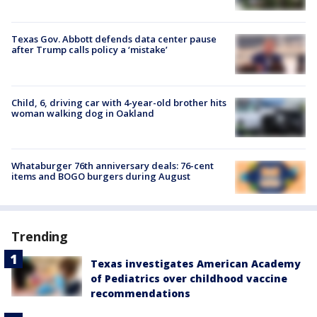
Texas Gov. Abbott defends data center pause
after Trump calls policy a ‘mistake’
Child, 6, driving car with 4-year-old brother hits
woman walking dog in Oakland
Whataburger 76th anniversary deals: 76-cent
items and BOGO burgers during August
Trending
Texas investigates American Academy
of Pediatrics over childhood vaccine
recommendations