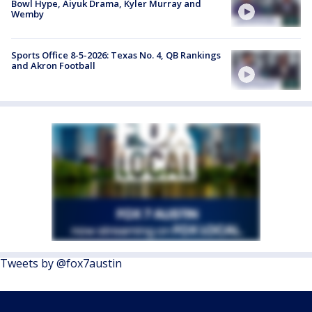
Bowl Hype, Aiyuk Drama, Kyler Murray and
Wemby
Sports Office 8-5-2026: Texas No. 4, QB Rankings
and Akron Football
Tweets by @fox7austin