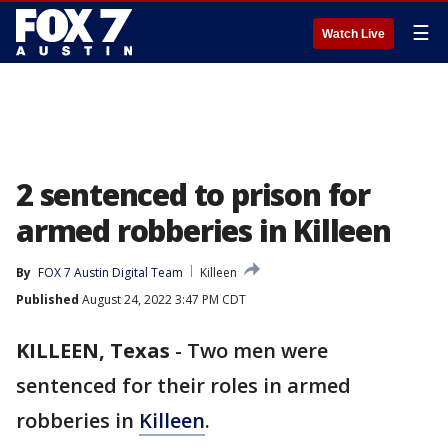
☰
Watch Live
2 sentenced to prison for
armed robberies in Killeen
By
FOX 7 Austin Digital Team
Killeen
Published
August 24, 2022 3:47 PM CDT
KILLEEN, Texas
-
Two men were
sentenced for their roles in armed
robberies in
Killeen
.