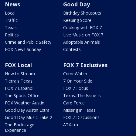
News
Good Day
Local
Birthday Shoutouts
Traffic
Keeping Score
Texas
Cooking with FOX 7
Politics
Live Music on FOX 7
Crime and Public Safety
Adoptable Animals
FOX News Sunday
Contests
FOX Local
FOX 7 Exclusives
How to Stream
CrimeWatch
Tierra's Texas
7 On Your Side
FOX 7 Español
FOX 7 Focus
The Sports Office
Texas: The Issue Is
FOX Weather Austin
Care Force
Good Day Austin Extra
Missing in Texas
Good Day Music Take 2
FOX 7 Discussions
The Backstage
ATX-tra
Experience