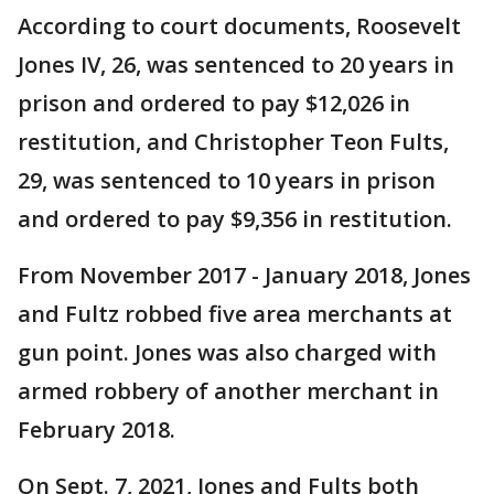
According to court documents, Roosevelt
Jones IV, 26, was sentenced to 20 years in
prison and ordered to pay $12,026 in
restitution, and Christopher Teon Fults,
29, was sentenced to 10 years in prison
and ordered to pay $9,356 in restitution.
From November 2017 - January 2018, Jones
and Fultz robbed five area merchants at
gun point. Jones was also charged with
armed robbery of another merchant in
February 2018.
On Sept. 7, 2021, Jones and Fults both