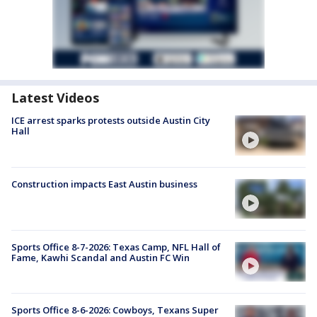
Latest Videos
ICE arrest sparks protests outside Austin City
Hall
Construction impacts East Austin business
Sports Office 8-7-2026: Texas Camp, NFL Hall of
Fame, Kawhi Scandal and Austin FC Win
Sports Office 8-6-2026: Cowboys, Texans Super