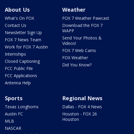
About Us
Weather
What's On FOX
FOX 7 Weather Pawcast
Contact Us
Download the FOX 7
WAPP
Newsletter Sign Up
Send Your Photos &
FOX 7 News Team
Videos!
Work for FOX 7 Austin
FOX 7 Web Cams
Internships
FOX Weather
Closed Captioning
Did You Know?
FCC Public File
FCC Applications
Antenna Help
Sports
Regional News
Texas Longhorns
Dallas - FOX 4 News
Austin FC
Houston - FOX 26
Houston
MLB
NASCAR