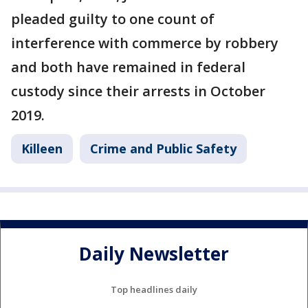
pleaded guilty to one count of
interference with commerce by robbery
and both have remained in federal
custody since their arrests in October
2019.
Killeen
Crime and Public Safety
Daily Newsletter
Top headlines daily