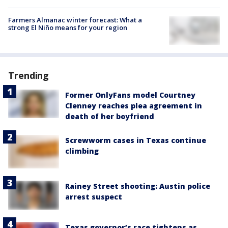
Farmers Almanac winter forecast: What a
strong El Niño means for your region
Trending
Former OnlyFans model Courtney
Clenney reaches plea agreement in
death of her boyfriend
Screwworm cases in Texas continue
climbing
Rainey Street shooting: Austin police
arrest suspect
Texas governor’s race tightens as