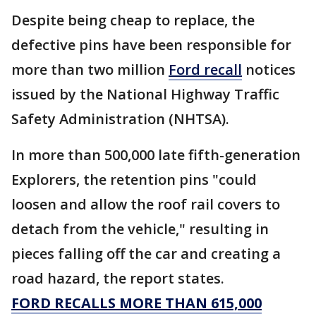
Despite being cheap to replace, the
defective pins have been responsible for
more than two million
Ford recall
notices
issued by the National Highway Traffic
Safety Administration (NHTSA).
In more than 500,000 late fifth-generation
Explorers, the retention pins "could
loosen and allow the roof rail covers to
detach from the vehicle," resulting in
pieces falling off the car and creating a
road hazard, the report states.
FORD RECALLS MORE THAN 615,000