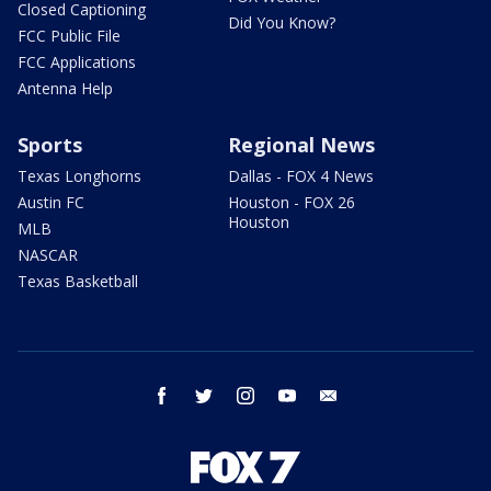
Closed Captioning
Did You Know?
FCC Public File
FCC Applications
Antenna Help
Sports
Regional News
Texas Longhorns
Dallas - FOX 4 News
Austin FC
Houston - FOX 26
Houston
MLB
NASCAR
Texas Basketball
facebook
twitter
instagram
youtube
email