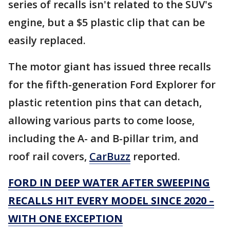
series of recalls isn't related to the SUV's
engine, but a $5 plastic clip that can be
easily replaced.
The motor giant has issued three recalls
for the fifth-generation Ford Explorer for
plastic retention pins that can detach,
allowing various parts to come loose,
including the A- and B-pillar trim, and
roof rail covers,
CarBuzz
reported.
FORD IN DEEP WATER AFTER SWEEPING
RECALLS HIT EVERY MODEL SINCE 2020 –
WITH ONE EXCEPTION