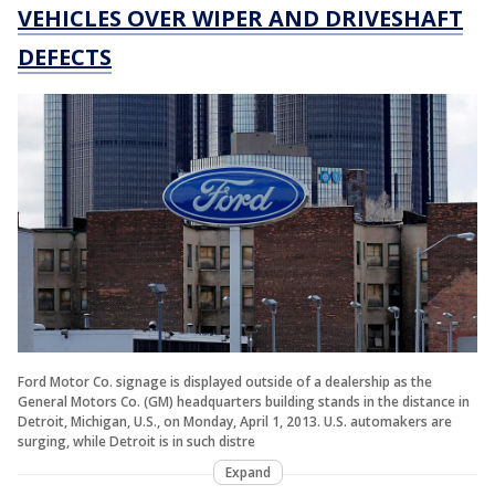
VEHICLES OVER WIPER AND DRIVESHAFT
DEFECTS
Ford Motor Co. signage is displayed outside of a dealership as the
General Motors Co. (GM) headquarters building stands in the distance in
Detroit, Michigan, U.S., on Monday, April 1, 2013. U.S. automakers are
surging, while Detroit is in such distre
Expand