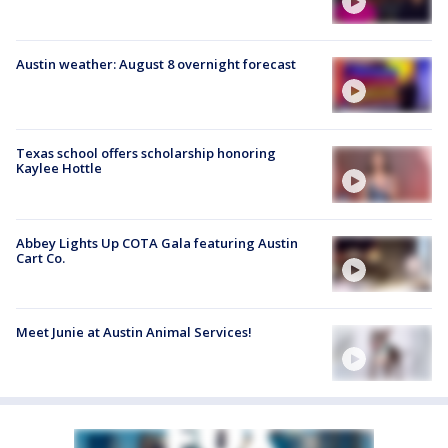
Austin weather: August 8 overnight forecast
Texas school offers scholarship honoring
Kaylee Hottle
Abbey Lights Up COTA Gala featuring Austin
Cart Co.
Meet Junie at Austin Animal Services!