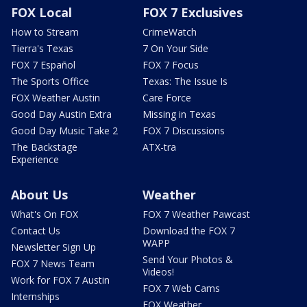
FOX Local
FOX 7 Exclusives
How to Stream
CrimeWatch
Tierra's Texas
7 On Your Side
FOX 7 Español
FOX 7 Focus
The Sports Office
Texas: The Issue Is
FOX Weather Austin
Care Force
Good Day Austin Extra
Missing in Texas
Good Day Music Take 2
FOX 7 Discussions
The Backstage
ATX-tra
Experience
About Us
Weather
What's On FOX
FOX 7 Weather Pawcast
Contact Us
Download the FOX 7
WAPP
Newsletter Sign Up
Send Your Photos &
FOX 7 News Team
Videos!
Work for FOX 7 Austin
FOX 7 Web Cams
Internships
FOX Weather