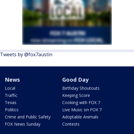
Tweets by @fox7austin
News
Good Day
Local
Birthday Shoutouts
Traffic
Keeping Score
Texas
Cooking with FOX 7
Politics
Live Music on FOX 7
Crime and Public Safety
Adoptable Animals
FOX News Sunday
Contests