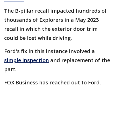
The B-pillar recall impacted hundreds of
thousands of Explorers in a May 2023
recall in which the exterior door trim
could be lost while driving.
Ford's fix in this instance involved a
simple inspection
and replacement of the
part.
FOX Business has reached out to Ford.