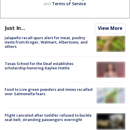
and
Terms of Service
.
Just In...
View More
Jalapeño recall spurs alert for meat, poultry
items from Kroger, Walmart, Albertsons, and
others
Texas School for the Deaf establishes
scholarship honoring Kaylee Hottle
Food to Live green powders and mixes recalled
over Salmonella fears
Flight canceled after toddler refused to buckle
seat belt, stranding passengers overnight