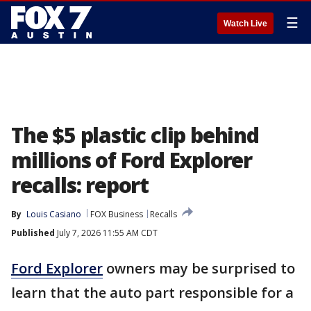
☰
Watch Live
The $5 plastic clip behind
millions of Ford Explorer
recalls: report
By
Louis Casiano
FOX Business
Recalls
Published
July 7, 2026 11:55 AM CDT
Ford Explorer
owners may be surprised to
learn that the auto part responsible for a