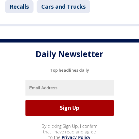
Recalls
Cars and Trucks
Daily Newsletter
Top headlines daily
By clicking Sign Up, I confirm
that I have read and agree
to the
Privacy Policy