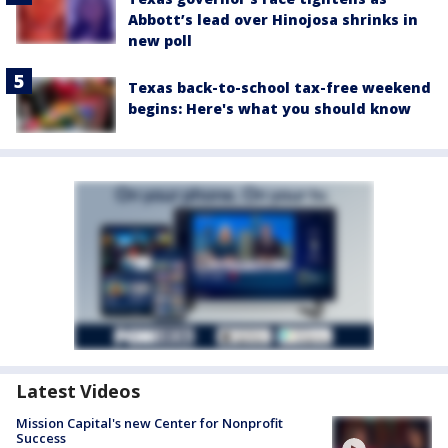
Abbott’s lead over Hinojosa shrinks in
new poll
Texas back-to-school tax-free weekend
begins: Here's what you should know
Latest Videos
Mission Capital's new Center for Nonprofit
Success