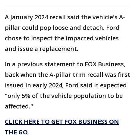
A January 2024 recall said the vehicle's A-
pillar could pop loose and detach. Ford
chose to inspect the impacted vehicles
and issue a replacement.
In a previous statement to FOX Business,
back when the A-pillar trim recall was first
issued in early 2024, Ford said it expected
"only 5% of the vehicle population to be
affected."
CLICK HERE TO GET FOX BUSINESS ON
THE GO