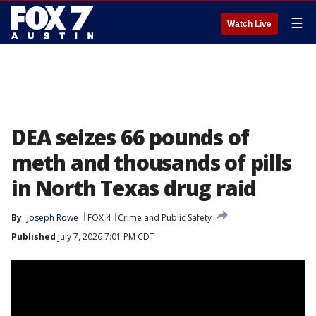
☰
Watch Live
DEA seizes 66 pounds of
meth and thousands of pills
in North Texas drug raid
By
Joseph Rowe
FOX 4
Crime and Public Safety
Published
July 7, 2026 7:01 PM CDT