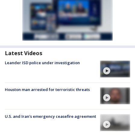
Latest Videos
Leander ISD police under investigation
Houston man arrested for terroristic threats
U.S. and Iran's emergency ceasefire agreement