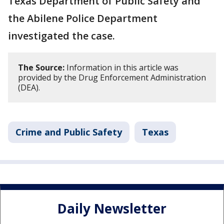
Texas Department of Public Safety and
the Abilene Police Department
investigated the case.
The Source:
Information in this article was
provided by the Drug Enforcement Administration
(DEA).
Crime and Public Safety
Texas
Daily Newsletter