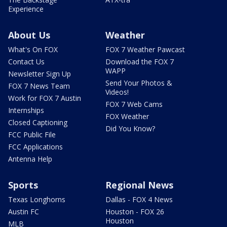
Experience
About Us
Weather
What's On FOX
FOX 7 Weather Pawcast
Contact Us
Download the FOX 7
WAPP
Newsletter Sign Up
Send Your Photos &
FOX 7 News Team
Videos!
Work for FOX 7 Austin
FOX 7 Web Cams
Internships
FOX Weather
Closed Captioning
Did You Know?
FCC Public File
FCC Applications
Antenna Help
Sports
Regional News
Texas Longhorns
Dallas - FOX 4 News
Austin FC
Houston - FOX 26
Houston
MLB