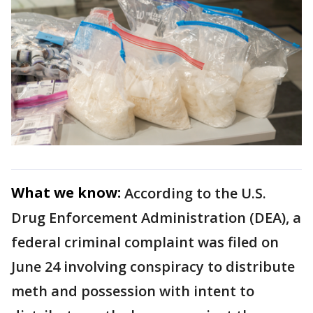
What we know:
According to the U.S.
Drug Enforcement Administration (DEA), a
federal criminal complaint was filed on
June 24 involving conspiracy to distribute
meth and possession with intent to