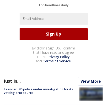
Top headlines daily
By clicking Sign Up, I confirm
that I have read and agree
to the
Privacy Policy
and
Terms of Service
.
Just In...
View More
Leander ISD police under investigation for its
vetting procedures