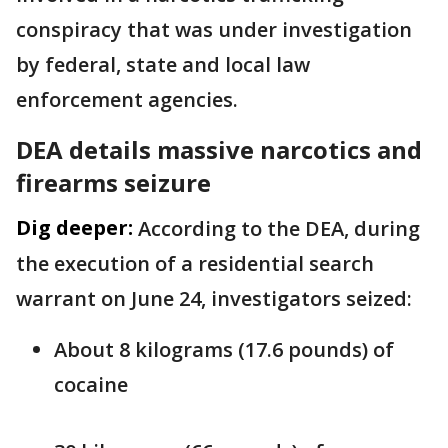
conspiracy that was under investigation
by federal, state and local law
enforcement agencies.
DEA details massive narcotics and
firearms seizure
Dig deeper:
According to the DEA, during
the execution of a residential search
warrant on June 24, investigators seized:
About 8 kilograms (17.6 pounds) of
cocaine