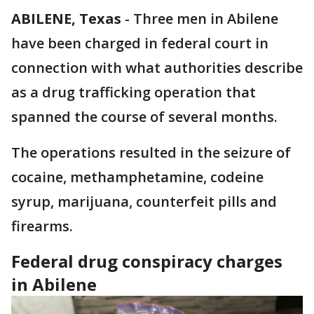
ABILENE, Texas
-
Three men in Abilene
have been charged in federal court in
connection with what authorities describe
as a drug trafficking operation that
spanned the course of several months.
The operations resulted in the seizure of
cocaine, methamphetamine, codeine
syrup, marijuana, counterfeit pills and
firearms.
Federal drug conspiracy charges
in Abilene