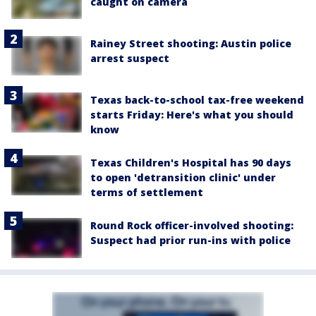
caught on camera
Rainey Street shooting: Austin police
arrest suspect
Texas back-to-school tax-free weekend
starts Friday: Here's what you should
know
Texas Children's Hospital has 90 days
to open 'detransition clinic' under
terms of settlement
Round Rock officer-involved shooting:
Suspect had prior run-ins with police