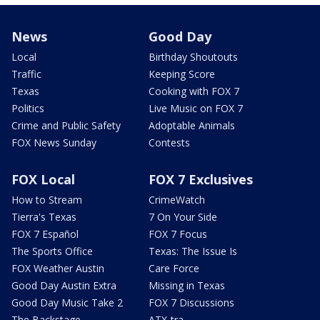
News
Good Day
Local
Birthday Shoutouts
Traffic
Keeping Score
Texas
Cooking with FOX 7
Politics
Live Music on FOX 7
Crime and Public Safety
Adoptable Animals
FOX News Sunday
Contests
FOX Local
FOX 7 Exclusives
How to Stream
CrimeWatch
Tierra's Texas
7 On Your Side
FOX 7 Español
FOX 7 Focus
The Sports Office
Texas: The Issue Is
FOX Weather Austin
Care Force
Good Day Austin Extra
Missing in Texas
Good Day Music Take 2
FOX 7 Discussions
The Backstage
ATX-tra