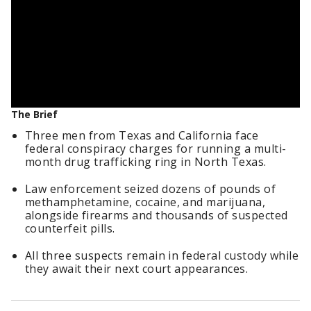
The Brief
Three men from Texas and California face
federal conspiracy charges for running a multi-
month drug trafficking ring in North Texas.
Law enforcement seized dozens of pounds of
methamphetamine, cocaine, and marijuana,
alongside firearms and thousands of suspected
counterfeit pills.
All three suspects remain in federal custody while
they await their next court appearances.