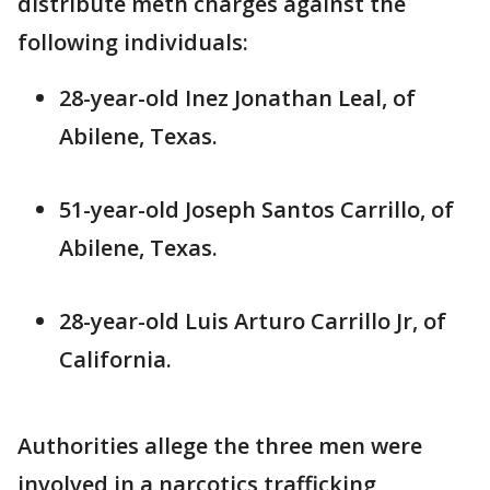
distribute meth charges against the
following individuals:
28-year-old Inez Jonathan Leal, of
Abilene, Texas.
51-year-old Joseph Santos Carrillo, of
Abilene, Texas.
28-year-old Luis Arturo Carrillo Jr, of
California.
Authorities allege the three men were
involved in a narcotics trafficking