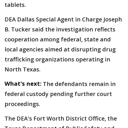
tablets.
DEA Dallas Special Agent in Charge Joseph
B. Tucker said the investigation reflects
cooperation among federal, state and
local agencies aimed at disrupting drug
trafficking organizations operating in
North Texas.
What's next:
The defendants remain in
federal custody pending further court
proceedings.
The DEA's Fort Worth District Office, the