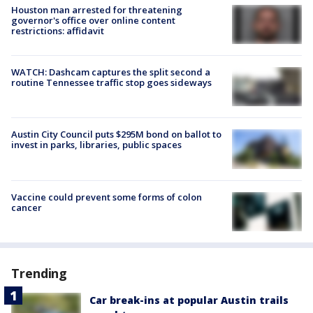
Houston man arrested for threatening
governor's office over online content
restrictions: affidavit
WATCH: Dashcam captures the split second a
routine Tennessee traffic stop goes sideways
Austin City Council puts $295M bond on ballot to
invest in parks, libraries, public spaces
Vaccine could prevent some forms of colon
cancer
Trending
Car break-ins at popular Austin trails