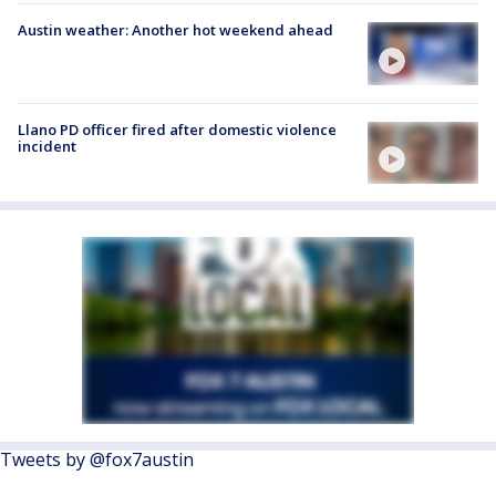
Austin weather: Another hot weekend ahead
Llano PD officer fired after domestic violence
incident
Tweets by @fox7austin