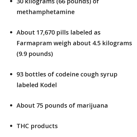
30 kilograms (66 pounds) of
methamphetamine
About 17,670 pills labeled as
Farmapram weigh about 4.5 kilograms
(9.9 pounds)
93 bottles of codeine cough syrup
labeled Kodel
About 75 pounds of marijuana
THC products