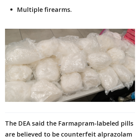
Multiple firearms.
The DEA said the Farmapram-labeled pills
are believed to be counterfeit alprazolam