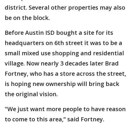
district. Several other properties may also
be on the block.
Before Austin ISD bought a site for its
headquarters on 6th street it was to be a
small mixed use shopping and residential
village. Now nearly 3 decades later Brad
Fortney, who has a store across the street,
is hoping new ownership will bring back
the original vision.
"We just want more people to have reason
to come to this area,” said Fortney.