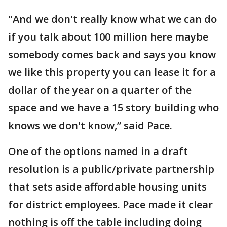
"And we don't really know what we can do
if you talk about 100 million here maybe
somebody comes back and says you know
we like this property you can lease it for a
dollar of the year on a quarter of the
space and we have a 15 story building who
knows we don't know,” said Pace.
One of the options named in a draft
resolution is a public/private partnership
that sets aside affordable housing units
for district employees. Pace made it clear
nothing is off the table including doing