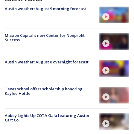
Austin weather: August 9 morning forecast
Mission Capital's new Center for Nonprofit
Success
Austin weather: August 8 overnight forecast
Texas school offers scholarship honoring
Kaylee Hottle
Abbey Lights Up COTA Gala featuring Austin
Cart Co.