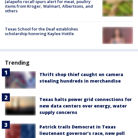
Jalapeño recall spurs alert for meat, poultry
items from Kroger, Walmart, Albertsons, and
others
Texas School for the Deaf establishes
scholarship honoring Kaylee Hottle
Trending
Thrift shop thief caught on camera
stealing hundreds in merchandise
Texas halts power grid connections for
new data centers over energy, water
supply concerns
Patrick trails Democrat in Texas
lieutenant governor’s race, new poll