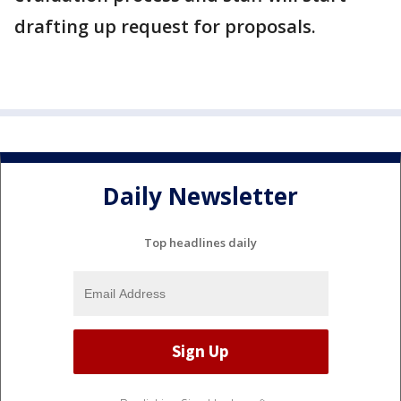
drafting up request for proposals.
Daily Newsletter
Top headlines daily