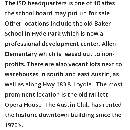
The ISD headquarters is one of 10 sites
the school board may put up for sale.
Other locations include the old Baker
School in Hyde Park which is now a
professional development center. Allen
Elementary which is leased out to non-
profits. There are also vacant lots next to
warehouses in south and east Austin, as
well as along Hwy 183 & Loyola. The most
prominent location is the old Millett
Opera House. The Austin Club has rented
the historic downtown building since the
1970's.