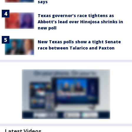
says
Texas governor’s race tightens as
Abbott’s lead over Hinojosa shrinks in
new poll
New Texas polls show a tight Senate
race between Talarico and Paxton
Latest Videos