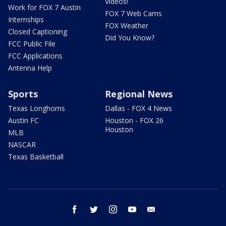
Videos!
Work for FOX 7 Austin
FOX 7 Web Cams
Internships
FOX Weather
Closed Captioning
Did You Know?
FCC Public File
FCC Applications
Antenna Help
Sports
Regional News
Texas Longhorns
Dallas - FOX 4 News
Austin FC
Houston - FOX 26
Houston
MLB
NASCAR
Texas Basketball
facebook
twitter
instagram
youtube
email