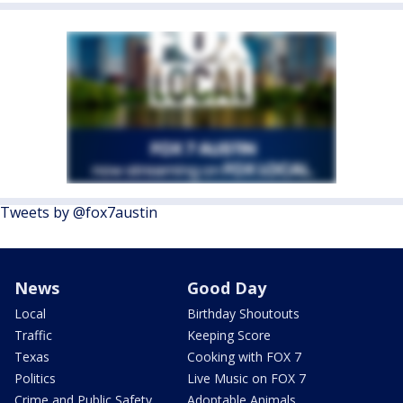
Tweets by @fox7austin
News
Good Day
Local
Birthday Shoutouts
Traffic
Keeping Score
Texas
Cooking with FOX 7
Politics
Live Music on FOX 7
Crime and Public Safety
Adoptable Animals