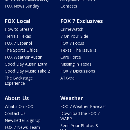
FOX News Sunday
Contests
FOX Local
FOX 7 Exclusives
How to Stream
CrimeWatch
Tierra's Texas
7 On Your Side
FOX 7 Español
FOX 7 Focus
The Sports Office
Texas: The Issue Is
FOX Weather Austin
Care Force
Good Day Austin Extra
Missing in Texas
Good Day Music Take 2
FOX 7 Discussions
The Backstage
ATX-tra
Experience
About Us
Weather
What's On FOX
FOX 7 Weather Pawcast
Contact Us
Download the FOX 7
WAPP
Newsletter Sign Up
Send Your Photos &
FOX 7 News Team