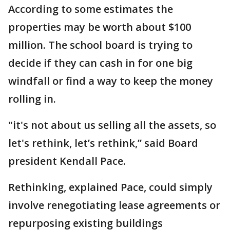
According to some estimates the
properties may be worth about $100
million. The school board is trying to
decide if they can cash in for one big
windfall or find a way to keep the money
rolling in.
"it's not about us selling all the assets, so
let's rethink, let’s rethink,” said Board
president Kendall Pace.
Rethinking, explained Pace, could simply
involve renegotiating lease agreements or
repurposing existing buildings