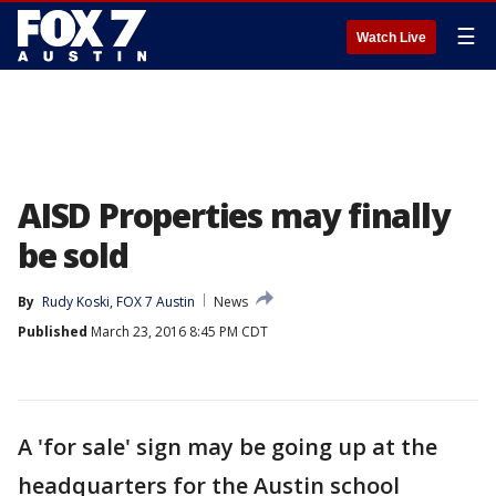
☰
Watch Live
AISD Properties may finally
be sold
By
Rudy Koski, FOX 7 Austin
News
Published
March 23, 2016 8:45 PM CDT
A 'for sale' sign may be going up at the
headquarters for the Austin school