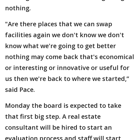
nothing.
"Are there places that we can swap
facilities again we don't know we don't
know what we're going to get better
nothing may come back that's economical
or interesting or innovative or useful for
us then we're back to where we started,”
said Pace.
Monday the board is expected to take
that first big step. A real estate
consultant will be hired to start an
evaluation process and staff will start