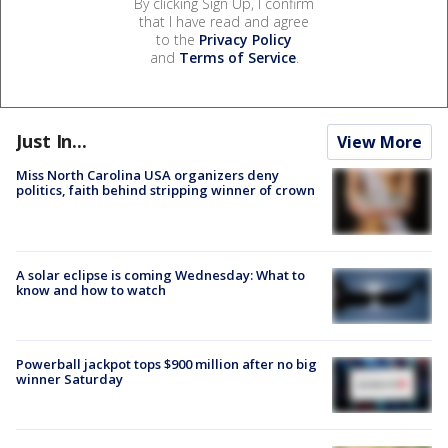
By clicking Sign Up, I confirm
that I have read and agree
to the
Privacy Policy
and
Terms of Service
.
Just In...
View More
Miss North Carolina USA organizers deny
politics, faith behind stripping winner of crown
A solar eclipse is coming Wednesday: What to
know and how to watch
Powerball jackpot tops $900 million after no big
winner Saturday