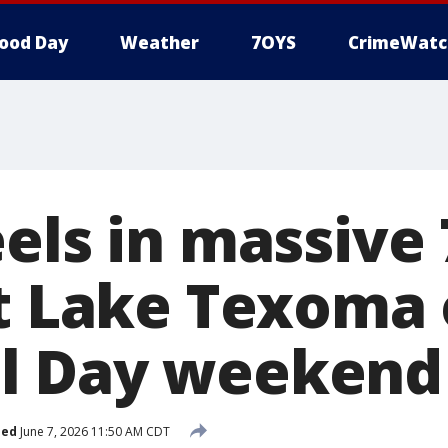
ood Day
Weather
7OYS
CrimeWatc
eels in massive
at Lake Texoma
l Day weekend
hed
June 7, 2026 11:50 AM CDT