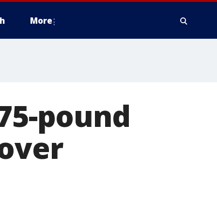
h
More
 75-pound
 over