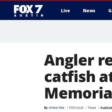
Live
News
G
Angler r
catfish 
Memoria
By
Amber Kite
FOX Local
Texas
Publis