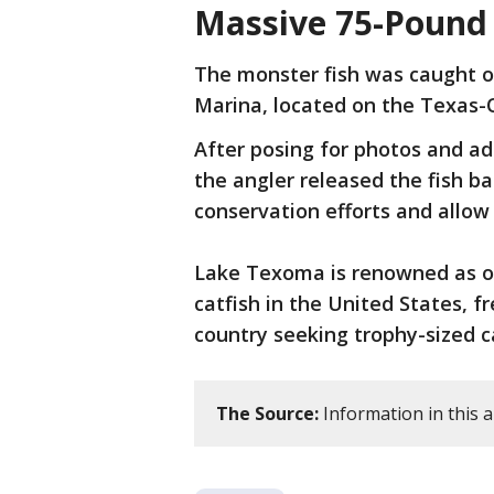
Massive 75-Pound
The monster fish was caught o
Marina, located on the Texas-
After posing for photos and adm
the angler released the fish ba
conservation efforts and allow 
Lake Texoma is renowned as on
catfish in the United States, 
country seeking trophy-sized c
The Source:
Information in this a