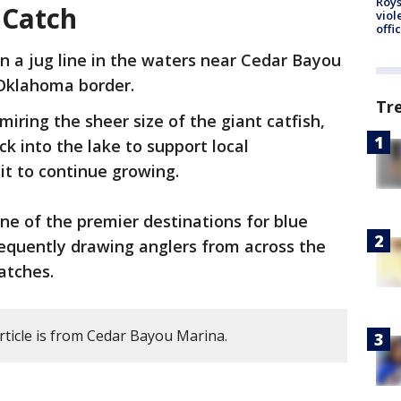
Roys
 Catch
viol
offi
n a jug line in the waters near Cedar Bayou
Oklahoma border.
Tr
iring the sheer size of the giant catfish,
ck into the lake to support local
it to continue growing.
e of the premier destinations for blue
frequently drawing anglers from across the
atches.
rticle is from Cedar Bayou Marina.