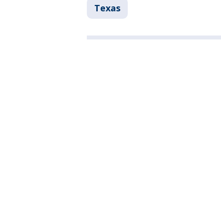
Texas