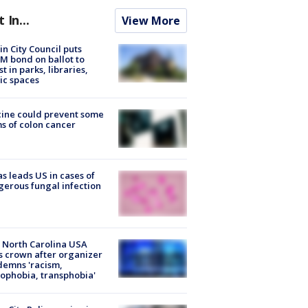
t In...
View More
in City Council puts
M bond on ballot to
st in parks, libraries,
ic spaces
ine could prevent some
s of colon cancer
s leads US in cases of
erous fungal infection
 North Carolina USA
s crown after organizer
emns 'racism,
phobia, transphobia'