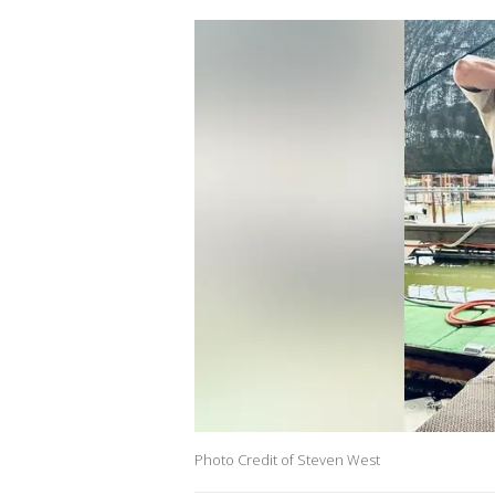
Photo Credit of Steven West