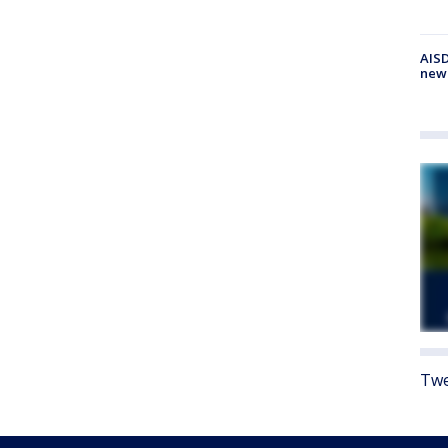
AISD
new
Twe