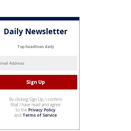
Daily Newsletter
Top headlines daily
By clicking Sign Up, I confirm
that I have read and agree
to the
Privacy Policy
and
Terms of Service
.