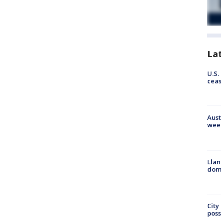
La
U.S.
cea
Aust
wee
Llan
dome
City
poss