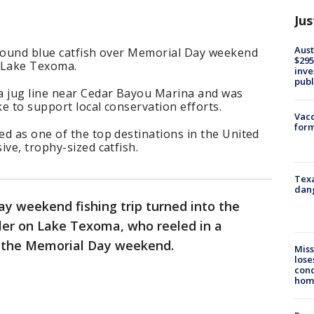
Jus
Aust
-pound blue catfish over Memorial Day weekend
$295
n Lake Texoma.
inve
publ
a jug line near Cedar Bayou Marina and was
ke to support local conservation efforts.
Vacc
form
d as one of the top destinations in the United
ive, trophy-sized catfish.
Texa
dang
ay weekend fishing trip turned into the
gler on Lake Texoma, who reeled in a
r the Memorial Day weekend.
Miss
lose
cond
homo