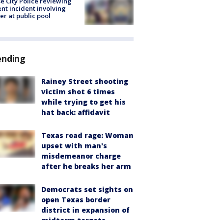
e City Police reviewing
ent incident involving
cer at public pool
ending
Rainey Street shooting
victim shot 6 times
while trying to get his
hat back: affidavit
Texas road rage: Woman
upset with man's
misdemeanor charge
after he breaks her arm
Democrats set sights on
open Texas border
district in expansion of