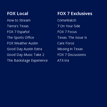
FOX Local
FOX 7 Exclusives
How to Stream
CrimeWatch
Tierra's Texas
7 On Your Side
FOX 7 Español
FOX 7 Focus
The Sports Office
Texas: The Issue Is
FOX Weather Austin
Care Force
Good Day Austin Extra
Missing in Texas
Good Day Music Take 2
FOX 7 Discussions
The Backstage Experience
ATX-tra