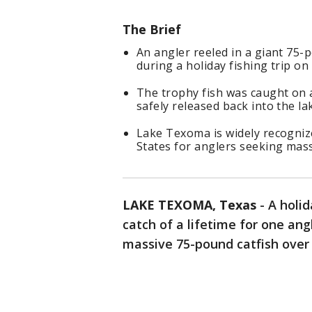
The Brief
An angler reeled in a giant 75
during a holiday fishing trip o
The trophy fish was caught on 
safely released back into the la
Lake Texoma is widely recognize
States for anglers seeking mass
LAKE TEXOMA, Texas
-
A holid
catch of a lifetime for one an
massive 75-pound catfish ove