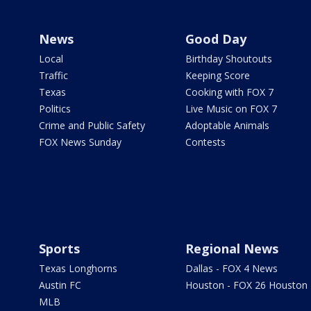
News
Good Day
Local
Birthday Shoutouts
Traffic
Keeping Score
Texas
Cooking with FOX 7
Politics
Live Music on FOX 7
Crime and Public Safety
Adoptable Animals
FOX News Sunday
Contests
Sports
Regional News
Texas Longhorns
Dallas - FOX 4 News
Austin FC
Houston - FOX 26 Houston
MLB