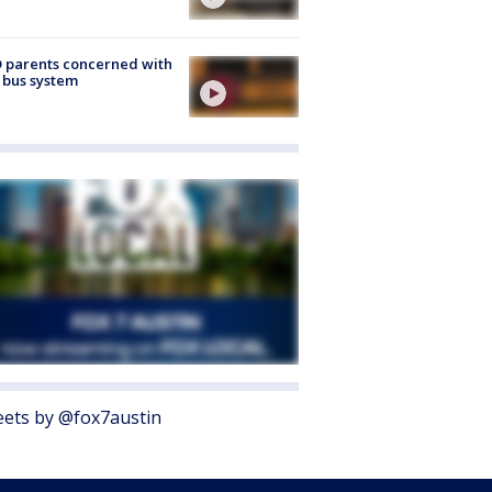
 parents concerned with
 bus system
ets by @fox7austin