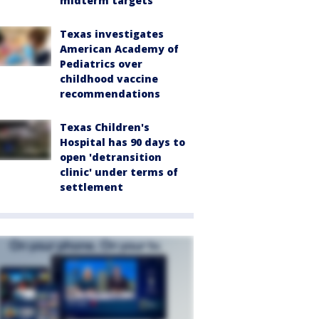
midterm targets
Texas investigates
American Academy of
Pediatrics over
childhood vaccine
recommendations
Texas Children's
Hospital has 90 days to
open 'detransition
clinic' under terms of
settlement