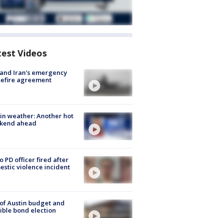
test Videos
 and Iran's emergency
sefire agreement
in weather: Another hot
kend ahead
o PD officer fired after
stic violence incident
 of Austin budget and
ible bond election