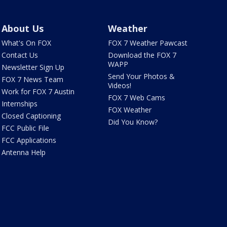
About Us
Weather
What's On FOX
FOX 7 Weather Pawcast
Contact Us
Download the FOX 7
WAPP
Newsletter Sign Up
Send Your Photos &
FOX 7 News Team
Videos!
Work for FOX 7 Austin
FOX 7 Web Cams
Internships
FOX Weather
Closed Captioning
Did You Know?
FCC Public File
FCC Applications
Antenna Help