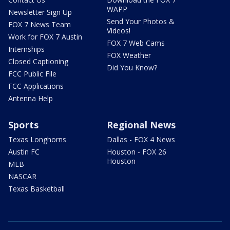
WAPP
Newsletter Sign Up
Send Your Photos &
FOX 7 News Team
Videos!
Work for FOX 7 Austin
FOX 7 Web Cams
Internships
FOX Weather
Closed Captioning
Did You Know?
FCC Public File
FCC Applications
Antenna Help
Sports
Regional News
Texas Longhorns
Dallas - FOX 4 News
Austin FC
Houston - FOX 26
Houston
MLB
NASCAR
Texas Basketball