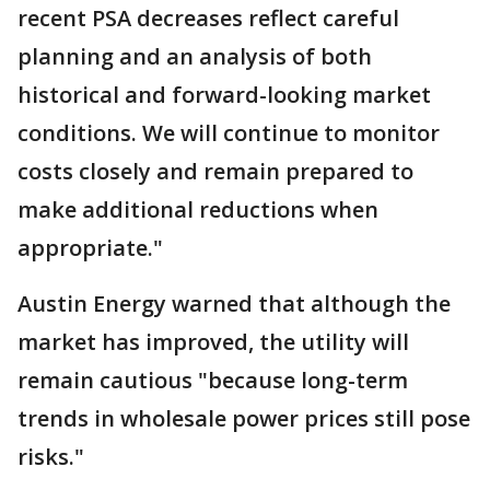
recent PSA decreases reflect careful
planning and an analysis of both
historical and forward-looking market
conditions. We will continue to monitor
costs closely and remain prepared to
make additional reductions when
appropriate."
Austin Energy warned that although the
market has improved, the utility will
remain cautious "because long-term
trends in wholesale power prices still pose
risks."