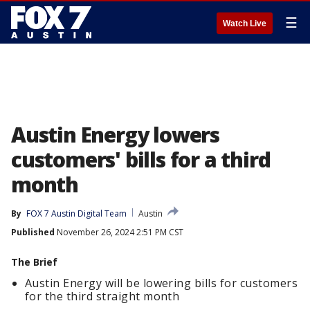
☰
Watch Live
Austin Energy lowers
customers' bills for a third
month
By
FOX 7 Austin Digital Team
Austin
Published
November 26, 2024 2:51 PM CST
The Brief
Austin Energy will be lowering bills for customers
for the third straight month