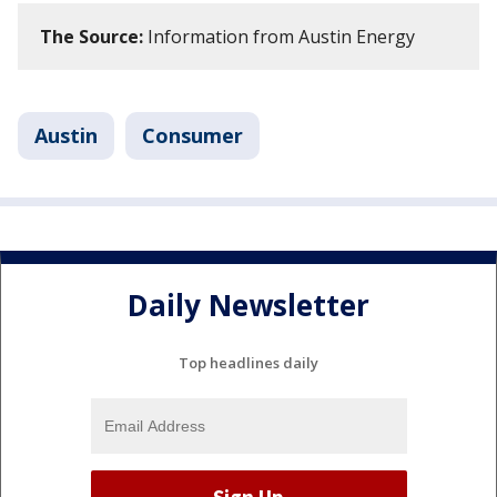
The Source:
Information from Austin Energy
Austin
Consumer
Daily Newsletter
Top headlines daily