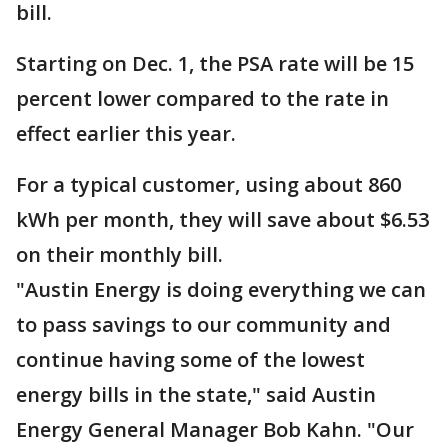
bill.
Starting on Dec. 1, the PSA rate will be 15
percent lower compared to the rate in
effect earlier this year.
For a typical customer, using about 860
kWh per month, they will save about $6.53
on their monthly bill.
"Austin Energy is doing everything we can
to pass savings to our community and
continue having some of the lowest
energy bills in the state," said Austin
Energy General Manager Bob Kahn. "Our