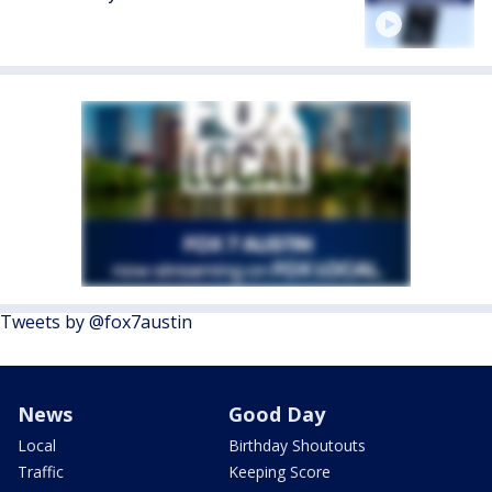
Tweets by @fox7austin
News
Good Day
Local
Birthday Shoutouts
Traffic
Keeping Score