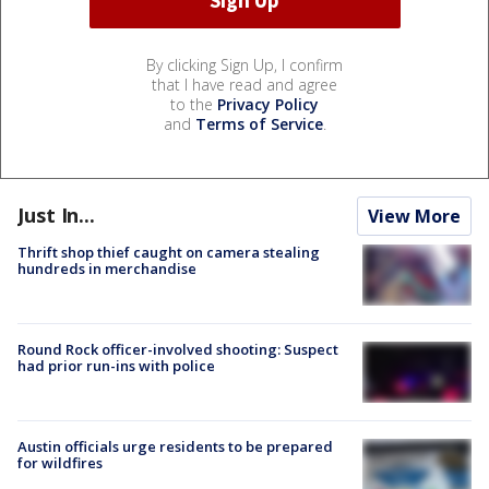
By clicking Sign Up, I confirm
that I have read and agree
to the
Privacy Policy
and
Terms of Service
.
Just In...
View More
Thrift shop thief caught on camera stealing
hundreds in merchandise
Round Rock officer-involved shooting: Suspect
had prior run-ins with police
Austin officials urge residents to be prepared
for wildfires