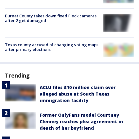
Burnet County takes down fixed Flock cameras
after 2 get damaged
Texas county accused of changing voting maps
after primary elections
Trending
ACLU files $10 million claim over
alleged abuse at South Texas
immigration facility
Former OnlyFans model Courtney
Clenney reaches plea agreement in
death of her boyfriend