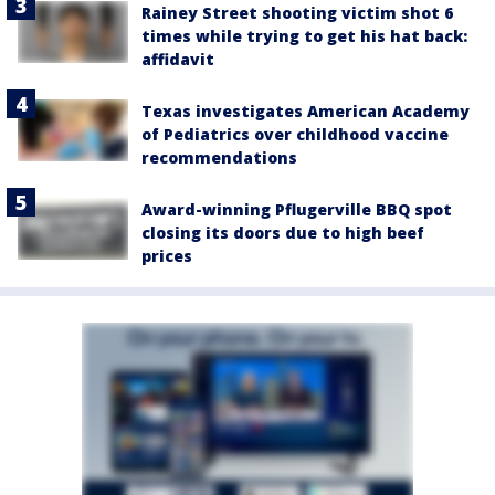
Rainey Street shooting victim shot 6
times while trying to get his hat back:
affidavit
Texas investigates American Academy
of Pediatrics over childhood vaccine
recommendations
Award-winning Pflugerville BBQ spot
closing its doors due to high beef
prices