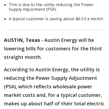
This is due to the utility reducing the Power
Supply Adjustment (PSA)
A typical customer is saving about $6.53 a month
AUSTIN, Texas
-
Austin Energy will be
lowering bills for customers for the third
straight month.
According to Austin Energy, the utility is
reducing the Power Supply Adjustment
(PSA), which reflects wholesale power
market costs and, for a typical customer,
makes up about half of their total electric