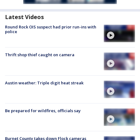
Latest Videos
Round Rock OIS suspect had prior run-ins with
police
Thrift shop thief caught on camera
Austin weather: Triple digit heat streak
Be prepared for wildfires, officials say
Burnet County takes down Flock cameras