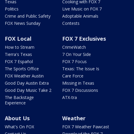
Texas
Cooking with FOX 7
Politics
Live Music on FOX 7
Crime and Public Safety
Adoptable Animals
FOX News Sunday
Contests
FOX Local
FOX 7 Exclusives
How to Stream
CrimeWatch
Tierra's Texas
7 On Your Side
FOX 7 Español
FOX 7 Focus
The Sports Office
Texas: The Issue Is
FOX Weather Austin
Care Force
Good Day Austin Extra
Missing in Texas
Good Day Music Take 2
FOX 7 Discussions
The Backstage
ATX-tra
Experience
About Us
Weather
What's On FOX
FOX 7 Weather Pawcast
Contact Us
Download the FOX 7