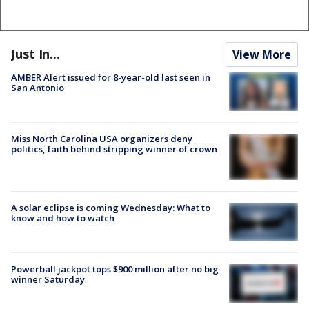
Just In...
View More
AMBER Alert issued for 8-year-old last seen in
San Antonio
Miss North Carolina USA organizers deny
politics, faith behind stripping winner of crown
A solar eclipse is coming Wednesday: What to
know and how to watch
Powerball jackpot tops $900 million after no big
winner Saturday