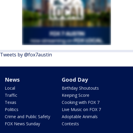
Tweets by @fox7austin
News
Good Day
Local
Birthday Shoutouts
Traffic
Keeping Score
Texas
Cooking with FOX 7
Politics
Live Music on FOX 7
Crime and Public Safety
Adoptable Animals
FOX News Sunday
Contests