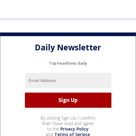
Daily Newsletter
Top headlines daily
By clicking Sign Up, I confirm
that I have read and agree
to the
Privacy Policy
and
Terms of Service
.