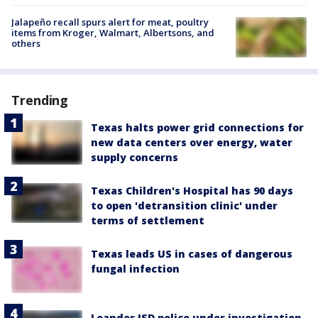
Jalapeño recall spurs alert for meat, poultry
items from Kroger, Walmart, Albertsons, and
others
Trending
Texas halts power grid connections for
new data centers over energy, water
supply concerns
Texas Children's Hospital has 90 days
to open 'detransition clinic' under
terms of settlement
Texas leads US in cases of dangerous
fungal infection
Leander ISD police under investigation