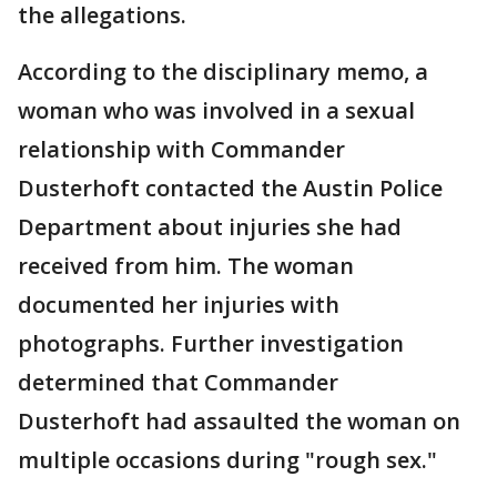
the allegations.
According to the disciplinary memo, a
woman who was involved in a sexual
relationship with Commander
Dusterhoft contacted the Austin Police
Department about injuries she had
received from him. The woman
documented her injuries with
photographs. Further investigation
determined that Commander
Dusterhoft had assaulted the woman on
multiple occasions during "rough sex."