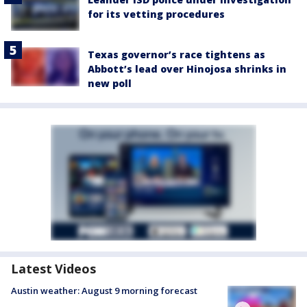
for its vetting procedures
Texas governor’s race tightens as
Abbott’s lead over Hinojosa shrinks in
new poll
Latest Videos
Austin weather: August 9 morning forecast