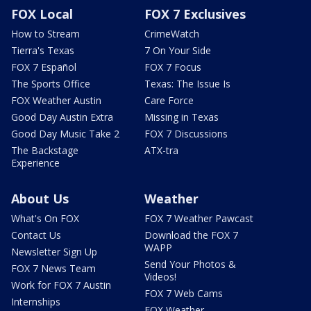
FOX Local
FOX 7 Exclusives
How to Stream
CrimeWatch
Tierra's Texas
7 On Your Side
FOX 7 Español
FOX 7 Focus
The Sports Office
Texas: The Issue Is
FOX Weather Austin
Care Force
Good Day Austin Extra
Missing in Texas
Good Day Music Take 2
FOX 7 Discussions
The Backstage
ATX-tra
Experience
About Us
Weather
What's On FOX
FOX 7 Weather Pawcast
Contact Us
Download the FOX 7
WAPP
Newsletter Sign Up
Send Your Photos &
FOX 7 News Team
Videos!
Work for FOX 7 Austin
FOX 7 Web Cams
Internships
FOX Weather