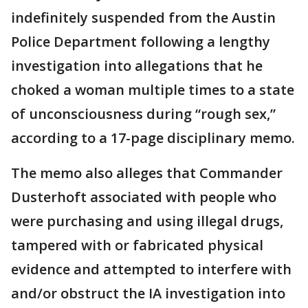
indefinitely suspended from the Austin
Police Department following a lengthy
investigation into allegations that he
choked a woman multiple times to a state
of unconsciousness during “rough sex,”
according to a 17-page disciplinary memo.
The memo also alleges that Commander
Dusterhoft associated with people who
were purchasing and using illegal drugs,
tampered with or fabricated physical
evidence and attempted to interfere with
and/or obstruct the IA investigation into