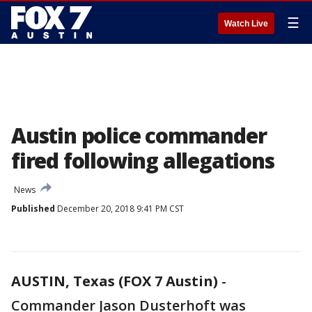
☰
Watch Live
Austin police commander
fired following allegations
News
Published
December 20, 2018 9:41 PM CST
AUSTIN, Texas (FOX 7 Austin)
-
Commander Jason Dusterhoft was