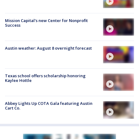
Mission Capital's new Center for Nonprofit
Success
Austin weather: August 8 overnight forecast
Texas school offers scholarship honoring
Kaylee Hottle
Abbey Lights Up COTA Gala featuring Austin
Cart Co.