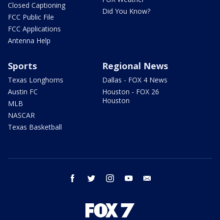
Closed Captioning
Did You Know?
FCC Public File
FCC Applications
Antenna Help
Sports
Regional News
Texas Longhorns
Dallas - FOX 4 News
Austin FC
Houston - FOX 26
Houston
MLB
NASCAR
Texas Basketball
facebook
twitter
instagram
youtube
email