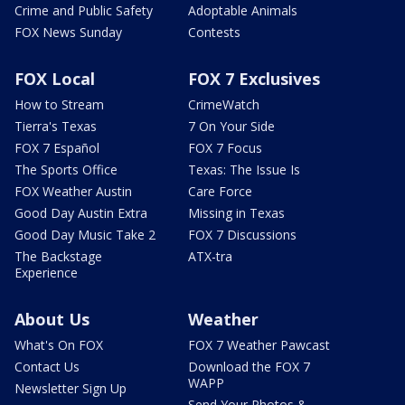
Crime and Public Safety
Adoptable Animals
FOX News Sunday
Contests
FOX Local
FOX 7 Exclusives
How to Stream
CrimeWatch
Tierra's Texas
7 On Your Side
FOX 7 Español
FOX 7 Focus
The Sports Office
Texas: The Issue Is
FOX Weather Austin
Care Force
Good Day Austin Extra
Missing in Texas
Good Day Music Take 2
FOX 7 Discussions
The Backstage
ATX-tra
Experience
About Us
Weather
What's On FOX
FOX 7 Weather Pawcast
Contact Us
Download the FOX 7
WAPP
Newsletter Sign Up
Send Your Photos &