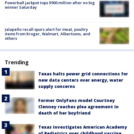
Powerball jackpot tops $900 million after no big
winner Saturday
Jalapeño recall spurs alert for meat, poultry
items from Kroger, Walmart, Albertsons, and
others
Trending
Texas halts power grid connections for
new data centers over energy, water
supply concerns
Former OnlyFans model Courtney
Clenney reaches plea agreement in
death of her boyfriend
Texas investigates American Academy
of Pediatrics over childhood vaccine