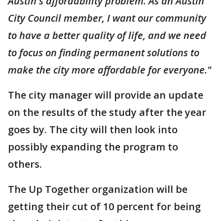
Austin's affordability problem. As an Austin
City Council member, I want our community
to have a better quality of life, and we need
to focus on finding permanent solutions to
make the city more affordable for everyone."
The city manager will provide an update
on the results of the study after the year
goes by. The city will then look into
possibly expanding the program to
others.
The Up Together organization will be
getting their cut of 10 percent for being