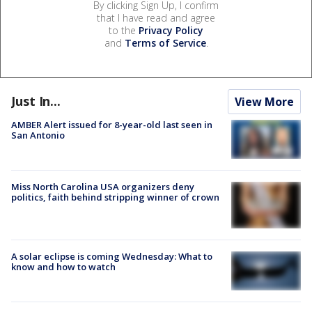
By clicking Sign Up, I confirm
that I have read and agree
to the
Privacy Policy
and
Terms of Service
.
Just In...
View More
AMBER Alert issued for 8-year-old last seen in
San Antonio
Miss North Carolina USA organizers deny
politics, faith behind stripping winner of crown
A solar eclipse is coming Wednesday: What to
know and how to watch