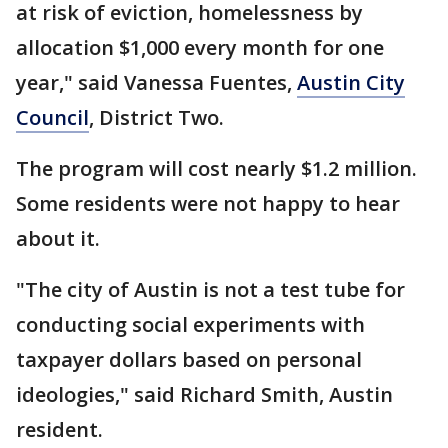
at risk of eviction, homelessness by
allocation $1,000 every month for one
year," said Vanessa Fuentes,
Austin City
Council
, District Two.
The program will cost nearly $1.2 million.
Some residents were not happy to hear
about it.
"The city of Austin is not a test tube for
conducting social experiments with
taxpayer dollars based on personal
ideologies," said Richard Smith, Austin
resident.