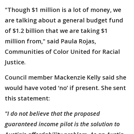
"Though $1 million is a lot of money, we
are talking about a general budget fund
of $1.2 billion that we are taking $1
million from," said Paula Rojas,
Communities of Color United for Racial
Justice.
Council member Mackenzie Kelly said she
would have voted ‘no’ if present. She sent
this statement:
"I do not believe that the proposed
guaranteed income pilot is the solution to