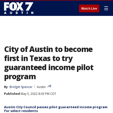
☰
Watch Live
City of Austin to become
first in Texas to try
guaranteed income pilot
program
By
Bridget Spencer
Austin
Published
May 5, 2022 8:03 PM CDT
Austin City Council passes pilot guaranteed income program
for select residents