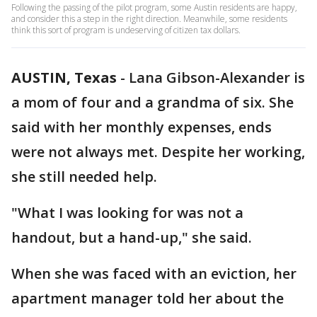
Following the passing of the pilot program, some Austin residents are happy,
and consider this a step in the right direction. Meanwhile, some residents
think this sort of program is undeserving of citizen tax dollars.
AUSTIN, Texas
-
Lana Gibson-Alexander is
a mom of four and a grandma of six. She
said with her monthly expenses, ends
were not always met. Despite her working,
she still needed help.
"What I was looking for was not a
handout, but a hand-up," she said.
When she was faced with an eviction, her
apartment manager told her about the