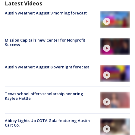
Latest Videos
Austin weather: August 9 morning forecast
Mission Capital's new Center for Nonprofit
Success
Austin weather: August 8 overnight forecast
Texas school offers scholarship honoring
Kaylee Hottle
Abbey Lights Up COTA Gala featuring Austin
Cart Co.