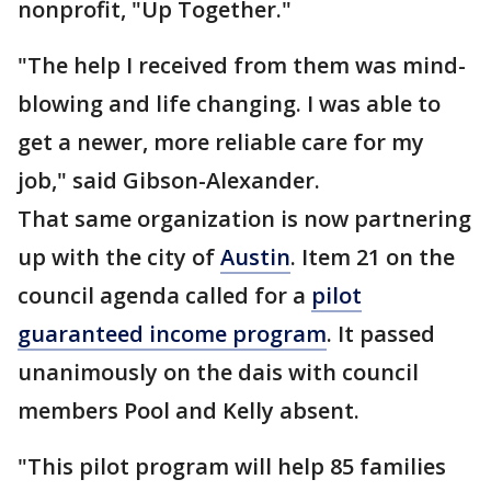
nonprofit, "Up Together."
"The help I received from them was mind-
blowing and life changing. I was able to
get a newer, more reliable care for my
job," said Gibson-Alexander.
That same organization is now partnering
up with the city of
Austin
. Item 21 on the
council agenda called for a
pilot
guaranteed income program
. It passed
unanimously on the dais with council
members Pool and Kelly absent.
"This pilot program will help 85 families