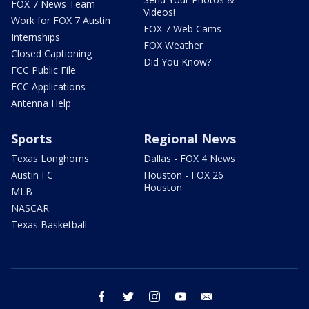
FOX 7 News Team
Videos!
Work for FOX 7 Austin
FOX 7 Web Cams
Internships
FOX Weather
Closed Captioning
Did You Know?
FCC Public File
FCC Applications
Antenna Help
Sports
Regional News
Texas Longhorns
Dallas - FOX 4 News
Austin FC
Houston - FOX 26
Houston
MLB
NASCAR
Texas Basketball
facebook
twitter
instagram
youtube
email