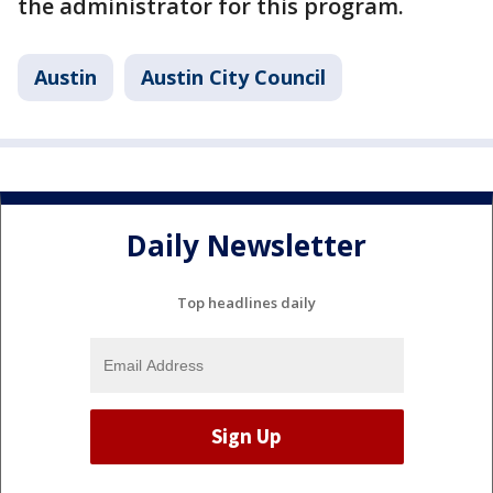
the administrator for this program.
Austin
Austin City Council
Daily Newsletter
Top headlines daily