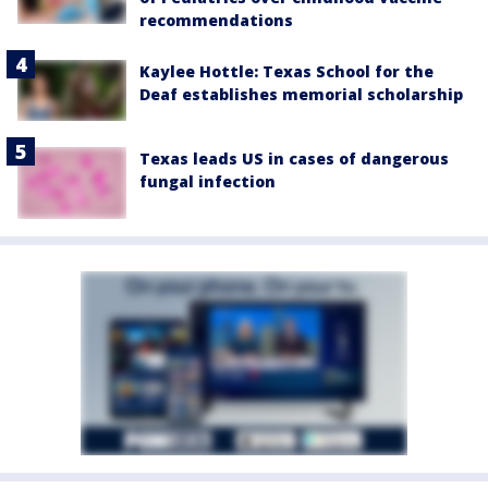
recommendations
Kaylee Hottle: Texas School for the
Deaf establishes memorial scholarship
Texas leads US in cases of dangerous
fungal infection