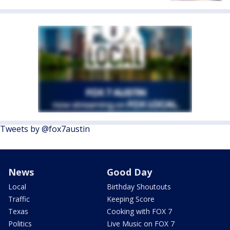
Tweets by @fox7austin
News
Good Day
Local
Birthday Shoutouts
Traffic
Keeping Score
Texas
Cooking with FOX 7
Politics
Live Music on FOX 7