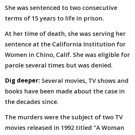
She was sentenced to two consecutive
terms of 15 years to life in prison.
At her time of death, she was serving her
sentence at the California Institution for
Women in Chino, Calif. She was eligible for
parole several times but was denied.
Dig deeper:
Several movies, TV shows and
books have been made about the case in
the decades since.
The murders were the subject of two TV
movies released in 1992 titled "A Woman