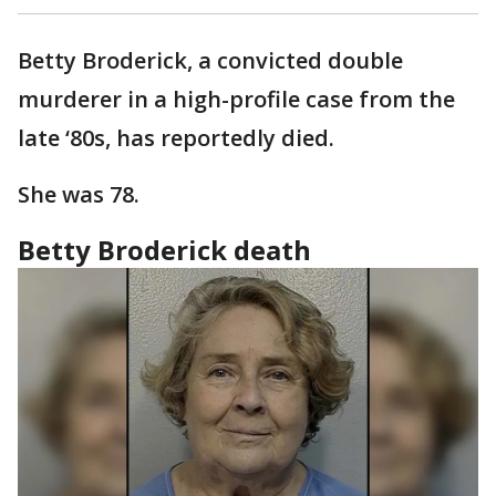
Betty Broderick, a convicted double
murderer in a high-profile case from the
late ‘80s, has reportedly died.
She was 78.
Betty Broderick death