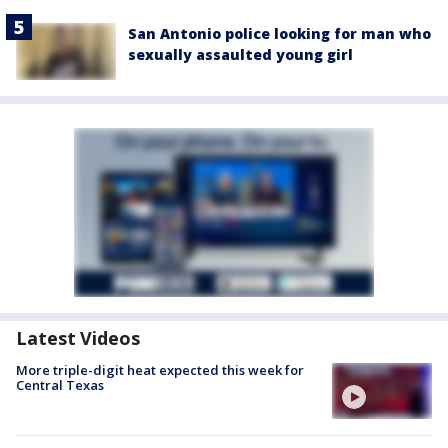
San Antonio police looking for man who
sexually assaulted young girl
Latest Videos
More triple-digit heat expected this week for
Central Texas