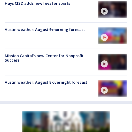
Hays CISD adds new fees for sports
Austin weather: August 9 morning forecast
Mission Capital's new Center for Nonprofit
Success
Austin weather: August 8 overnight forecast