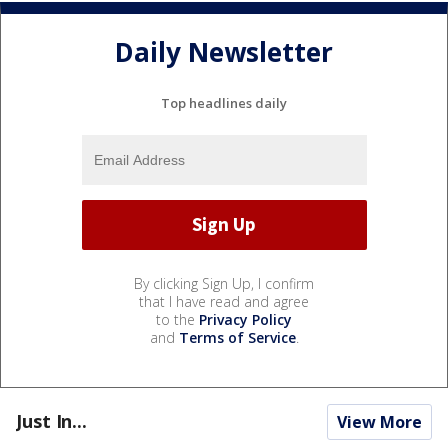
Daily Newsletter
Top headlines daily
By clicking Sign Up, I confirm
that I have read and agree
to the
Privacy Policy
and
Terms of Service
.
Just In...
View More