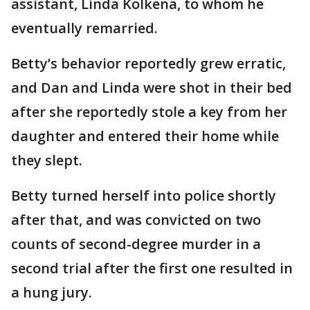
assistant, Linda Kolkena, to whom he
eventually remarried.
Betty’s behavior reportedly grew erratic,
and Dan and Linda were shot in their bed
after she reportedly stole a key from her
daughter and entered their home while
they slept.
Betty turned herself into police shortly
after that, and was convicted on two
counts of second-degree murder in a
second trial after the first one resulted in
a hung jury.