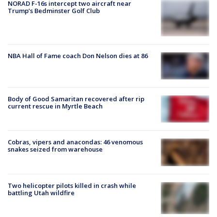
NORAD F-16s intercept two aircraft near
Trump’s Bedminster Golf Club
NBA Hall of Fame coach Don Nelson dies at 86
Body of Good Samaritan recovered after rip
current rescue in Myrtle Beach
Cobras, vipers and anacondas: 46 venomous
snakes seized from warehouse
Two helicopter pilots killed in crash while
battling Utah wildfire