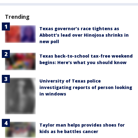
Trending
Texas governor’s race tightens as
Abbott’s lead over Hinojosa shrinks in
new poll
Texas back-to-school tax-free weekend
begins: Here's what you should know
University of Texas police
investigating reports of person looking
in windows
Taylor man helps provides shoes for
kids as he battles cancer