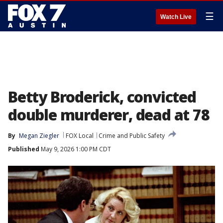
☰
Watch Live
Betty Broderick, convicted
double murderer, dead at 78
By
Megan Ziegler
FOX Local
Crime and Public Safety
Published
May 9, 2026 1:00 PM CDT