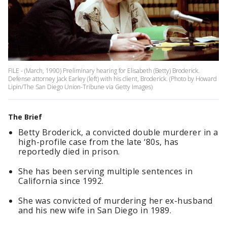
FILE - (March, 1990) Preliminary hearing for Elisabeth (Betty) Broderick.
Defense attorney Jack Earley (left) with his client, Broderick. (Photo by Howard
Lipin/The San Diego Union-Tribune via Getty Images)
The Brief
Betty Broderick, a convicted double murderer in a
high-profile case from the late ‘80s, has
reportedly died in prison.
She has been serving multiple sentences in
California since 1992.
She was convicted of murdering her ex-husband
and his new wife in San Diego in 1989.