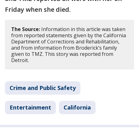
Friday when she died.
The Source:
Information in this article was taken
from reported statements given by the California
Department of Corrections and Rehabilitation,
and from information from Broderick’s family
given to TMZ. This story was reported from
Detroit.
Crime and Public Safety
Entertainment
California