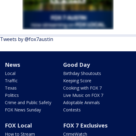
Tweets by @fox7austin
News
Good Day
Local
Birthday Shoutouts
Traffic
Keeping Score
Texas
Cooking with FOX 7
Politics
Live Music on FOX 7
Crime and Public Safety
Adoptable Animals
FOX News Sunday
Contests
FOX Local
FOX 7 Exclusives
How to Stream
CrimeWatch