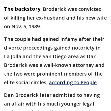
The backstory:
Broderick was convicted
of killing her ex-husband and his new wife
on Nov. 5, 1989.
The couple had gained infamy after their
divorce proceedings gained notoriety in
La Jolla and the San Diego area as Dan
Broderick was a well-known attorney and
the two were prominent members of the
elite social circles,
according to People
.
Dan Broderick later admitted to having
an affair with his much younger legal