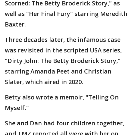
Scorned: The Betty Broderick Story," as
well as "Her Final Fury" starring Meredith
Baxter.
Three decades later, the infamous case
was revisited in the scripted USA series,
"Dirty John: The Betty Broderick Story,"
starring Amanda Peet and Christian
Slater, which aired in 2020.
Betty also wrote a memoir, "Telling On
Myself."
She and Dan had four children together,
and TMZ reported all were with her on