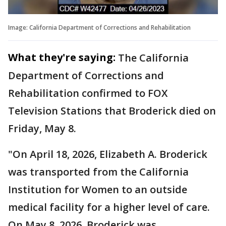
Image: California Department of Corrections and Rehabilitation
What they're saying:
The California
Department of Corrections and
Rehabilitation confirmed to FOX
Television Stations that Broderick died on
Friday, May 8.
"On April 18, 2026, Elizabeth A. Broderick
was transported from the California
Institution for Women to an outside
medical facility for a higher level of care.
On May 8, 2026, Broderick was