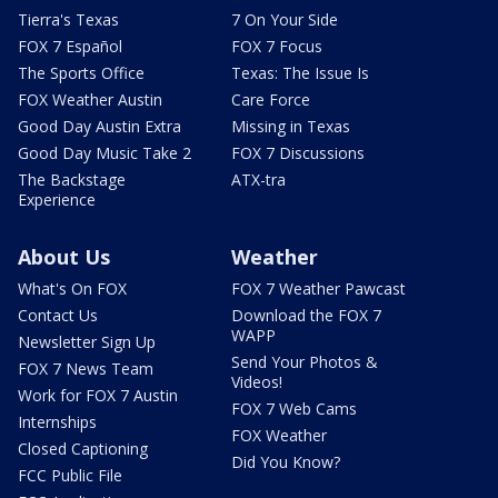
Tierra's Texas
7 On Your Side
FOX 7 Español
FOX 7 Focus
The Sports Office
Texas: The Issue Is
FOX Weather Austin
Care Force
Good Day Austin Extra
Missing in Texas
Good Day Music Take 2
FOX 7 Discussions
The Backstage
ATX-tra
Experience
About Us
Weather
What's On FOX
FOX 7 Weather Pawcast
Contact Us
Download the FOX 7
WAPP
Newsletter Sign Up
Send Your Photos &
FOX 7 News Team
Videos!
Work for FOX 7 Austin
FOX 7 Web Cams
Internships
FOX Weather
Closed Captioning
Did You Know?
FCC Public File