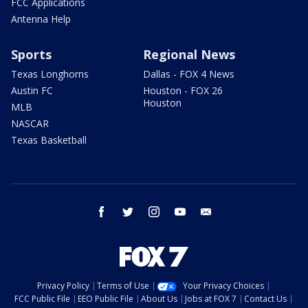
FCC Applications
Antenna Help
Sports
Regional News
Texas Longhorns
Dallas - FOX 4 News
Austin FC
Houston - FOX 26
Houston
MLB
NASCAR
Texas Basketball
facebook
twitter
instagram
youtube
email
Privacy Policy
Terms of Use
Your Privacy Choices
FCC Public File
EEO Public File
About Us
Jobs at FOX 7
Contact Us