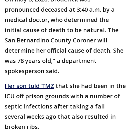
pronounced deceased at 3:40 a.m. by a
medical doctor, who determined the
initial cause of death to be natural. The
San Bernardino County Coroner will
determine her official cause of death. She
was 78 years old," a department
spokesperson said.
Her son told TMZ
that she had been in the
ICU off prison grounds with a number of
septic infections after taking a fall
several weeks ago that also resulted in
broken ribs.