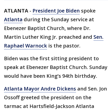
ATLANTA
-
President Joe Biden
spoke
Atlanta
during the Sunday service at
Ebenezer Baptist Church, where Dr.
Martin Luther King Jr. preached and
Sen.
Raphael Warnock
is the pastor.
Biden was the first sitting president to
speak at Ebenezer Baptist Church. Sunday
would have been King’s 94th birthday.
Atlanta Mayor Andre Dickens
and Sen. Jon
Ossoff greeted the president on the
tarmac at Hartsfield-Jackson Atlanta