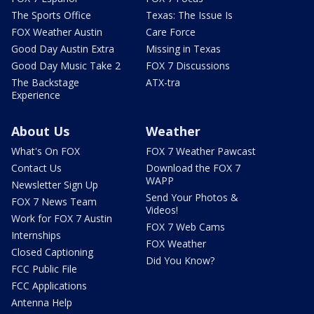
The Sports Office
Texas: The Issue Is
FOX Weather Austin
Care Force
Good Day Austin Extra
Missing in Texas
Good Day Music Take 2
FOX 7 Discussions
The Backstage
ATX-tra
Experience
About Us
Weather
What's On FOX
FOX 7 Weather Pawcast
Contact Us
Download the FOX 7
WAPP
Newsletter Sign Up
Send Your Photos &
FOX 7 News Team
Videos!
Work for FOX 7 Austin
FOX 7 Web Cams
Internships
FOX Weather
Closed Captioning
Did You Know?
FCC Public File
FCC Applications
Antenna Help