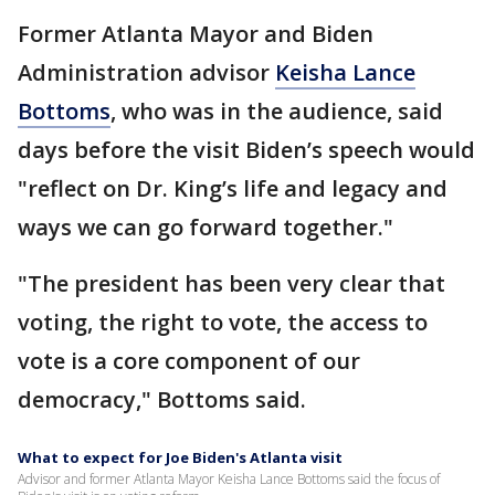
Former Atlanta Mayor and Biden
Administration advisor
Keisha Lance
Bottoms
, who was in the audience, said
days before the visit Biden’s speech would
"reflect on Dr. King’s life and legacy and
ways we can go forward together."
"The president has been very clear that
voting, the right to vote, the access to
vote is a core component of our
democracy," Bottoms said.
What to expect for Joe Biden's Atlanta visit
Advisor and former Atlanta Mayor Keisha Lance Bottoms said the focus of