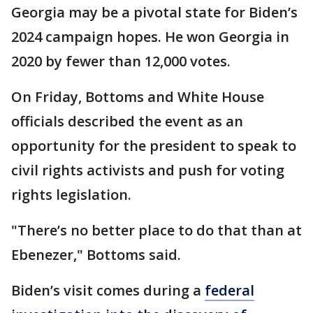
Georgia may be a pivotal state for Biden’s
2024 campaign hopes. He won Georgia in
2020 by fewer than 12,000 votes.
On Friday, Bottoms and White House
officials described the event as an
opportunity for the president to speak to
civil rights activists and push for voting
rights legislation.
"There’s no better place to do that than at
Ebenezer," Bottoms said.
Biden’s visit comes during a
federal