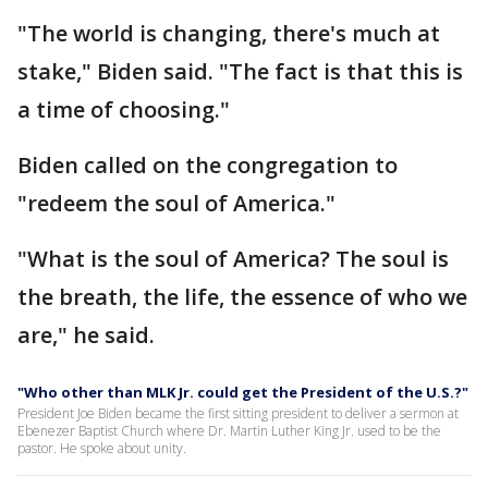
"The world is changing, there's much at
stake," Biden said. "The fact is that this is
a time of choosing."
Biden called on the congregation to
"redeem the soul of America."
"What is the soul of America? The soul is
the breath, the life, the essence of who we
are," he said.
"Who other than MLK Jr. could get the President of the U.S.?"
President Joe Biden became the first sitting president to deliver a sermon at
Ebenezer Baptist Church where Dr. Martin Luther King Jr. used to be the
pastor. He spoke about unity.