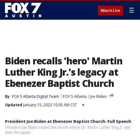
☰
Watch Live
Biden recalls 'hero' Martin
Luther King Jr.'s legacy at
Ebenezer Baptist Church
By
FOX 5 Atlanta Digital Team
FOX 5 Atlanta
Joe Biden
Updated
January 15, 2023 10:05 AM CST
▾
President Joe Biden at Ebenezer Baptist Church: Full Speech
President Joe Biden visited the church where Dr. Martin Luther King Jr. was
once the pastor.