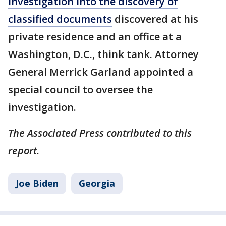
investigation into the discovery of
classified documents
discovered at his
private residence and an office at a
Washington, D.C., think tank. Attorney
General Merrick Garland appointed a
special council to oversee the
investigation.
The Associated Press contributed to this
report.
Joe Biden
Georgia