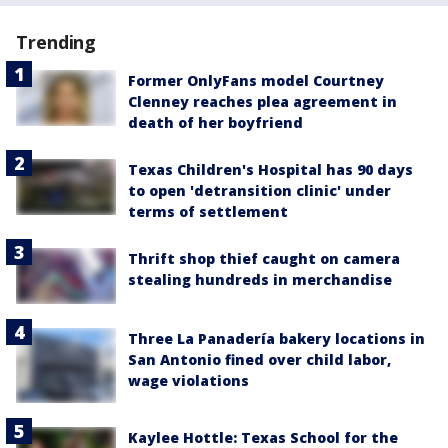
Trending
Former OnlyFans model Courtney
Clenney reaches plea agreement in
death of her boyfriend
Texas Children's Hospital has 90 days
to open 'detransition clinic' under
terms of settlement
Thrift shop thief caught on camera
stealing hundreds in merchandise
Three La Panadería bakery locations in
San Antonio fined over child labor,
wage violations
Kaylee Hottle: Texas School for the