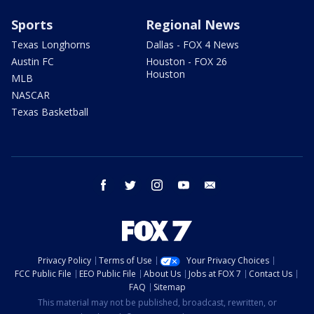
Sports
Regional News
Texas Longhorns
Dallas - FOX 4 News
Austin FC
Houston - FOX 26
Houston
MLB
NASCAR
Texas Basketball
facebook
twitter
instagram
youtube
email
Privacy Policy
Terms of Use
Your Privacy Choices
FCC Public File
EEO Public File
About Us
Jobs at FOX 7
Contact Us
FAQ
Sitemap
This material may not be published, broadcast, rewritten, or