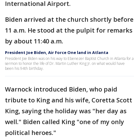
International Airport.
Biden arrived at the church shortly before
11 a.m. He stood at the pulpit for remarks
by about 11:40 a.m.
President Joe Biden, Air Force One land in Atlanta
President Joe Biden was on his way to Ebenezer Baptist Church in Atlanta for a
sermon to honor the life of Dr. Martin Luther King Jr. on what would have
been his 94th birthday.
Warnock introduced Biden, who paid
tribute to King and his wife, Coretta Scott
King, saying the holiday was "her day as
well." Biden called King "one of my only
political heroes."