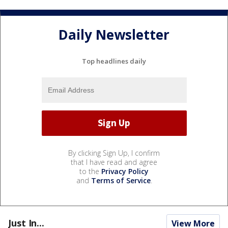
Daily Newsletter
Top headlines daily
By clicking Sign Up, I confirm
that I have read and agree
to the
Privacy Policy
and
Terms of Service
.
Just In...
View More