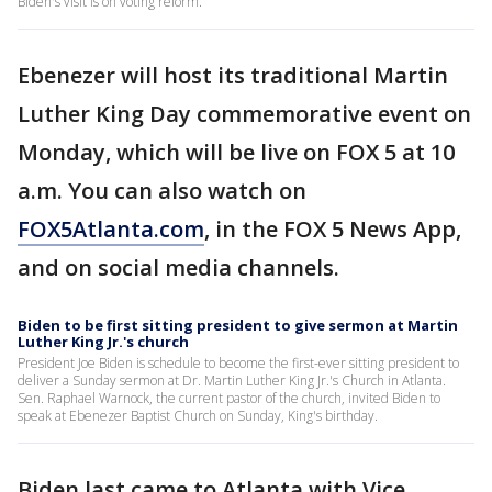
Biden's visit is on voting reform.
Ebenezer will host its traditional Martin
Luther King Day commemorative event on
Monday, which will be live on FOX 5 at 10
a.m. You can also watch on
FOX5Atlanta.com
, in the FOX 5 News App,
and on social media channels.
Biden to be first sitting president to give sermon at Martin
Luther King Jr.'s church
President Joe Biden is schedule to become the first-ever sitting president to
deliver a Sunday sermon at Dr. Martin Luther King Jr.'s Church in Atlanta.
Sen. Raphael Warnock, the current pastor of the church, invited Biden to
speak at Ebenezer Baptist Church on Sunday, King's birthday.
Biden last came to Atlanta with Vice