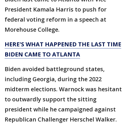
President Kamala Harris to push for
federal voting reform in a speech at
Morehouse College.
HERE'S WHAT HAPPENED THE LAST TIME
BIDEN CAME TO ATLANTA
Biden avoided battleground states,
including Georgia, during the 2022
midterm elections. Warnock was hesitant
to outwardly support the sitting
president while he campaigned against
Republican Challenger Herschel Walker.