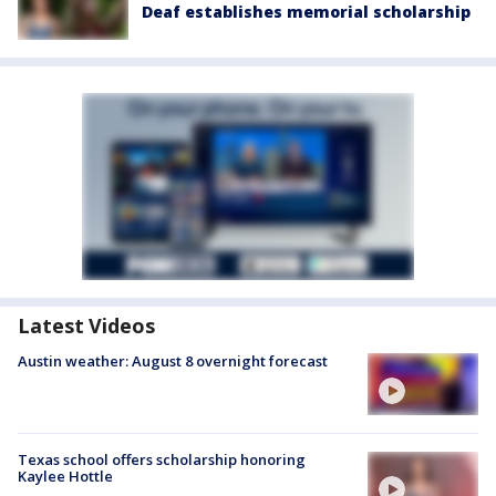
Deaf establishes memorial scholarship
Latest Videos
Austin weather: August 8 overnight forecast
Texas school offers scholarship honoring
Kaylee Hottle