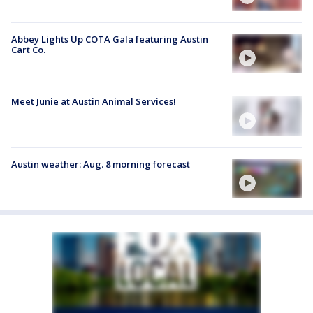
Abbey Lights Up COTA Gala featuring Austin
Cart Co.
Meet Junie at Austin Animal Services!
Austin weather: Aug. 8 morning forecast