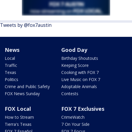
Tweets by @fox7austin
News
Good Day
Local
Birthday Shoutouts
Traffic
Keeping Score
Texas
Cooking with FOX 7
Politics
Live Music on FOX 7
Crime and Public Safety
Adoptable Animals
FOX News Sunday
Contests
FOX Local
FOX 7 Exclusives
How to Stream
CrimeWatch
Tierra's Texas
7 On Your Side
FOX 7 Español
FOX 7 Focus