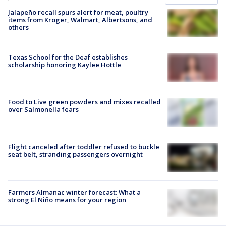
Jalapeño recall spurs alert for meat, poultry
items from Kroger, Walmart, Albertsons, and
others
Texas School for the Deaf establishes
scholarship honoring Kaylee Hottle
Food to Live green powders and mixes recalled
over Salmonella fears
Flight canceled after toddler refused to buckle
seat belt, stranding passengers overnight
Farmers Almanac winter forecast: What a
strong El Niño means for your region