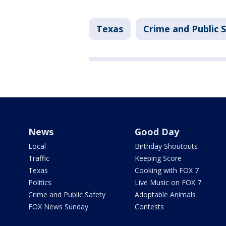
Texas
Crime and Public 
News
Good Day
Local
Birthday Shoutouts
Traffic
Keeping Score
Texas
Cooking with FOX 7
Politics
Live Music on FOX 7
Crime and Public Safety
Adoptable Animals
FOX News Sunday
Contests