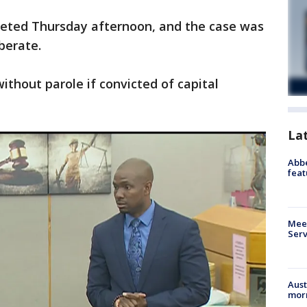
eted Thursday afternoon, and the case was
berate.
without parole if convicted of capital
La
Abbe
feat
Meet
Serv
Aust
morn