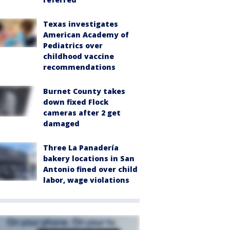
Texas investigates
American Academy of
Pediatrics over
childhood vaccine
recommendations
Burnet County takes
down fixed Flock
cameras after 2 get
damaged
Three La Panadería
bakery locations in San
Antonio fined over child
labor, wage violations