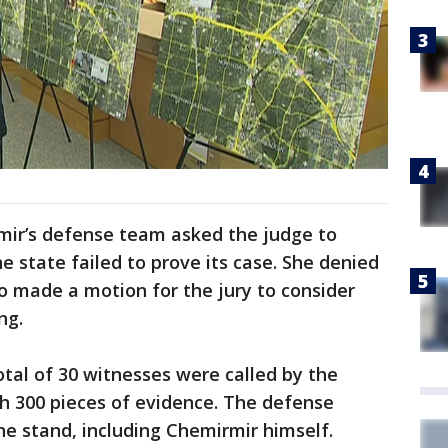
rmir’s defense team asked the judge to
e state failed to prove its case. She denied
so made a motion for the jury to consider
ng.
tal of 30 witnesses were called by the
th 300 pieces of evidence. The defense
he stand, including Chemirmir himself.