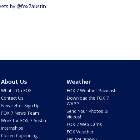
ets by @fox7austin
About Us
Weather
What's On FOX
FOX 7 Weather Pawcast
Contact Us
Download the FOX 7
WAPP
Newsletter Sign Up
Send Your Photos &
FOX 7 News Team
Videos!
Work for FOX 7 Austin
FOX 7 Web Cams
Internships
FOX Weather
Closed Captioning
Did You Know?