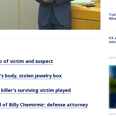
Toda
Wha
ICE 
outs
o of victim and suspect
m's body, stolen jewelry box
killer's surviving victim played
al of Billy Chemirmir; defense attorney