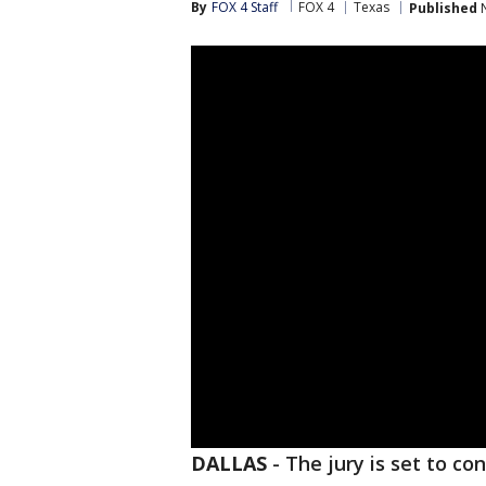
By
FOX 4 Staff
FOX 4
Texas
Published
N
DALLAS
-
The jury is set to co