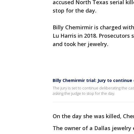
accused North Texas serial kil
stop for the day.
Billy Chemirmir is charged wit
Lu Harris in 2018. Prosecutors
and took her jewelry.
Billy Chemirmir trial: Jury to continu
The jury is set to continue deliberating the ca
asking the judge to stop for the day.
On the day she was killed, Che
The owner of a Dallas jewelry