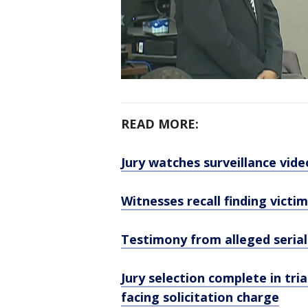
READ MORE:
Jury watches surveillance vide
Witnesses recall finding victi
Testimony from alleged serial 
Jury selection complete in tri
facing solicitation charge