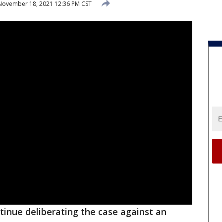
ovember 18, 2021 12:36 PM CST
ntinue deliberating the case against an