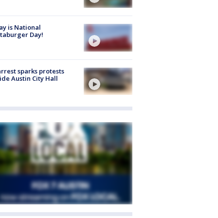
y is National
taburger Day!
arrest sparks protests
ide Austin City Hall