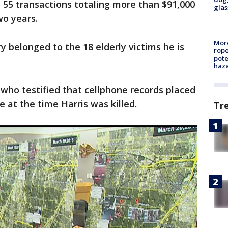
 55 transactions totaling more than $91,000
glas
wo years.
More
y belonged to the 18 elderly victims he is
rope
pote
haz
 who testified that cellphone records placed
 at the time Harris was killed.
Tr