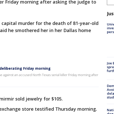
ler Friday morning after asking the judge to
Jus
h capital murder for the death of 81-year-old
Univ
inve
 said he smothered her in her Dallas home
pers
Joe 
spre
e deliberating Friday morning
furt
se against an accused North Texas serial killer Friday morning after
Deme
Avoi
dela
stud
mirmir sold jewelry for $105.
 exchange store testified Thursday morning.
Nati
dog,