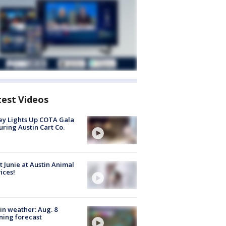
test Videos
y Lights Up COTA Gala
uring Austin Cart Co.
 Junie at Austin Animal
ices!
in weather: Aug. 8
ing forecast