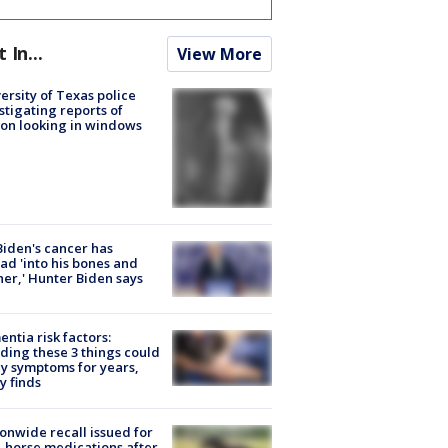
t In...
View More
ersity of Texas police
stigating reports of
on looking in windows
Biden's cancer has
ad 'into his bones and
her,' Hunter Biden says
ntia risk factors:
ding these 3 things could
y symptoms for years,
y finds
onwide recall issued for
 horse medications after