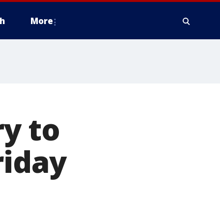
h
More
ry to
riday