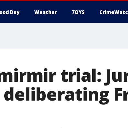
ood Day
Weather
7OYS
CrimeWatc
mirmir trial: Ju
 deliberating F