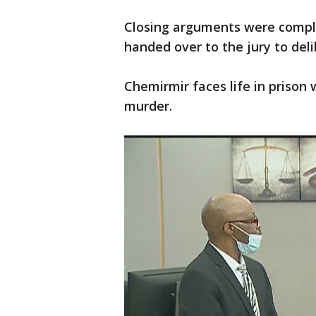
Closing arguments were compl
handed over to the jury to deli
Chemirmir faces life in prison 
murder.