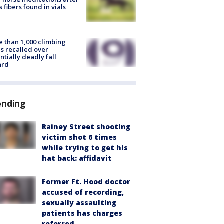
s fibers found in vials
 than 1,000 climbing
s recalled over
ntially deadly fall
ard
ending
Rainey Street shooting
victim shot 6 times
while trying to get his
hat back: affidavit
Former Ft. Hood doctor
accused of recording,
sexually assaulting
patients has charges
referred