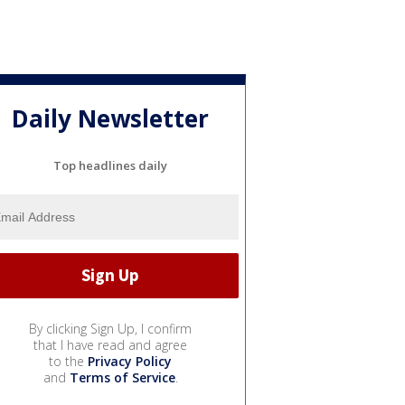
Daily Newsletter
Top headlines daily
By clicking Sign Up, I confirm
that I have read and agree
to the
Privacy Policy
and
Terms of Service
.