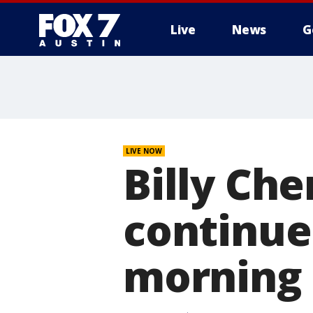
Live
News
G
LIVE NOW
Billy Che
continue
morning