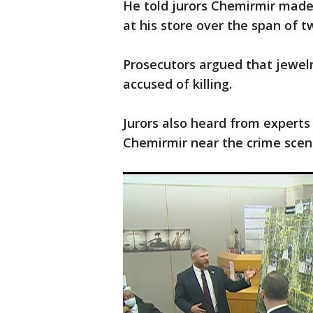
He told jurors Chemirmir made
at his store over the span of t
Prosecutors argued that jewelr
accused of killing.
Jurors also heard from experts
Chemirmir near the crime scene