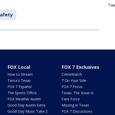
Twe
Safety
FOX Local
FOX 7 Exclusives
How to Stream
CrimeWatch
Tierra's Texas
7 On Your Side
FOX 7 Español
FOX 7 Focus
The Sports Office
Texas: The Issue Is
FOX Weather Austin
Care Force
Good Day Austin Extra
Missing in Texas
Good Day Music Take 2
FOX 7 Discussions