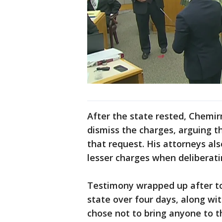
After the state rested, Chemi
dismiss the charges, arguing th
that request. His attorneys al
lesser charges when deliberati
Testimony wrapped up after to
state over four days, along wi
chose not to bring anyone to t