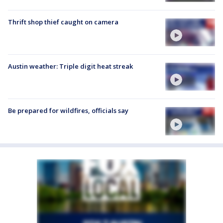
Thrift shop thief caught on camera
Austin weather: Triple digit heat streak
Be prepared for wildfires, officials say