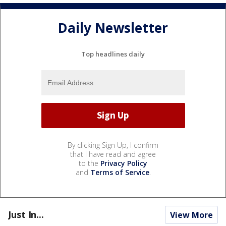
Daily Newsletter
Top headlines daily
By clicking Sign Up, I confirm
that I have read and agree
to the
Privacy Policy
and
Terms of Service
.
Just In...
View More