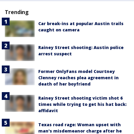
Trending
Car break-ins at popular Austin trails
caught on camera
Rainey Street shooting: Austin police
arrest suspect
Former OnlyFans model Courtney
Clenney reaches plea agreement in
death of her boyfriend
Rainey Street shooting victim shot 6
times while trying to get his hat back:
affidavit
Texas road rage: Woman upset with
man's misdemeanor charge after he