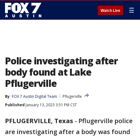
☰
Watch Live
Police investigating after
body found at Lake
Pflugerville
By
FOX 7 Austin Digital Team
Pflugerville
Published
January 13, 2023 3:51 PM CST
PFLUGERVILLE, Texas
-
Pflugerville police
are investigating after a body was found