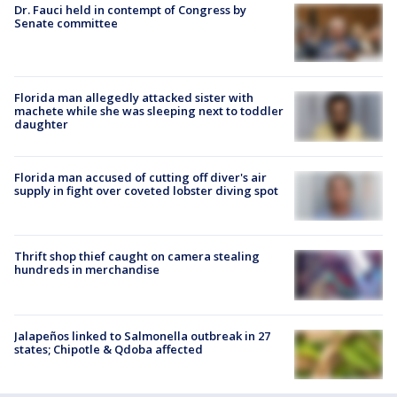
Dr. Fauci held in contempt of Congress by
Senate committee
Florida man allegedly attacked sister with
machete while she was sleeping next to toddler
daughter
Florida man accused of cutting off diver's air
supply in fight over coveted lobster diving spot
Thrift shop thief caught on camera stealing
hundreds in merchandise
Jalapeños linked to Salmonella outbreak in 27
states; Chipotle & Qdoba affected