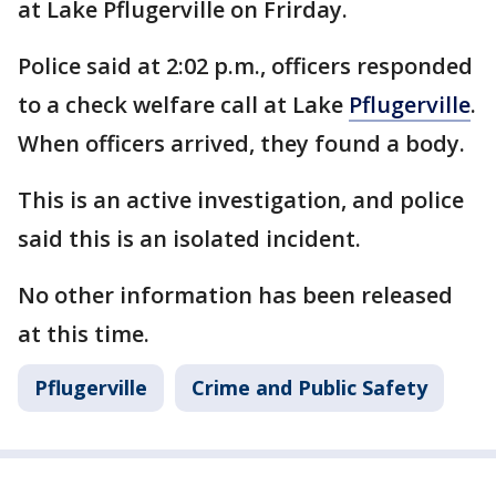
at Lake Pflugerville on Frirday.
Police said at 2:02 p.m., officers responded
to a check welfare call at Lake
Pflugerville
.
When officers arrived, they found a body.
This is an active investigation, and police
said this is an isolated incident.
No other information has been released
at this time.
Pflugerville
Crime and Public Safety