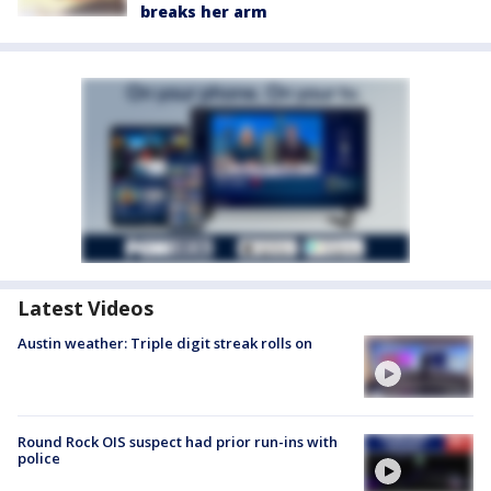
breaks her arm
Latest Videos
Austin weather: Triple digit streak rolls on
Round Rock OIS suspect had prior run-ins with
police