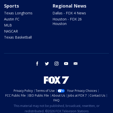
Sports
Regional News
Texas Longhorns
Dallas - FOX 4 News
Austin FC
Houston - FOX 26
Houston
MLB
NASCAR
Texas Basketball
facebook
twitter
instagram
youtube
email
Privacy Policy
Terms of Use
Your Privacy Choices
FCC Public File
EEO Public File
About Us
Jobs at FOX 7
Contact Us
FAQ
This material may not be published, broadcast, rewritten, or
redistributed. ©2026 FOX Television Stations