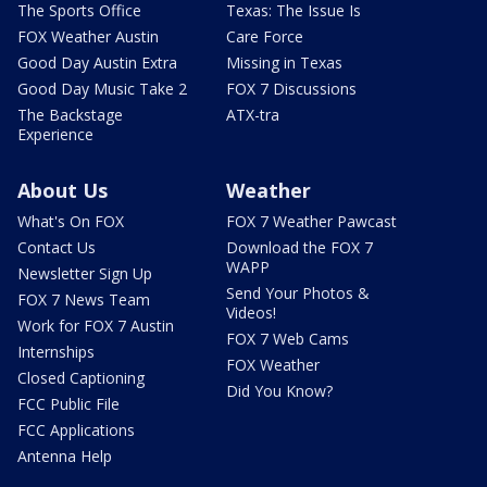
The Sports Office
Texas: The Issue Is
FOX Weather Austin
Care Force
Good Day Austin Extra
Missing in Texas
Good Day Music Take 2
FOX 7 Discussions
The Backstage
ATX-tra
Experience
About Us
Weather
What's On FOX
FOX 7 Weather Pawcast
Contact Us
Download the FOX 7
WAPP
Newsletter Sign Up
Send Your Photos &
FOX 7 News Team
Videos!
Work for FOX 7 Austin
FOX 7 Web Cams
Internships
FOX Weather
Closed Captioning
Did You Know?
FCC Public File
FCC Applications
Antenna Help