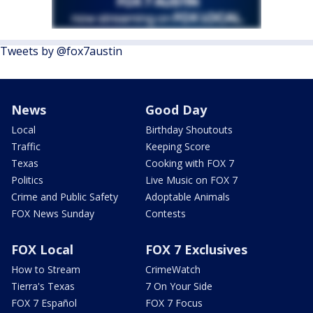
Tweets by @fox7austin
News
Good Day
Local
Birthday Shoutouts
Traffic
Keeping Score
Texas
Cooking with FOX 7
Politics
Live Music on FOX 7
Crime and Public Safety
Adoptable Animals
FOX News Sunday
Contests
FOX Local
FOX 7 Exclusives
How to Stream
CrimeWatch
Tierra's Texas
7 On Your Side
FOX 7 Español
FOX 7 Focus