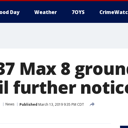
ood Day
Weather
7OYS
CrimeWatc
37 Max 8 groun
l further notic
n
News
Published
March 13, 2019 9:35 PM CDT