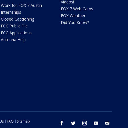
Videos!
Work for FOX 7 Austin
FOX 7 Web Cams
Internships
FOX Weather
Closed Captioning
Did You Know?
FCC Public File
FCC Applications
Antenna Help
 Us
FAQ
Sitemap
facebook
twitter
instagram
youtube
email