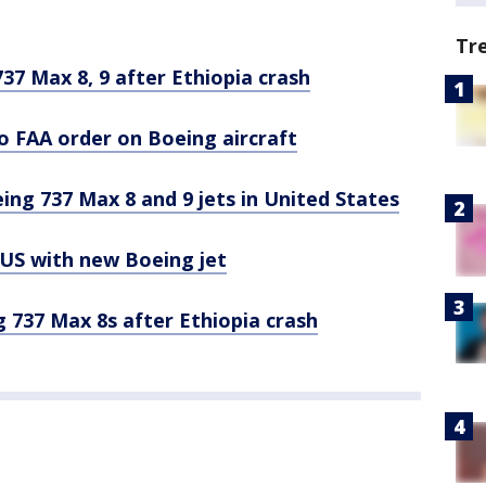
Tr
7 Max 8, 9 after Ethiopia crash
o FAA order on Boeing aircraft
ing 737 Max 8 and 9 jets in United States
n US with new Boeing jet
 737 Max 8s after Ethiopia crash