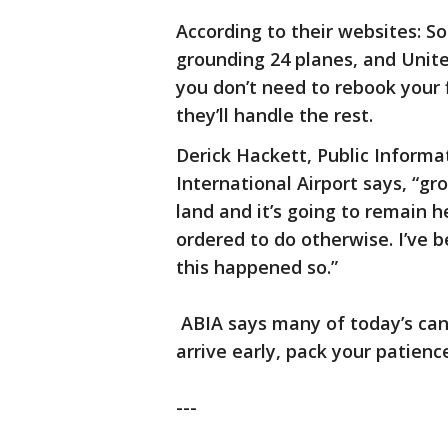
According to their websites: S
grounding 24 planes, and United
you don’t need to rebook your f
they’ll handle the rest.
Derick Hackett, Public Informa
International Airport says, “g
land and it’s going to remain he
ordered to do otherwise. I’ve b
this happened so.”
ABIA says many of today’s canc
arrive early, pack your patienc
---