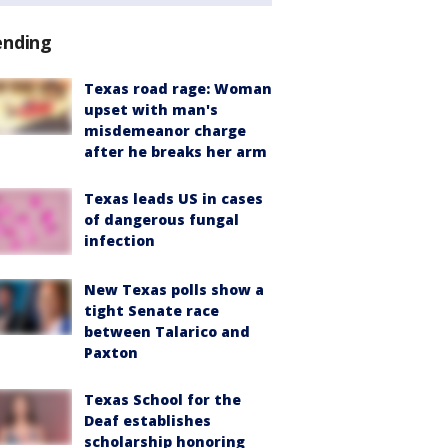
ending
Texas road rage: Woman
upset with man's
misdemeanor charge
after he breaks her arm
Texas leads US in cases
of dangerous fungal
infection
New Texas polls show a
tight Senate race
between Talarico and
Paxton
Texas School for the
Deaf establishes
scholarship honoring