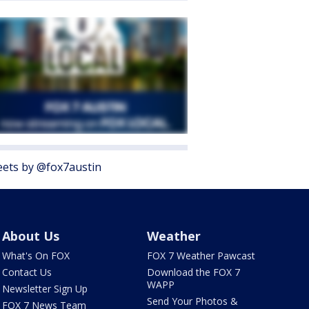
ets by @fox7austin
About Us
Weather
What's On FOX
FOX 7 Weather Pawcast
Contact Us
Download the FOX 7
WAPP
Newsletter Sign Up
Send Your Photos &
FOX 7 News Team