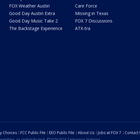
FOX Weather Austin
Care Force
Good Day Austin Extra
Missing in Texas
Good Day Music Take 2
FOX 7 Discussions
The Backstage Experience
ATX-tra
cy Choices
FCC Public File
EEO Public File
About Us
Jobs at FOX 7
Contact
ewritten, or redistributed. ©2026 FOX Television Stations