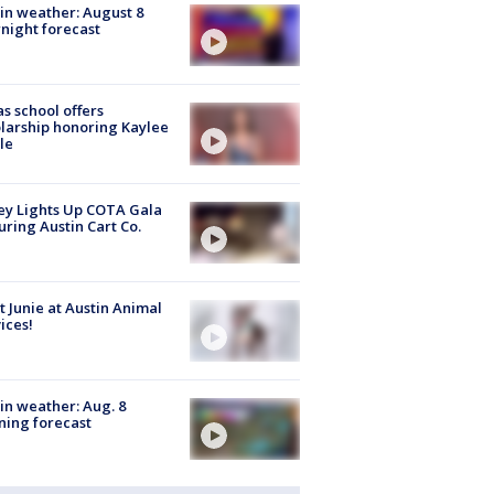
in weather: August 8
night forecast
s school offers
larship honoring Kaylee
le
y Lights Up COTA Gala
uring Austin Cart Co.
 Junie at Austin Animal
ices!
in weather: Aug. 8
ing forecast