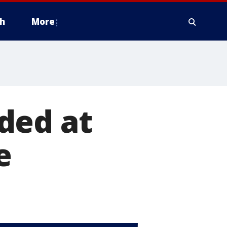
h
More
ded at
e