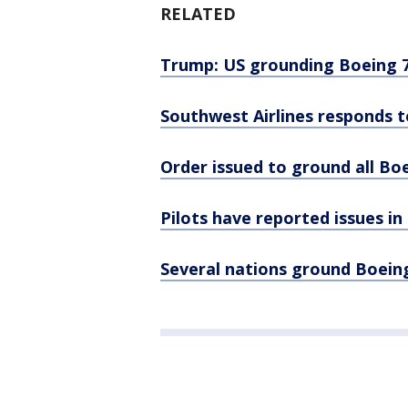
RELATED
Trump: US grounding Boeing 73
Southwest Airlines responds t
Order issued to ground all Boe
Pilots have reported issues i
Several nations ground Boeing