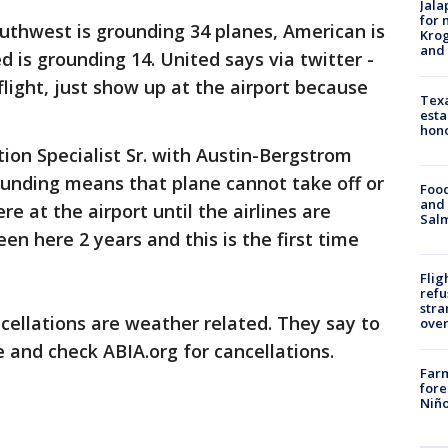
Jala
for 
outhwest is grounding 34 planes, American is
Krog
and 
 is grounding 14. United says via twitter -
light, just show up at the airport because
Texa
esta
hono
tion Specialist Sr. with Austin-Bergstrom
rounding means that plane cannot take off or
Food
and 
re at the airport until the airlines are
Salm
een here 2 years and this is the first time
Flig
refu
stra
ellations are weather related. They say to
over
e and check ABIA.org for cancellations.
Far
fore
Niño