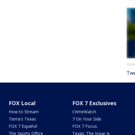
Twe
FOX Local
FOX 7 Exclusives
How to Stream
CrimeWatch
Tierra's Texas
7 On Your Side
FOX 7 Español
FOX 7 Focus
The Sports Office
Texas: The Issue Is