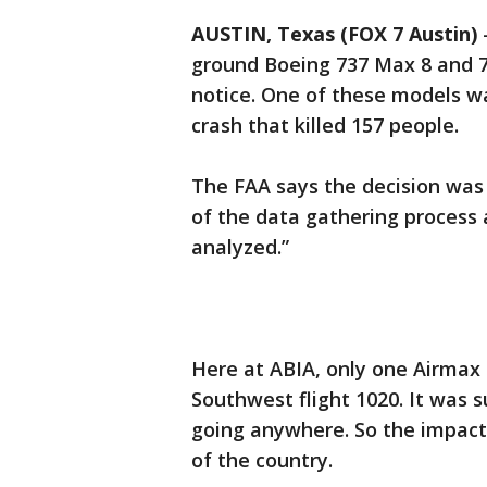
AUSTIN, Texas (FOX 7 Austin)
ground Boeing 737 Max 8 and 7
notice. One of these models was
crash that killed 157 people.
The FAA says the decision was
of the data gathering process 
analyzed.”
Here at ABIA, only one Airmax 
Southwest flight 1020. It was 
going anywhere. So the impact 
of the country.