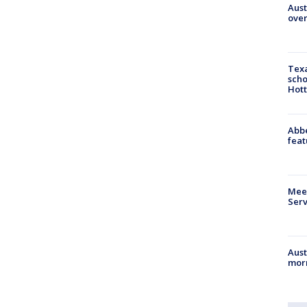
Aust
over
Texa
scho
Hott
Abbe
feat
Meet
Serv
Aust
morn