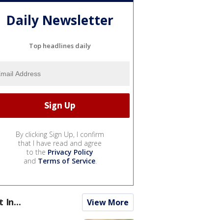
Daily Newsletter
Top headlines daily
By clicking Sign Up, I confirm
that I have read and agree
to the
Privacy Policy
and
Terms of Service
.
t In...
View More