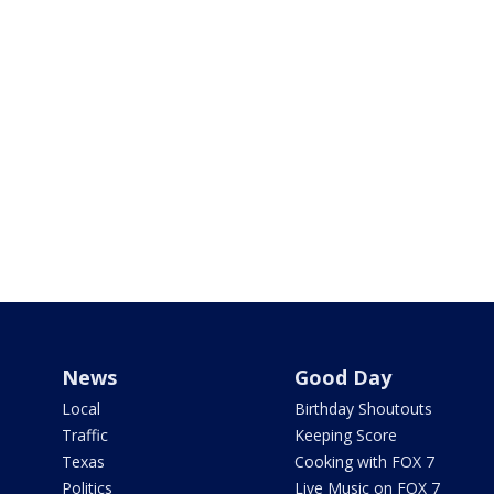
News
Good Day
Local
Birthday Shoutouts
Traffic
Keeping Score
Texas
Cooking with FOX 7
Politics
Live Music on FOX 7