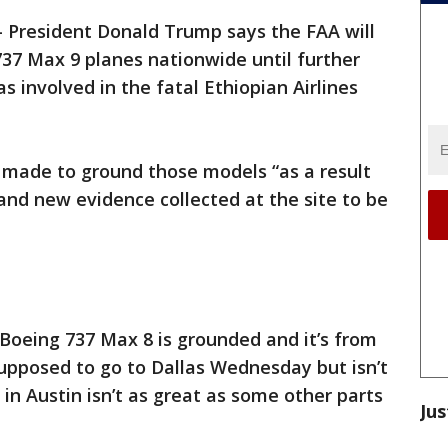
-
President Donald Trump says the FAA will
37 Max 9 planes nationwide until further
 involved in the fatal Ethiopian Airlines
 made to ground those models “as a result
and new evidence collected at the site to be
Boeing 737 Max 8 is grounded and it’s from
supposed to go to Dallas Wednesday but isn’t
in Austin isn’t as great as some other parts
Jus