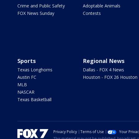
Crime and Public Safety
Adoptable Animals
FOX News Sunday
Contests
Sports
Regional News
Texas Longhorns
Dallas - FOX 4 News
Austin FC
Houston - FOX 26 Houston
MLB
NASCAR
Texas Basketball
Privacy Policy
Terms of Use
Your Priva
This material may not be published, broadcast, r