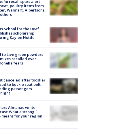
peño recall spurs alert
meat, poultry items from
er, Walmart, Albertsons,
others
s School for the Deaf
blishes scholarship
ring Kaylee Hottle
 to Live green powders
mixes recalled over
onella fears
ht canceled after toddler
sed to buckle seat belt,
nding passengers
night
mers Almanac winter
cast: What a strong El
 means for your region