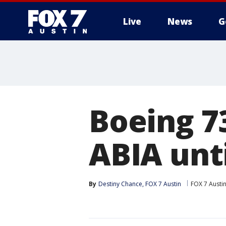
Live
News
G
Boeing 7
ABIA unti
By
Destiny Chance, FOX 7 Austin
FOX 7 Austi