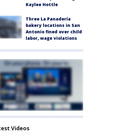
Kaylee Hottle
Three La Panadería
bakery locations in San
Antonio fined over child
labor, wage violations
test Videos