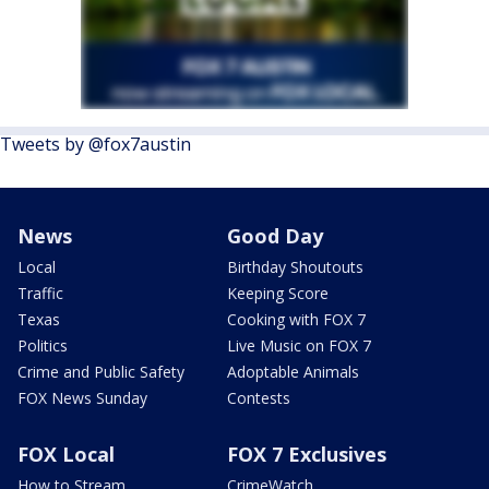
Tweets by @fox7austin
News
Good Day
Local
Birthday Shoutouts
Traffic
Keeping Score
Texas
Cooking with FOX 7
Politics
Live Music on FOX 7
Crime and Public Safety
Adoptable Animals
FOX News Sunday
Contests
FOX Local
FOX 7 Exclusives
How to Stream
CrimeWatch