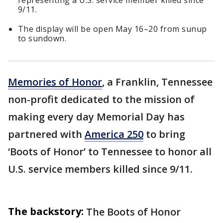
representing a U.S. service member killed since
9/11.
The display will be open May 16–20 from sunup
to sundown.
Memories of Honor
, a Franklin, Tennessee
non-profit dedicated to the mission of
making every day Memorial Day has
partnered with
America 250
to bring
‘Boots of Honor’ to Tennessee to honor all
U.S. service members killed since 9/11.
The backstory:
The Boots of Honor