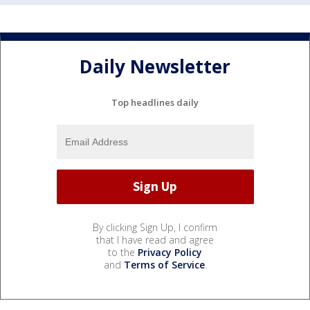
Daily Newsletter
Top headlines daily
By clicking Sign Up, I confirm
that I have read and agree
to the
Privacy Policy
and
Terms of Service
.