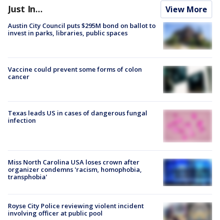
Just In...
View More
Austin City Council puts $295M bond on ballot to
invest in parks, libraries, public spaces
Vaccine could prevent some forms of colon
cancer
Texas leads US in cases of dangerous fungal
infection
Miss North Carolina USA loses crown after
organizer condemns 'racism, homophobia,
transphobia'
Royse City Police reviewing violent incident
involving officer at public pool