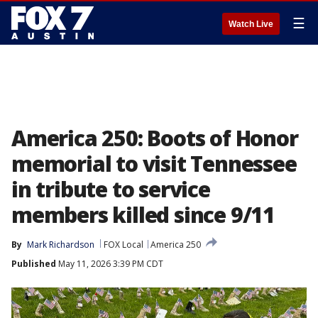
☰
Watch Live
America 250: Boots of Honor
memorial to visit Tennessee
in tribute to service
members killed since 9/11
By
Mark Richardson
FOX Local
America 250
Published
May 11, 2026 3:39 PM CDT