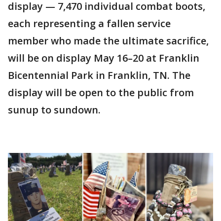
display — 7,470 individual combat boots,
each representing a fallen service
member who made the ultimate sacrifice,
will be on display May 16–20 at Franklin
Bicentennial Park in Franklin, TN. The
display will be open to the public from
sunup to sundown.