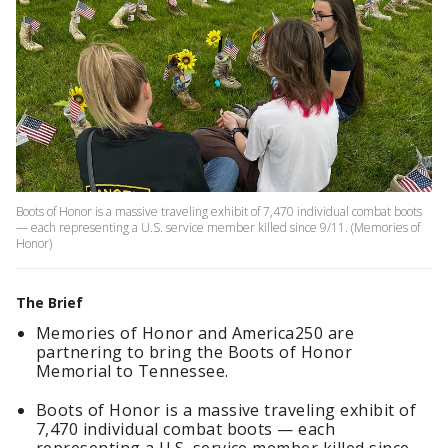
Boots of Honor is a massive traveling exhibit of 7,470 individual combat boots
— each representing a U.S. service member killed since 9/11. (Memories of
Honor)
The Brief
Memories of Honor and America250 are
partnering to bring the Boots of Honor
Memorial to Tennessee.
Boots of Honor is a massive traveling exhibit of
7,470 individual combat boots — each