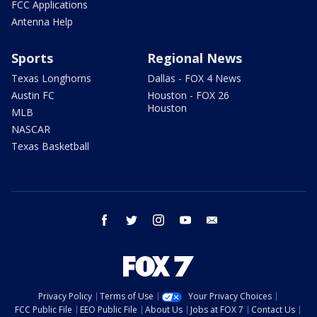
FCC Applications
Antenna Help
Sports
Regional News
Texas Longhorns
Dallas - FOX 4 News
Austin FC
Houston - FOX 26
Houston
MLB
NASCAR
Texas Basketball
facebook
twitter
instagram
youtube
email
Privacy Policy
Terms of Use
Your Privacy Choices
FCC Public File
EEO Public File
About Us
Jobs at FOX 7
Contact Us