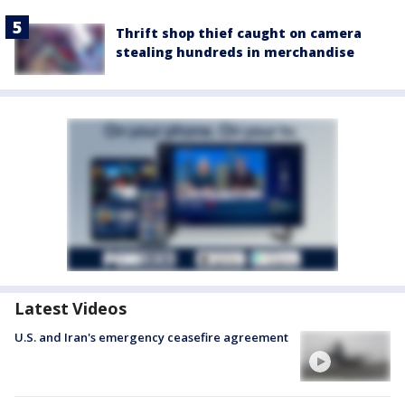
Thrift shop thief caught on camera
stealing hundreds in merchandise
Latest Videos
U.S. and Iran's emergency ceasefire agreement