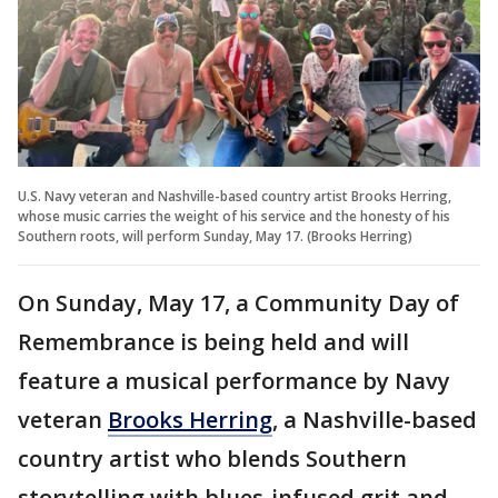
U.S. Navy veteran and Nashville-based country artist Brooks Herring,
whose music carries the weight of his service and the honesty of his
Southern roots, will perform Sunday, May 17. (Brooks Herring)
On Sunday, May 17, a Community Day of
Remembrance is being held and will
feature a musical performance by Navy
veteran
Brooks Herring
, a Nashville-based
country artist who blends Southern
storytelling with blues-infused grit and