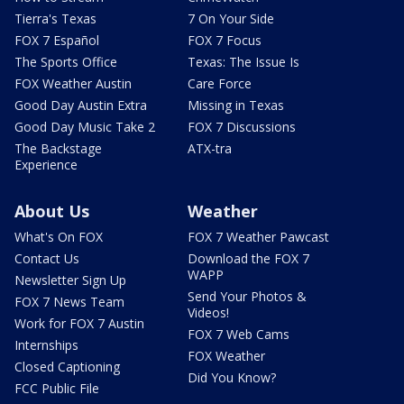
Tierra's Texas
7 On Your Side
FOX 7 Español
FOX 7 Focus
The Sports Office
Texas: The Issue Is
FOX Weather Austin
Care Force
Good Day Austin Extra
Missing in Texas
Good Day Music Take 2
FOX 7 Discussions
The Backstage
ATX-tra
Experience
About Us
Weather
What's On FOX
FOX 7 Weather Pawcast
Contact Us
Download the FOX 7
WAPP
Newsletter Sign Up
Send Your Photos &
FOX 7 News Team
Videos!
Work for FOX 7 Austin
FOX 7 Web Cams
Internships
FOX Weather
Closed Captioning
Did You Know?
FCC Public File