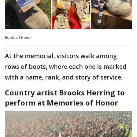
Boots of Honor
At the memorial, visitors walk among
rows of boots, where each one is marked
with a name, rank, and story of service.
Country artist Brooks Herring to
perform at Memories of Honor