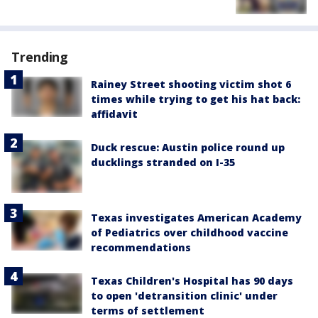
Trending
Rainey Street shooting victim shot 6
times while trying to get his hat back:
affidavit
Duck rescue: Austin police round up
ducklings stranded on I-35
Texas investigates American Academy
of Pediatrics over childhood vaccine
recommendations
Texas Children's Hospital has 90 days
to open 'detransition clinic' under
terms of settlement