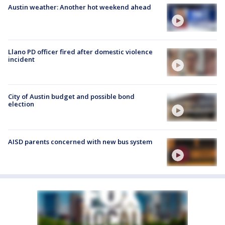
Austin weather: Another hot weekend ahead
Llano PD officer fired after domestic violence
incident
City of Austin budget and possible bond
election
AISD parents concerned with new bus system