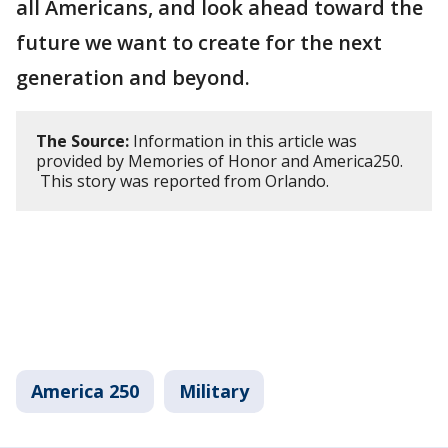
all Americans, and look ahead toward the
future we want to create for the next
generation and beyond.
The Source:
Information in this article was
provided by Memories of Honor and America250.
This story was reported from Orlando.
America 250
Military