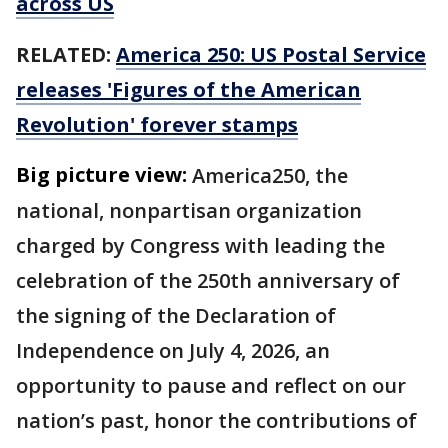
across US
RELATED:
America 250: US Postal Service
releases 'Figures of the American
Revolution' forever stamps
Big picture view:
America250, the
national, nonpartisan organization
charged by Congress with leading the
celebration of the 250th anniversary of
the signing of the Declaration of
Independence on July 4, 2026, an
opportunity to pause and reflect on our
nation’s past, honor the contributions of