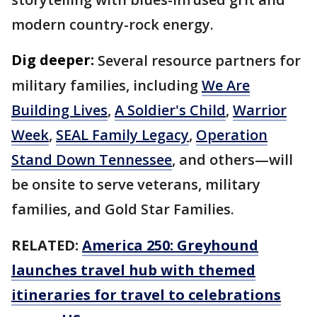
modern country-rock energy.
Dig deeper:
Several resource partners for
military families, including
We Are
Building Lives
,
A Soldier's Child
,
Warrior
Week
,
SEAL Family Legacy
,
Operation
Stand Down Tennessee
, and others—will
be onsite to serve veterans, military
families, and Gold Star Families.
RELATED:
America 250: Greyhound
launches travel hub with themed
itineraries for travel to celebrations