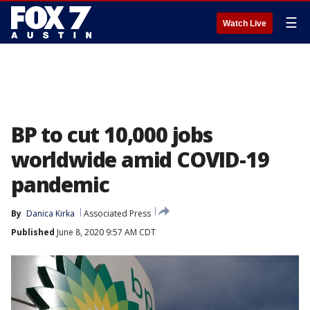
☰
Watch Live
BP to cut 10,000 jobs
worldwide amid COVID-19
pandemic
By
Danica Kirka
Associated Press
Published
June 8, 2020 9:57 AM CDT