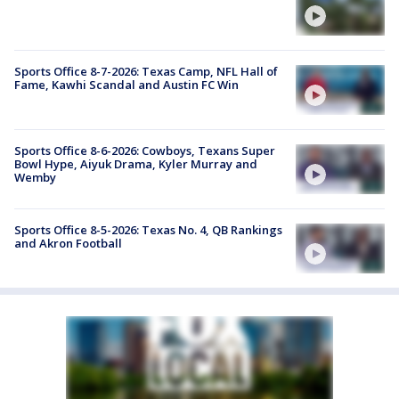
Sports Office 8-7-2026: Texas Camp, NFL Hall of
Fame, Kawhi Scandal and Austin FC Win
Sports Office 8-6-2026: Cowboys, Texans Super
Bowl Hype, Aiyuk Drama, Kyler Murray and
Wemby
Sports Office 8-5-2026: Texas No. 4, QB Rankings
and Akron Football