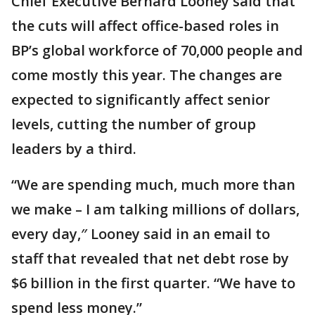
Chief Executive Bernard Looney said that
the cuts will affect office-based roles in
BP’s global workforce of 70,000 people and
come mostly this year. The changes are
expected to significantly affect senior
levels, cutting the number of group
leaders by a third.
“We are spending much, much more than
we make – I am talking millions of dollars,
every day,″ Looney said in an email to
staff that revealed that net debt rose by
$6 billion in the first quarter. “We have to
spend less money.”