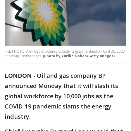
FILE PHOTO. A BP logo is pictured outside its gasoline stand on April 26, 2020
in Katwijk, Netherlands.
(Photo by Yuriko Nakao/Getty Images)
LONDON
-
Oil and gas company BP
announced Monday that it will slash its
global workforce by 10,000 jobs as the
COVID-19 pandemic slams the energy
industry.