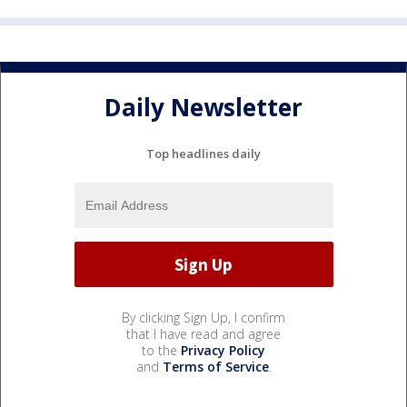
Daily Newsletter
Top headlines daily
By clicking Sign Up, I confirm
that I have read and agree
to the
Privacy Policy
and
Terms of Service
.