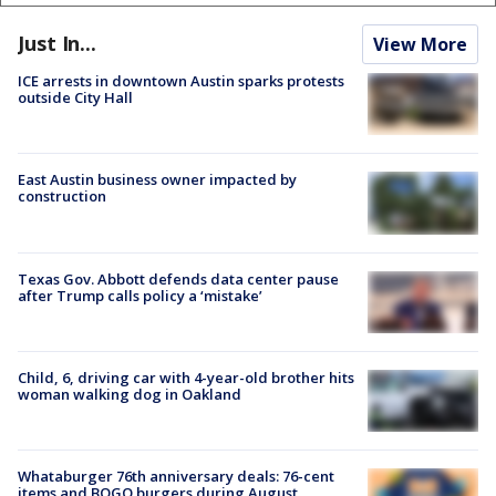
Just In...
View More
ICE arrests in downtown Austin sparks protests
outside City Hall
East Austin business owner impacted by
construction
Texas Gov. Abbott defends data center pause
after Trump calls policy a ‘mistake’
Child, 6, driving car with 4-year-old brother hits
woman walking dog in Oakland
Whataburger 76th anniversary deals: 76-cent
items and BOGO burgers during August