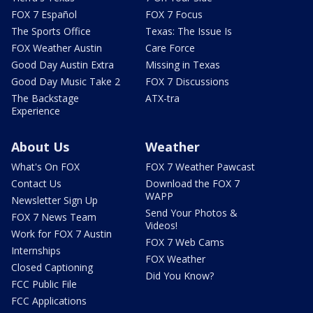
FOX 7 Español
FOX 7 Focus
The Sports Office
Texas: The Issue Is
FOX Weather Austin
Care Force
Good Day Austin Extra
Missing in Texas
Good Day Music Take 2
FOX 7 Discussions
The Backstage
ATX-tra
Experience
About Us
Weather
What's On FOX
FOX 7 Weather Pawcast
Contact Us
Download the FOX 7
WAPP
Newsletter Sign Up
Send Your Photos &
FOX 7 News Team
Videos!
Work for FOX 7 Austin
FOX 7 Web Cams
Internships
FOX Weather
Closed Captioning
Did You Know?
FCC Public File
FCC Applications