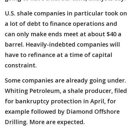
U.S. shale companies in particular took on
a lot of debt to finance operations and
can only make ends meet at about $40 a
barrel. Heavily-indebted companies will
have to refinance at a time of capital
constraint.
Some companies are already going under.
Whiting Petroleum, a shale producer, filed
for bankruptcy protection in April, for
example followed by Diamond Offshore
Drilling. More are expected.