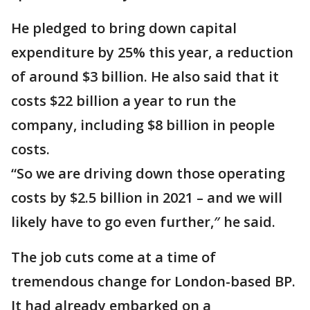
He pledged to bring down capital
expenditure by 25% this year, a reduction
of around $3 billion. He also said that it
costs $22 billion a year to run the
company, including $8 billion in people
costs.
“So we are driving down those operating
costs by $2.5 billion in 2021 – and we will
likely have to go even further,″ he said.
The job cuts come at a time of
tremendous change for London-based BP.
It had already embarked on a