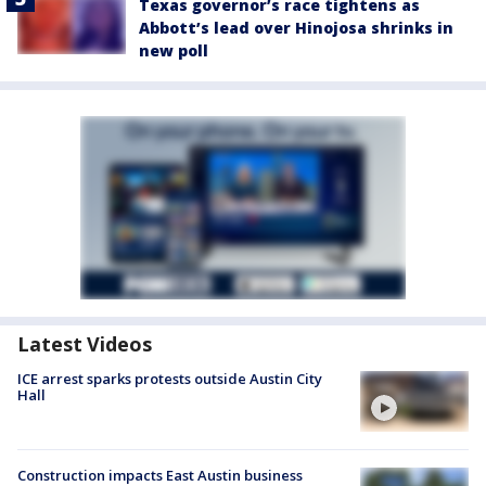
Texas governor’s race tightens as
Abbott’s lead over Hinojosa shrinks in
new poll
Latest Videos
ICE arrest sparks protests outside Austin City
Hall
Construction impacts East Austin business