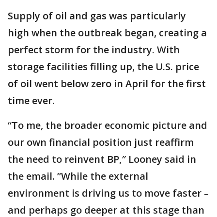
Supply of oil and gas was particularly
high when the outbreak began, creating a
perfect storm for the industry. With
storage facilities filling up, the U.S. price
of oil went below zero in April for the first
time ever.
“To me, the broader economic picture and
our own financial position just reaffirm
the need to reinvent BP,″ Looney said in
the email. ”While the external
environment is driving us to move faster –
and perhaps go deeper at this stage than