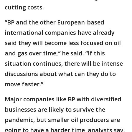
cutting costs.
“BP and the other European-based
international companies have already
said they will become less focused on oil
and gas over time,″ he said. “If this
situation continues, there will be intense
discussions about what can they do to
move faster.”
Major companies like BP with diversified
businesses are likely to survive the
pandemic, but smaller oil producers are
going to have a harder time, analysts say.