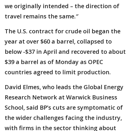
we originally intended – the direction of
travel remains the same.″
The U.S. contract for crude oil began the
year at over $60 a barrel, collapsed to
below -$37 in April and recovered to about
$39 a barrel as of Monday as OPEC
countries agreed to limit production.
David Elmes, who leads the Global Energy
Research Network at Warwick Business
School, said BP’s cuts are symptomatic of
the wider challenges facing the industry,
with firms in the sector thinking about