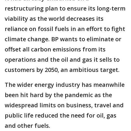
restructuring plan to ensure its long-term
viability as the world decreases its
reliance on fossil fuels in an effort to fight
climate change. BP wants to eliminate or
offset all carbon emissions from its
operations and the oil and gas it sells to
customers by 2050, an ambitious target.
The wider energy industry has meanwhile
been hit hard by the pandemic as the
widespread limits on business, travel and
public life reduced the need for oil, gas
and other fuels.