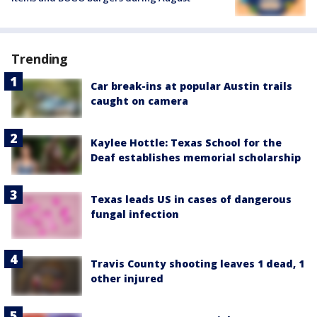
Trending
Car break-ins at popular Austin trails
caught on camera
Kaylee Hottle: Texas School for the
Deaf establishes memorial scholarship
Texas leads US in cases of dangerous
fungal infection
Travis County shooting leaves 1 dead, 1
other injured