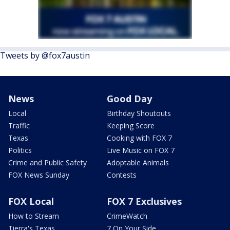
Tweets by @fox7austin
News
Good Day
Local
Birthday Shoutouts
Traffic
Keeping Score
Texas
Cooking with FOX 7
Politics
Live Music on FOX 7
Crime and Public Safety
Adoptable Animals
FOX News Sunday
Contests
FOX Local
FOX 7 Exclusives
How to Stream
CrimeWatch
Tierra's Texas
7 On Your Side