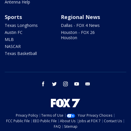
Antenna Help
Sports
Regional News
Texas Longhorns
Dallas - FOX 4 News
Austin FC
Houston - FOX 26
Houston
MLB
NASCAR
Texas Basketball
facebook
twitter
instagram
youtube
email
Privacy Policy
Terms of Use
Your Privacy Choices
FCC Public File
EEO Public File
About Us
Jobs at FOX 7
Contact Us
FAQ
Sitemap