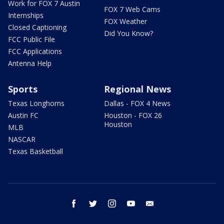
Work for FOX 7 Austin
FOX 7 Web Cams
Internships
FOX Weather
Closed Captioning
Did You Know?
FCC Public File
FCC Applications
Antenna Help
Sports
Regional News
Texas Longhorns
Dallas - FOX 4 News
Austin FC
Houston - FOX 26
Houston
MLB
NASCAR
Texas Basketball
facebook
twitter
instagram
youtube
email