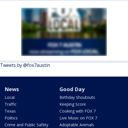
Tweets by @fox7austin
News
Good Day
Local
Birthday Shoutouts
Traffic
Keeping Score
Texas
Cooking with FOX 7
Politics
Live Music on FOX 7
Crime and Public Safety
Adoptable Animals