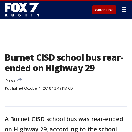
☰
Watch Live
Burnet CISD school bus rear-
ended on Highway 29
News
Published
October 1, 2018 12:49 PM CDT
A Burnet CISD school bus was rear-ended
on Highway 29, according to the school