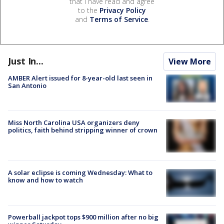
that I have read and agree
to the
Privacy Policy
and
Terms of Service
.
Just In...
View More
AMBER Alert issued for 8-year-old last seen in
San Antonio
Miss North Carolina USA organizers deny
politics, faith behind stripping winner of crown
A solar eclipse is coming Wednesday: What to
know and how to watch
Powerball jackpot tops $900 million after no big