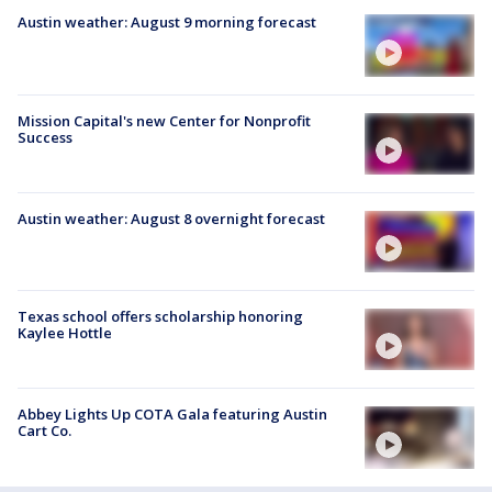
Austin weather: August 9 morning forecast
Mission Capital's new Center for Nonprofit
Success
Austin weather: August 8 overnight forecast
Texas school offers scholarship honoring
Kaylee Hottle
Abbey Lights Up COTA Gala featuring Austin
Cart Co.