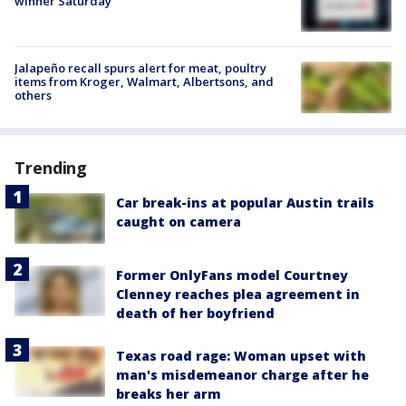
winner Saturday
Jalapeño recall spurs alert for meat, poultry
items from Kroger, Walmart, Albertsons, and
others
Trending
Car break-ins at popular Austin trails
caught on camera
Former OnlyFans model Courtney
Clenney reaches plea agreement in
death of her boyfriend
Texas road rage: Woman upset with
man's misdemeanor charge after he
breaks her arm