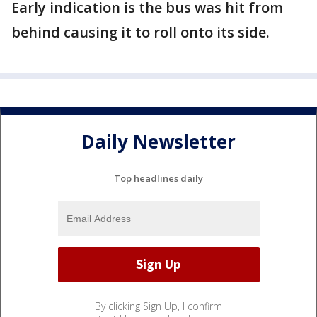
Early indication is the bus was hit from
behind causing it to roll onto its side.
Daily Newsletter
Top headlines daily
By clicking Sign Up, I confirm