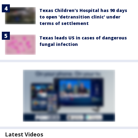
Texas Children's Hospital has 90 days
to open 'detransition clinic' under
terms of settlement
Texas leads US in cases of dangerous
fungal infection
Latest Videos