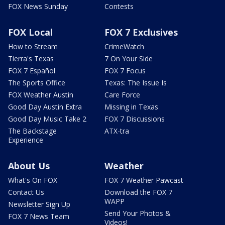
FOX News Sunday
Contests
FOX Local
FOX 7 Exclusives
How to Stream
CrimeWatch
Tierra's Texas
7 On Your Side
FOX 7 Español
FOX 7 Focus
The Sports Office
Texas: The Issue Is
FOX Weather Austin
Care Force
Good Day Austin Extra
Missing in Texas
Good Day Music Take 2
FOX 7 Discussions
The Backstage
ATX-tra
Experience
About Us
Weather
What's On FOX
FOX 7 Weather Pawcast
Contact Us
Download the FOX 7
WAPP
Newsletter Sign Up
Send Your Photos &
FOX 7 News Team
Videos!