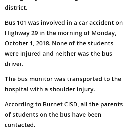
district.
Bus 101 was involved in a car accident on
Highway 29 in the morning of Monday,
October 1, 2018. None of the students
were injured and neither was the bus
driver.
The bus monitor was transported to the
hospital with a shoulder injury.
According to Burnet CISD, all the parents
of students on the bus have been
contacted.