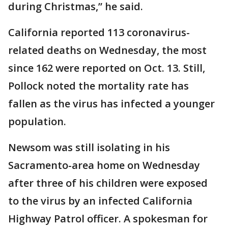
during Christmas,” he said.
California reported 113 coronavirus-
related deaths on Wednesday, the most
since 162 were reported on Oct. 13. Still,
Pollock noted the mortality rate has
fallen as the virus has infected a younger
population.
Newsom was still isolating in his
Sacramento-area home on Wednesday
after three of his children were exposed
to the virus by an infected California
Highway Patrol officer. A spokesman for