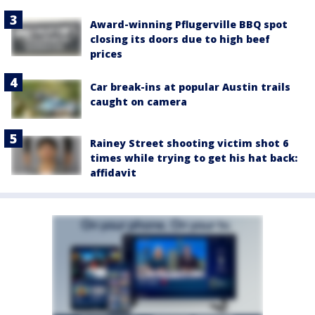
Award-winning Pflugerville BBQ spot
closing its doors due to high beef
prices
Car break-ins at popular Austin trails
caught on camera
Rainey Street shooting victim shot 6
times while trying to get his hat back:
affidavit