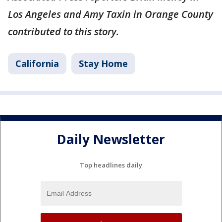
Los Angeles and Amy Taxin in Orange County
contributed to this story.
California
Stay Home
Daily Newsletter
Top headlines daily