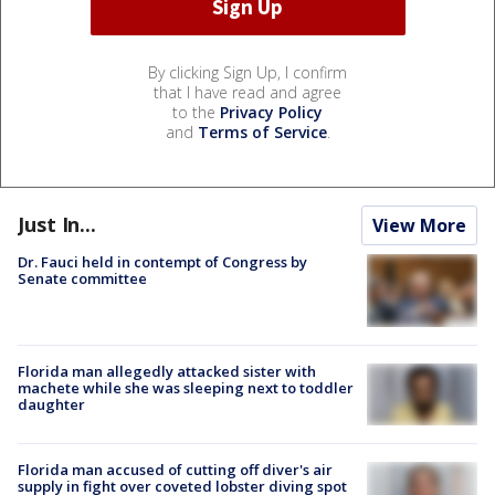
By clicking Sign Up, I confirm
that I have read and agree
to the
Privacy Policy
and
Terms of Service
.
Just In...
View More
Dr. Fauci held in contempt of Congress by
Senate committee
Florida man allegedly attacked sister with
machete while she was sleeping next to toddler
daughter
Florida man accused of cutting off diver's air
supply in fight over coveted lobster diving spot