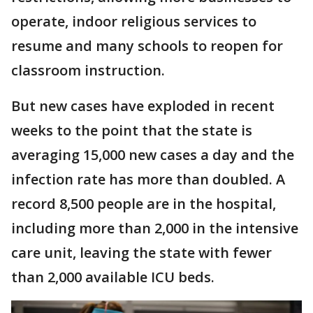
operate, indoor religious services to
resume and many schools to reopen for
classroom instruction.
But new cases have exploded in recent
weeks to the point that the state is
averaging 15,000 new cases a day and the
infection rate has more than doubled. A
record 8,500 people are in the hospital,
including more than 2,000 in the intensive
care unit, leaving the state with fewer
than 2,000 available ICU beds.