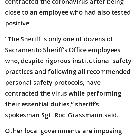
contracted the coronavirus after being
close to an employee who had also tested
positive.
“The Sheriff is only one of dozens of
Sacramento Sheriff’s Office employees
who, despite rigorous institutional safety
practices and following all recommended
personal safety protocols, have
contracted the virus while performing
their essential duties,” sheriff’s
spokesman Sgt. Rod Grassmann said.
Other local governments are imposing