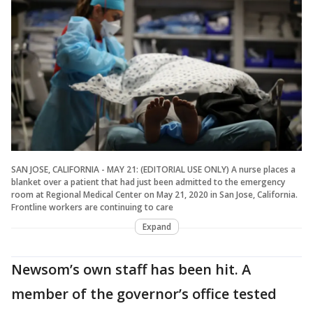
SAN JOSE, CALIFORNIA - MAY 21: (EDITORIAL USE ONLY) A nurse places a
blanket over a patient that had just been admitted to the emergency
room at Regional Medical Center on May 21, 2020 in San Jose, California.
Frontline workers are continuing to care
Expand
Newsom’s own staff has been hit. A
member of the governor’s office tested