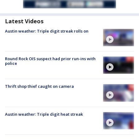
Latest Videos
Austin weather: Triple digit streak rolls on
Round Rock OIS suspect had prior run-ins with
police
Thrift shop thief caught on camera
Austin weather: Triple digit heat streak