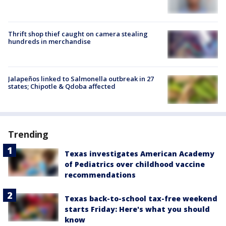
Thrift shop thief caught on camera stealing
hundreds in merchandise
Jalapeños linked to Salmonella outbreak in 27
states; Chipotle & Qdoba affected
Trending
Texas investigates American Academy
of Pediatrics over childhood vaccine
recommendations
Texas back-to-school tax-free weekend
starts Friday: Here's what you should
know