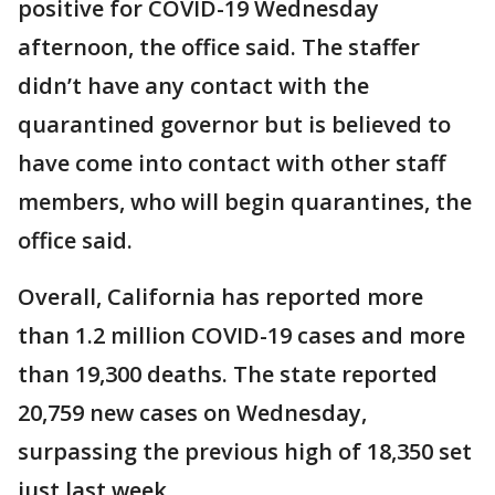
positive for COVID-19 Wednesday
afternoon, the office said. The staffer
didn’t have any contact with the
quarantined governor but is believed to
have come into contact with other staff
members, who will begin quarantines, the
office said.
Overall, California has reported more
than 1.2 million COVID-19 cases and more
than 19,300 deaths. The state reported
20,759 new cases on Wednesday,
surpassing the previous high of 18,350 set
just last week.