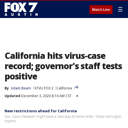
☰
Watch Live
California hits virus-case
record; governor's staff tests
positive
By
Adam Beam
KTVU FOX 2
California
Updated
December 3, 2020 8:16 AM CST
▾
New restrictions ahead for California
Gov. Gavin Newsom might issue a new stay-at-home order. Elissa Harrington
reports