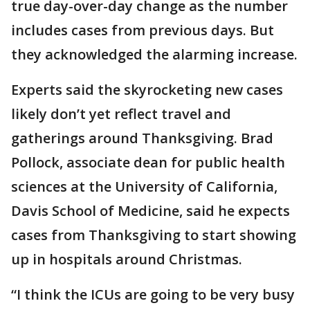
true day-over-day change as the number
includes cases from previous days. But
they acknowledged the alarming increase.
Experts said the skyrocketing new cases
likely don’t yet reflect travel and
gatherings around Thanksgiving. Brad
Pollock, associate dean for public health
sciences at the University of California,
Davis School of Medicine, said he expects
cases from Thanksgiving to start showing
up in hospitals around Christmas.
“I think the ICUs are going to be very busy