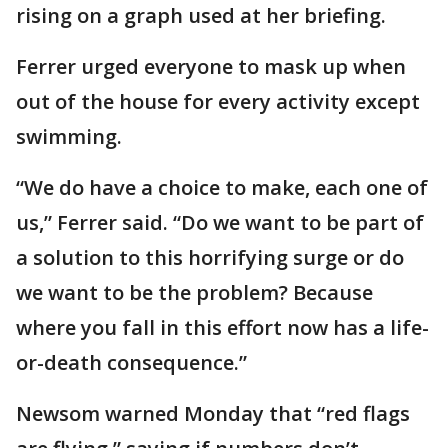
rising on a graph used at her briefing.
Ferrer urged everyone to mask up when
out of the house for every activity except
swimming.
“We do have a choice to make, each one of
us,” Ferrer said. “Do we want to be part of
a solution to this horrifying surge or do
we want to be the problem? Because
where you fall in this effort now has a life-
or-death consequence.”
Newsom warned Monday that “red flags