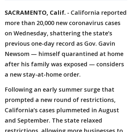
SACRAMENTO, Calif.
-
California reported
more than 20,000 new coronavirus cases
on Wednesday, shattering the state’s
previous one-day record as Gov. Gavin
Newsom — himself quarantined at home
after his family was exposed — considers
a new stay-at-home order.
Following an early summer surge that
prompted a new round of restrictions,
California’s cases plummeted in August
and September. The state relaxed
restrictions, allowing more businesses to