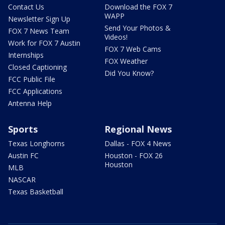
Contact Us
Download the FOX 7
WAPP
Newsletter Sign Up
Send Your Photos &
FOX 7 News Team
Videos!
Work for FOX 7 Austin
FOX 7 Web Cams
Internships
FOX Weather
Closed Captioning
Did You Know?
FCC Public File
FCC Applications
Antenna Help
Sports
Regional News
Texas Longhorns
Dallas - FOX 4 News
Austin FC
Houston - FOX 26
Houston
MLB
NASCAR
Texas Basketball