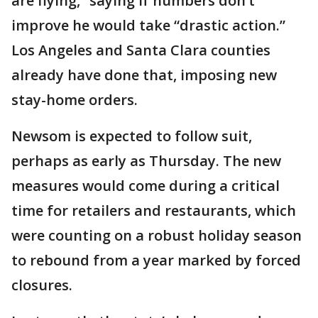
are flying,” saying if numbers don’t
improve he would take “drastic action.”
Los Angeles and Santa Clara counties
already have done that, imposing new
stay-home orders.
Newsom is expected to follow suit,
perhaps as early as Thursday. The new
measures would come during a critical
time for retailers and restaurants, which
were counting on a robust holiday season
to rebound from a year marked by forced
closures.