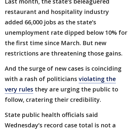
Last month, the state’s beleaguered
restaurant and hospitality industry
added 66,000 jobs as the state’s
unemployment rate dipped below 10% for
the first time since March. But new
restrictions are threatening those gains.
And the surge of new cases is coinciding
with a rash of politicians
violating the
very rules
they are urging the public to
follow, cratering their credibility.
State public health officials said
Wednesday’s record case total is not a