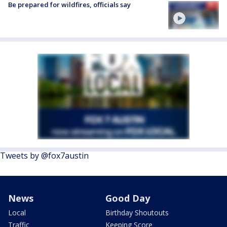
Be prepared for wildfires, officials say
Tweets by @fox7austin
News
Good Day
Local
Birthday Shoutouts
Traffic
Keeping Score