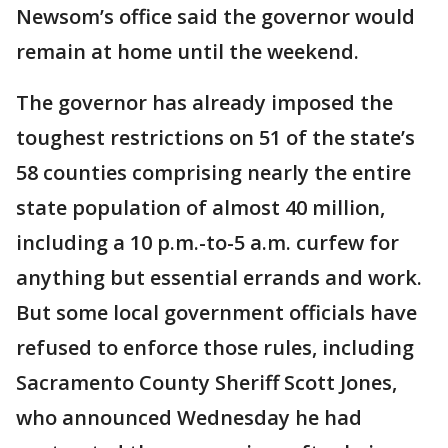
Newsom’s office said the governor would
remain at home until the weekend.
The governor has already imposed the
toughest restrictions on 51 of the state’s
58 counties comprising nearly the entire
state population of almost 40 million,
including a 10 p.m.-to-5 a.m. curfew for
anything but essential errands and work.
But some local government officials have
refused to enforce those rules, including
Sacramento County Sheriff Scott Jones,
who announced Wednesday he had