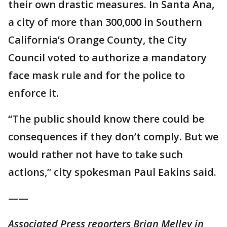
their own drastic measures. In Santa Ana,
a city of more than 300,000 in Southern
California’s Orange County, the City
Council voted to authorize a mandatory
face mask rule and for the police to
enforce it.
“The public should know there could be
consequences if they don’t comply. But we
would rather not have to take such
actions,” city spokesman Paul Eakins said.
——
Associated Press reporters Brian Melley in