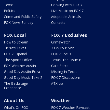
Texas
Cooking with FOX 7
Politics
Live Music on FOX 7
Crime and Public Safety
Adoptable Animals
FOX News Sunday
Contests
FOX Local
FOX 7 Exclusives
How to Stream
CrimeWatch
Tierra's Texas
7 On Your Side
FOX 7 Español
FOX 7 Focus
The Sports Office
Texas: The Issue Is
FOX Weather Austin
Care Force
Good Day Austin Extra
Missing in Texas
Good Day Music Take 2
FOX 7 Discussions
The Backstage
ATX-tra
Experience
About Us
Weather
What's On FOX
FOX 7 Weather Pawcast