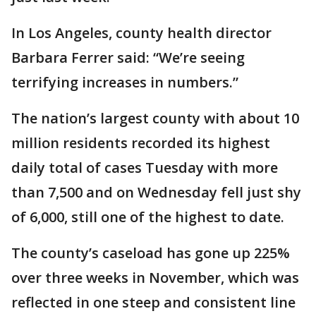
In Los Angeles, county health director
Barbara Ferrer said: “We’re seeing
terrifying increases in numbers.”
The nation’s largest county with about 10
million residents recorded its highest
daily total of cases Tuesday with more
than 7,500 and on Wednesday fell just shy
of 6,000, still one of the highest to date.
The county’s caseload has gone up 225%
over three weeks in November, which was
reflected in one steep and consistent line