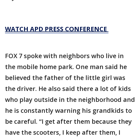
WATCH APD PRESS CONFERENCE
FOX 7 spoke with neighbors who live in
the mobile home park. One man said he
believed the father of the little girl was
the driver. He also said there a lot of kids
who play outside in the neighborhood and
he is constantly warning his grandkids to
be careful. “I get after them because they
have the scooters, I keep after them, I