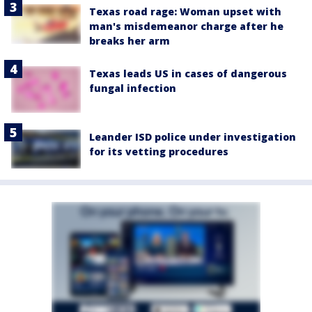
Texas road rage: Woman upset with
man's misdemeanor charge after he
breaks her arm
Texas leads US in cases of dangerous
fungal infection
Leander ISD police under investigation
for its vetting procedures