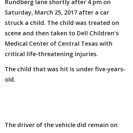
Rundberg lane shortly after 4 pm on
Saturday, March 25, 2017 after a car
struck a child. The child was treated on
scene and then taken to Dell Children's
Medical Center of Central Texas with
critical life-threatening injuries.
The child that was hit is under five-years-
old.
The driver of the vehicle did remain on