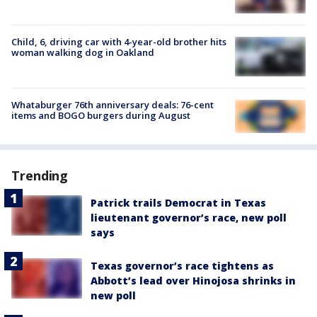
Child, 6, driving car with 4-year-old brother hits
woman walking dog in Oakland
Whataburger 76th anniversary deals: 76-cent
items and BOGO burgers during August
Trending
Patrick trails Democrat in Texas
lieutenant governor’s race, new poll
says
Texas governor’s race tightens as
Abbott’s lead over Hinojosa shrinks in
new poll