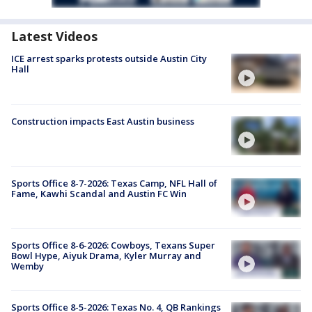
Latest Videos
ICE arrest sparks protests outside Austin City
Hall
Construction impacts East Austin business
Sports Office 8-7-2026: Texas Camp, NFL Hall of
Fame, Kawhi Scandal and Austin FC Win
Sports Office 8-6-2026: Cowboys, Texans Super
Bowl Hype, Aiyuk Drama, Kyler Murray and
Wemby
Sports Office 8-5-2026: Texas No. 4, QB Rankings