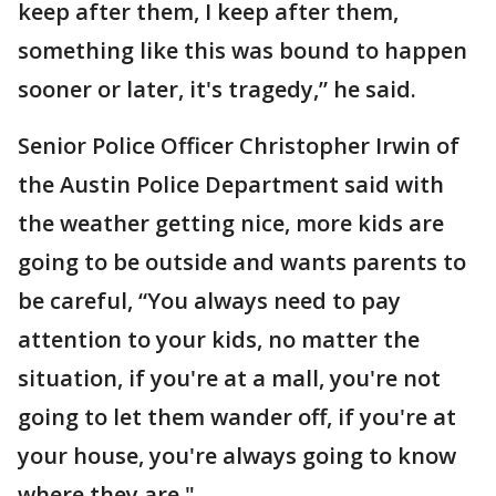
keep after them, I keep after them,
something like this was bound to happen
sooner or later, it's tragedy,” he said.
Senior Police Officer Christopher Irwin of
the Austin Police Department said with
the weather getting nice, more kids are
going to be outside and wants parents to
be careful, “You always need to pay
attention to your kids, no matter the
situation, if you're at a mall, you're not
going to let them wander off, if you're at
your house, you're always going to know
where they are."