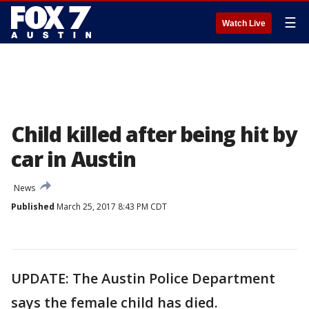
☰
Watch Live
Child killed after being hit by
car in Austin
News
Published
March 25, 2017 8:43 PM CDT
UPDATE: The Austin Police Department
says the female child has died.