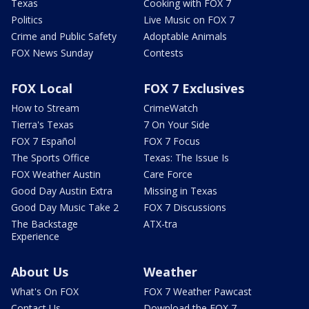
Texas
Cooking with FOX 7
Politics
Live Music on FOX 7
Crime and Public Safety
Adoptable Animals
FOX News Sunday
Contests
FOX Local
FOX 7 Exclusives
How to Stream
CrimeWatch
Tierra's Texas
7 On Your Side
FOX 7 Español
FOX 7 Focus
The Sports Office
Texas: The Issue Is
FOX Weather Austin
Care Force
Good Day Austin Extra
Missing in Texas
Good Day Music Take 2
FOX 7 Discussions
The Backstage
ATX-tra
Experience
About Us
Weather
What's On FOX
FOX 7 Weather Pawcast
Contact Us
Download the FOX 7