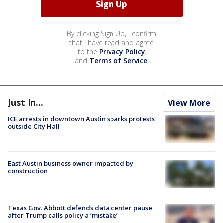
By clicking Sign Up, I confirm
that I have read and agree
to the
Privacy Policy
and
Terms of Service
.
Just In...
View More
ICE arrests in downtown Austin sparks protests
outside City Hall
East Austin business owner impacted by
construction
Texas Gov. Abbott defends data center pause
after Trump calls policy a ‘mistake’