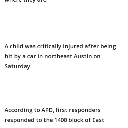
A child was critically injured after being
hit by a car in northeast Austin on
Saturday.
According to APD, first responders
responded to the 1400 block of East