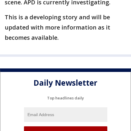
scene. APD is currently investigating.
This is a developing story and will be
updated with more information as it
becomes available.
Daily Newsletter
Top headlines daily