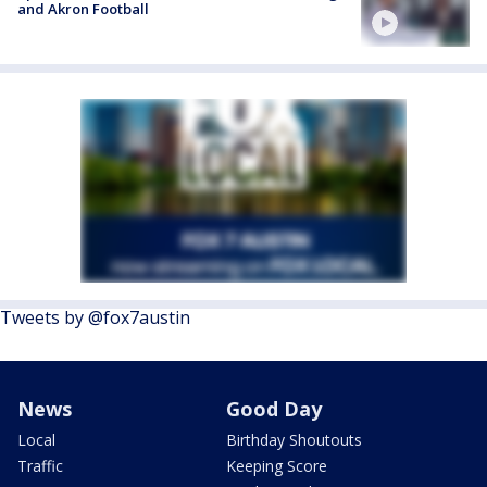
and Akron Football
Tweets by @fox7austin
News
Good Day
Local
Birthday Shoutouts
Traffic
Keeping Score