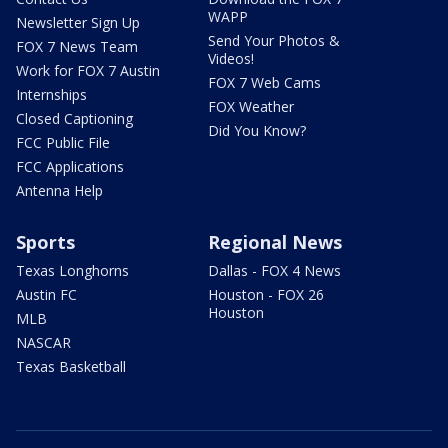
WAPP
Newsletter Sign Up
Send Your Photos &
FOX 7 News Team
Videos!
Work for FOX 7 Austin
FOX 7 Web Cams
Internships
FOX Weather
Closed Captioning
Did You Know?
FCC Public File
FCC Applications
Antenna Help
Sports
Regional News
Texas Longhorns
Dallas - FOX 4 News
Austin FC
Houston - FOX 26
Houston
MLB
NASCAR
Texas Basketball