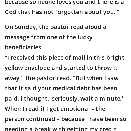
because someone loves you and there is a
God that has not forgotten about you.'"
On Sunday, the pastor read aloud a
message from one of the lucky
beneficiaries.
"I received this piece of mail in this bright
yellow envelope and started to throw it
away," the pastor read. "But when I saw
that it said your medical debt has been
paid, I thought, 'seriously, wait a minute.'
When I read it I got emotional – the
person continued – because I have been so
needing a break with getting my credit