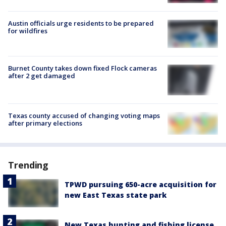
Austin officials urge residents to be prepared
for wildfires
Burnet County takes down fixed Flock cameras
after 2 get damaged
Texas county accused of changing voting maps
after primary elections
Trending
TPWD pursuing 650-acre acquisition for
new East Texas state park
New Texas hunting and fishing license