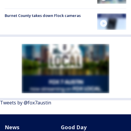
Burnet County takes down Flock cameras
Tweets by @fox7austin
News
Good Day