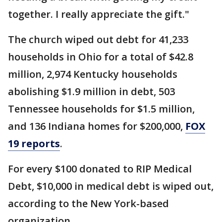
together. I really appreciate the gift."
The church wiped out debt for 41,233
households in Ohio for a total of $42.8
million, 2,974 Kentucky households
abolishing $1.9 million in debt, 503
Tennessee households for $1.5 million,
and 136 Indiana homes for $200,000,
FOX
19 reports
.
For every $100 donated to RIP Medical
Debt, $10,000 in medical debt is wiped out,
according to the New York-based
organization.