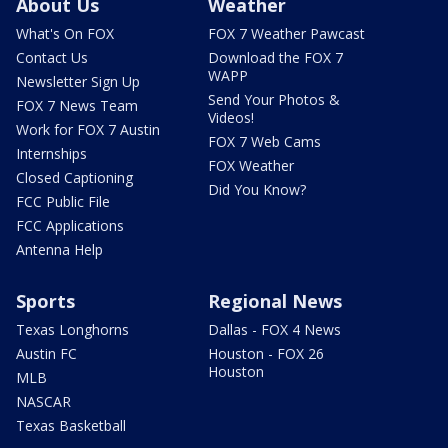
About Us
Weather
What's On FOX
FOX 7 Weather Pawcast
Contact Us
Download the FOX 7
WAPP
Newsletter Sign Up
Send Your Photos &
FOX 7 News Team
Videos!
Work for FOX 7 Austin
FOX 7 Web Cams
Internships
FOX Weather
Closed Captioning
Did You Know?
FCC Public File
FCC Applications
Antenna Help
Sports
Regional News
Texas Longhorns
Dallas - FOX 4 News
Austin FC
Houston - FOX 26
Houston
MLB
NASCAR
Texas Basketball