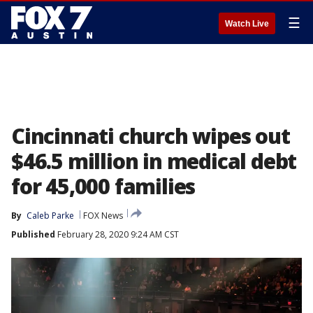
☰
Watch Live
Cincinnati church wipes out
$46.5 million in medical debt
for 45,000 families
By
Caleb Parke
FOX News
Published
February 28, 2020 9:24 AM CST