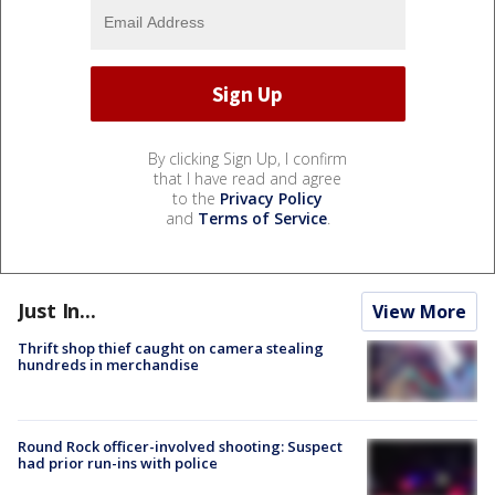
By clicking Sign Up, I confirm
that I have read and agree
to the
Privacy Policy
and
Terms of Service
.
Just In...
View More
Thrift shop thief caught on camera stealing
hundreds in merchandise
Round Rock officer-involved shooting: Suspect
had prior run-ins with police