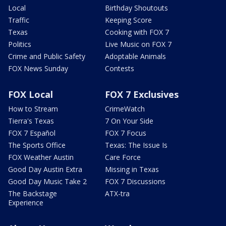
Local
Birthday Shoutouts
Traffic
Keeping Score
Texas
Cooking with FOX 7
Politics
Live Music on FOX 7
Crime and Public Safety
Adoptable Animals
FOX News Sunday
Contests
FOX Local
FOX 7 Exclusives
How to Stream
CrimeWatch
Tierra's Texas
7 On Your Side
FOX 7 Español
FOX 7 Focus
The Sports Office
Texas: The Issue Is
FOX Weather Austin
Care Force
Good Day Austin Extra
Missing in Texas
Good Day Music Take 2
FOX 7 Discussions
The Backstage
ATX-tra
Experience