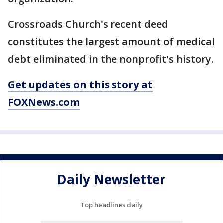
Crossroads Church's recent deed
constitutes the largest amount of medical
debt eliminated in the nonprofit's history.
Get updates on this story at
FOXNews.com
Daily Newsletter
Top headlines daily