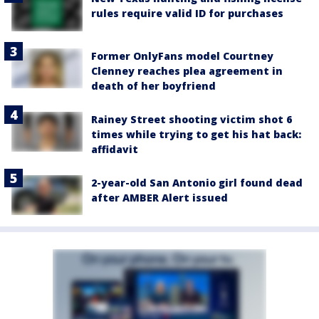
rules require valid ID for purchases
Former OnlyFans model Courtney
Clenney reaches plea agreement in
death of her boyfriend
Rainey Street shooting victim shot 6
times while trying to get his hat back:
affidavit
2-year-old San Antonio girl found dead
after AMBER Alert issued