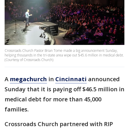
Crossroads Church Pastor Brian Tome made a big announcement Sunday,
helping thousands in the tri-state area wipe out $45.6 million in medical debt.
(Courtesy of Crossroads Church)
A
megachurch
in
Cincinnati
announced
Sunday that it is paying off $46.5 million in
medical debt for more than 45,000
families.
Crossroads Church partnered with RIP