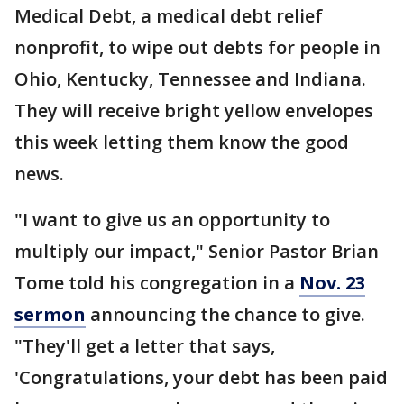
Medical Debt, a medical debt relief
nonprofit, to wipe out debts for people in
Ohio, Kentucky, Tennessee and Indiana.
They will receive bright yellow envelopes
this week letting them know the good
news.
"I want to give us an opportunity to
multiply our impact," Senior Pastor Brian
Tome told his congregation in a
Nov. 23
sermon
announcing the chance to give.
"They'll get a letter that says,
'Congratulations, your debt has been paid