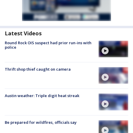
Latest Videos
Round Rock OIS suspect had prior run-ins with
police
Thrift shop thief caught on camera
Austin weather: Triple digit heat streak
Be prepared for wildfires, officials say