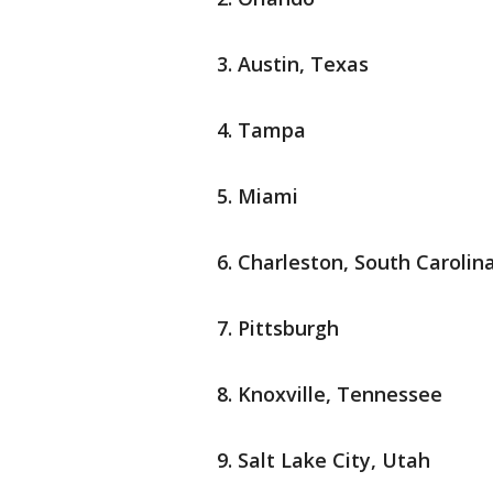
Austin, Texas
Tampa
Miami
Charleston, South Carolin
Pittsburgh
Knoxville, Tennessee
Salt Lake City, Utah