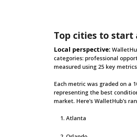
Top cities to start
Local perspective:
WalletHub
categories: professional opport
measured using 25 key metrics
Each metric was graded on a 10
representing the best conditio
market. Here’s WalletHub’s rank
Atlanta
Orlando