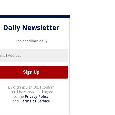
Daily Newsletter
Top headlines daily
By clicking Sign Up, I confirm
that I have read and agree
to the
Privacy Policy
and
Terms of Service
.