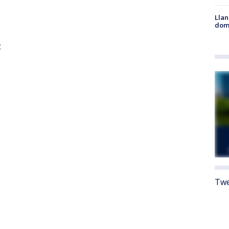
Llan
dome
t
Twe