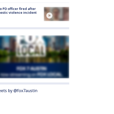
o PD officer fired after
stic violence incident
ets by @fox7austin