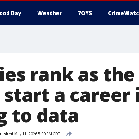
ood Day
Weather
7OYS
CrimeWatc
ies rank as the
 start a career 
g to data
blished
May 11, 2026 5:00 PM CDT