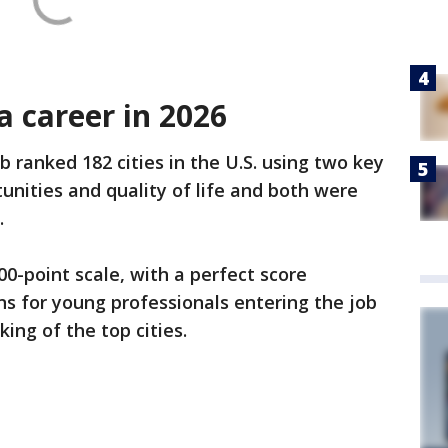
 a career in 2026
 ranked 182 cities in the U.S. using two key
unities and quality of life and both were
.
0-point scale, with a perfect score
ns for young professionals entering the job
ing of the top cities.