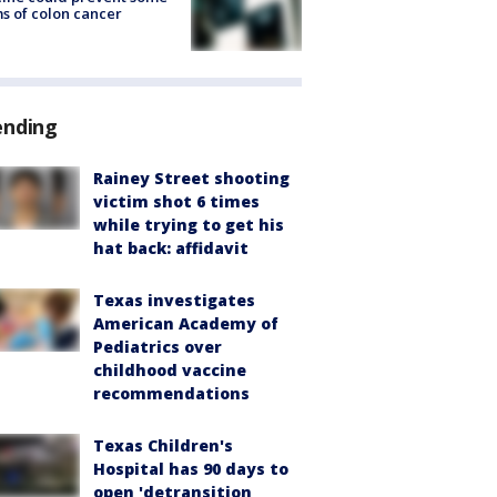
s of colon cancer
ending
Rainey Street shooting
victim shot 6 times
while trying to get his
hat back: affidavit
Texas investigates
American Academy of
Pediatrics over
childhood vaccine
recommendations
Texas Children's
Hospital has 90 days to
open 'detransition