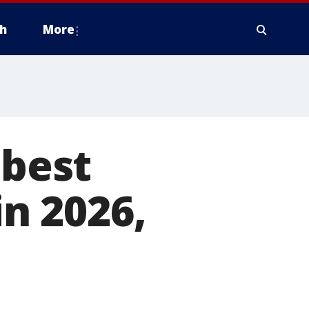
h
More
 best
in 2026,