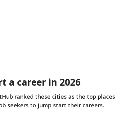
rt a career in 2026
tHub ranked these cities as the top places
ob seekers to jump start their careers.