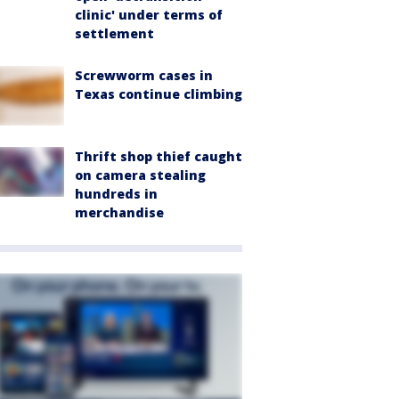
clinic' under terms of
settlement
Screwworm cases in
Texas continue climbing
Thrift shop thief caught
on camera stealing
hundreds in
merchandise