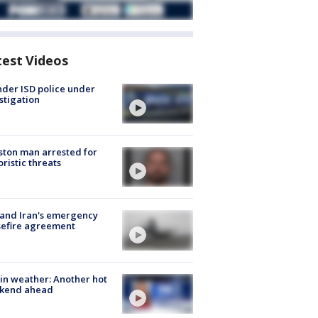
test Videos
der ISD police under
stigation
ton man arrested for
oristic threats
 and Iran's emergency
sefire agreement
in weather: Another hot
kend ahead