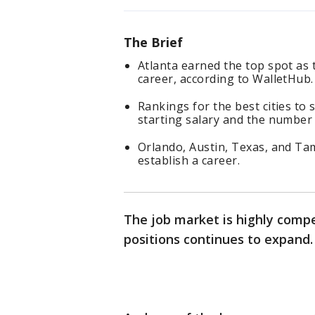
The Brief
Atlanta earned the top spot as t
career, according to WalletHub.
Rankings for the best cities to 
starting salary and the number 
Orlando, Austin, Texas, and Tamp
establish a career.
The job market is highly compe
positions continues to expand