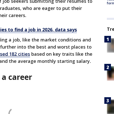
f job seekers submitting their resumes to
form
raduates, who are eager to put their
heir careers.
Tr
ies to find a job in 2026, data says
ding a job, like the market conditions and
 further into the best and worst places to
ed 182 cities
based on key traits like the
s and the average monthly starting salary.
t a career