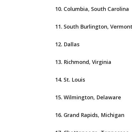
Columbia, South Carolina
South Burlington, Vermon
Dallas
Richmond, Virginia
St. Louis
Wilmington, Delaware
Grand Rapids, Michigan