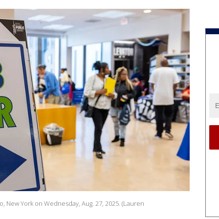
ffalo, New York on Wednesday, Aug. 27, 2025. (Lauren