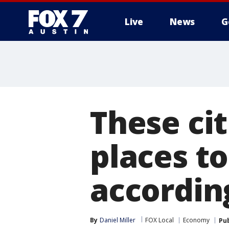
Live
News
G
These cit
places to
accordin
By
Daniel Miller
FOX Local
Economy
Pu