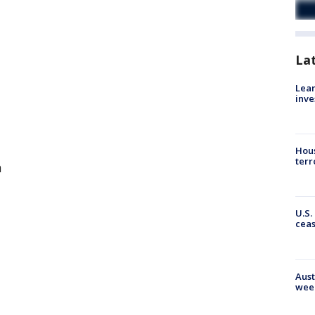
La
Lean
inve
Hous
terr
a
U.S.
cea
Aust
wee