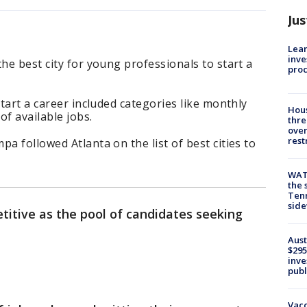
Jus
Lean
inve
he best city for young professionals to start a
pro
start a career included categories like monthly
Hous
of available jobs.
thre
over
rest
a followed Atlanta on the list of best cities to
WAT
the 
Tenn
sid
titive as the pool of candidates seeking
.
Aust
$295
inve
publ
Vacc