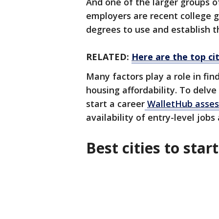
And one of the larger groups o
employers are recent college g
degrees to use and establish t
RELATED:
Here are the top cit
Many factors play a role in fin
housing affordability. To delve
start a career
WalletHub assess
availability of entry-level job
Best cities to star