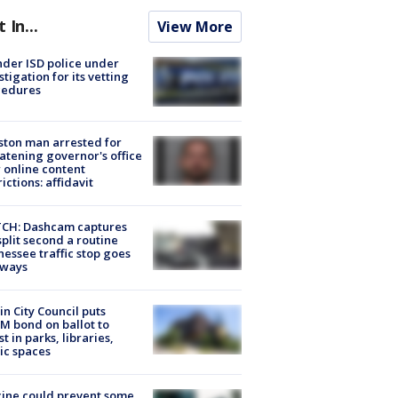
t In...
View More
der ISD police under
stigation for its vetting
cedures
ton man arrested for
atening governor's office
 online content
rictions: affidavit
CH: Dashcam captures
split second a routine
essee traffic stop goes
eways
in City Council puts
M bond on ballot to
st in parks, libraries,
ic spaces
ine could prevent some