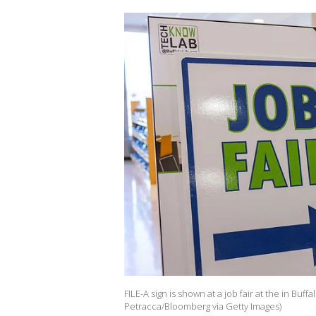
FILE-A sign is shown at a job fair at the in Bu
Petracca/Bloomberg via Getty Images)