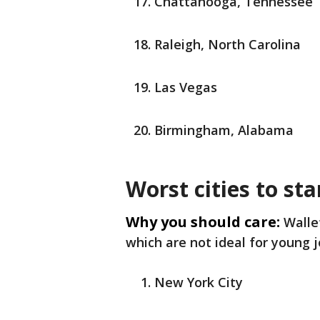
Chattanooga, Tennessee
Raleigh, North Carolina
Las Vegas
Birmingham, Alabama
Worst cities to sta
Why you should care:
Walle
which are not ideal for young j
New York City