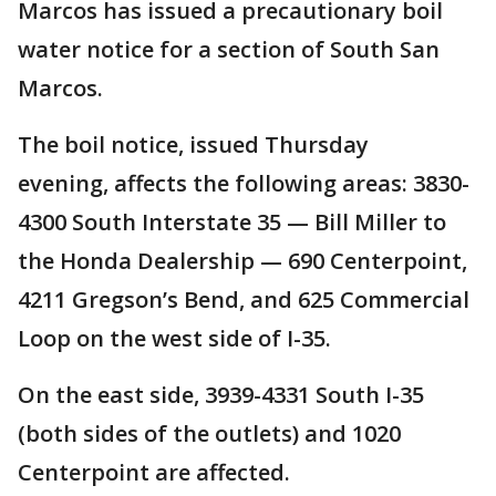
Marcos has issued a precautionary boil
water notice for a section of South San
Marcos.
The boil notice, issued Thursday
evening, affects the following areas: 3830-
4300 South Interstate 35 — Bill Miller to
the Honda Dealership — 690 Centerpoint,
4211 Gregson’s Bend, and 625 Commercial
Loop on the west side of I-35.
On the east side, 3939-4331 South I-35
(both sides of the outlets) and 1020
Centerpoint are affected.