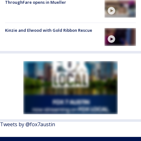
ThroughFare opens in Mueller
Kinzie and Elwood with Gold Ribbon Rescue
Tweets by @fox7austin