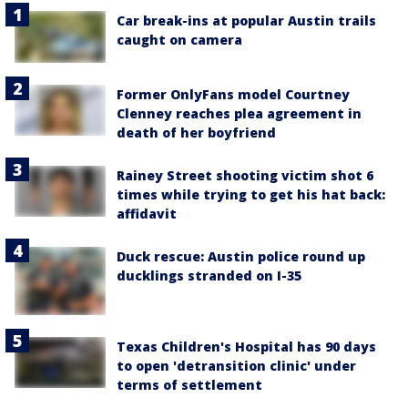
Car break-ins at popular Austin trails
caught on camera
Former OnlyFans model Courtney
Clenney reaches plea agreement in
death of her boyfriend
Rainey Street shooting victim shot 6
times while trying to get his hat back:
affidavit
Duck rescue: Austin police round up
ducklings stranded on I-35
Texas Children's Hospital has 90 days
to open 'detransition clinic' under
terms of settlement