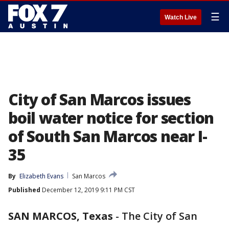
☰
Watch Live
City of San Marcos issues
boil water notice for section
of South San Marcos near I-
35
By
Elizabeth Evans
San Marcos
Published
December 12, 2019 9:11 PM CST
SAN MARCOS, Texas
-
The City of San