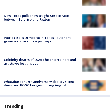
New Texas polls show a tight Senate race
between Talarico and Paxton
Patrick trails Democrat in Texas lieutenant
governor’s race, new poll says
Celebrity deaths of 2026: The entertainers and
artists we lost this year
Whataburger 76th anniversary deals: 76-cent
items and BOGO burgers during August
Trending