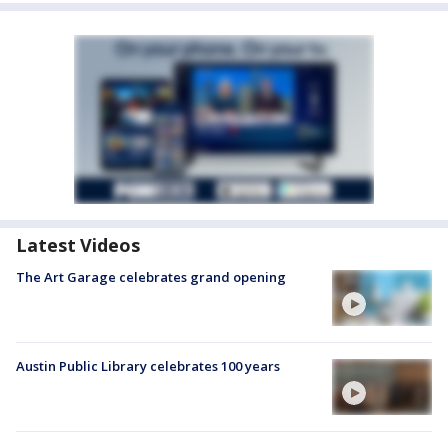
Latest Videos
The Art Garage celebrates grand opening
Austin Public Library celebrates 100 years