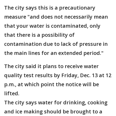
The city says this is a precautionary
measure "and does not necessarily mean
that your water is contaminated, only
that there is a possibility of
contamination due to lack of pressure in
the main lines for an extended period."
The city said it plans to receive water
quality test results by Friday, Dec. 13 at 12
p.m., at which point the notice will be
lifted.
The city says water for drinking, cooking
and ice making should be brought to a