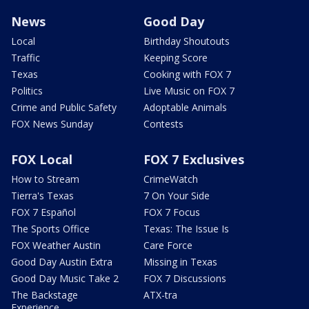
News
Good Day
Local
Birthday Shoutouts
Traffic
Keeping Score
Texas
Cooking with FOX 7
Politics
Live Music on FOX 7
Crime and Public Safety
Adoptable Animals
FOX News Sunday
Contests
FOX Local
FOX 7 Exclusives
How to Stream
CrimeWatch
Tierra's Texas
7 On Your Side
FOX 7 Español
FOX 7 Focus
The Sports Office
Texas: The Issue Is
FOX Weather Austin
Care Force
Good Day Austin Extra
Missing in Texas
Good Day Music Take 2
FOX 7 Discussions
The Backstage
ATX-tra
Experience