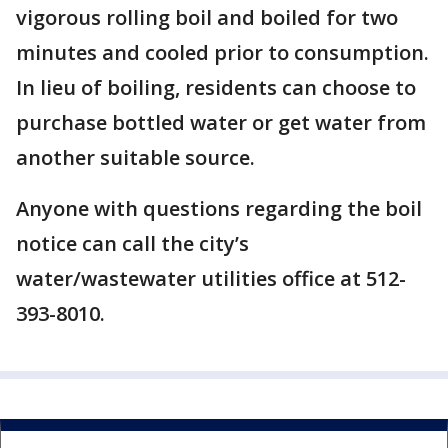
vigorous rolling boil and boiled for two
minutes and cooled prior to consumption.
In lieu of boiling, residents can choose to
purchase bottled water or get water from
another suitable source.
Anyone with questions regarding the boil
notice can call the city’s
water/wastewater utilities office at 512-
393-8010.