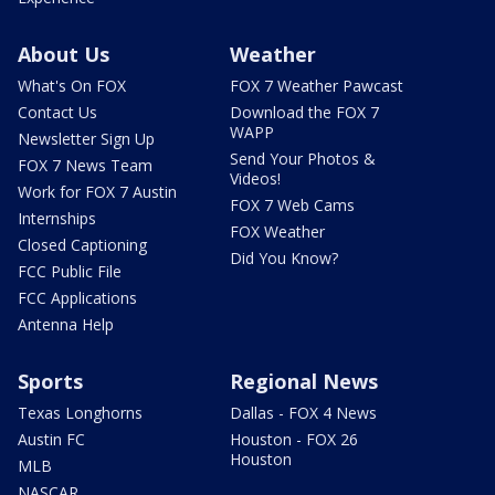
About Us
Weather
What's On FOX
FOX 7 Weather Pawcast
Contact Us
Download the FOX 7
WAPP
Newsletter Sign Up
Send Your Photos &
FOX 7 News Team
Videos!
Work for FOX 7 Austin
FOX 7 Web Cams
Internships
FOX Weather
Closed Captioning
Did You Know?
FCC Public File
FCC Applications
Antenna Help
Sports
Regional News
Texas Longhorns
Dallas - FOX 4 News
Austin FC
Houston - FOX 26
Houston
MLB
NASCAR