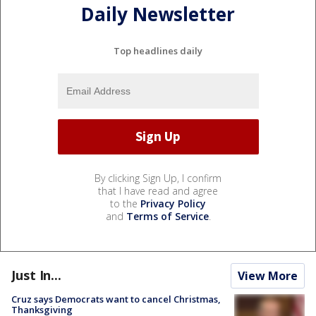
Daily Newsletter
Top headlines daily
By clicking Sign Up, I confirm
that I have read and agree
to the
Privacy Policy
and
Terms of Service
.
Just In...
View More
Cruz says Democrats want to cancel Christmas,
Thanksgiving