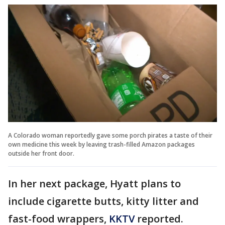
A Colorado woman reportedly gave some porch pirates a taste of their
own medicine this week by leaving trash-filled Amazon packages
outside her front door.
In her next package, Hyatt plans to
include cigarette butts, kitty litter and
fast-food wrappers,
KKTV
reported.