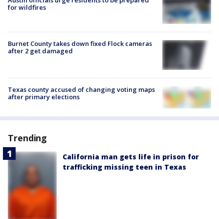
Austin officials urge residents to be prepared
for wildfires
Burnet County takes down fixed Flock cameras
after 2 get damaged
Texas county accused of changing voting maps
after primary elections
Trending
California man gets life in prison for
trafficking missing teen in Texas