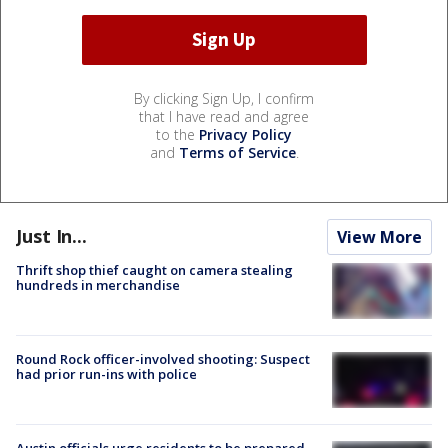
By clicking Sign Up, I confirm
that I have read and agree
to the
Privacy Policy
and
Terms of Service
.
Just In...
View More
Thrift shop thief caught on camera stealing
hundreds in merchandise
Round Rock officer-involved shooting: Suspect
had prior run-ins with police