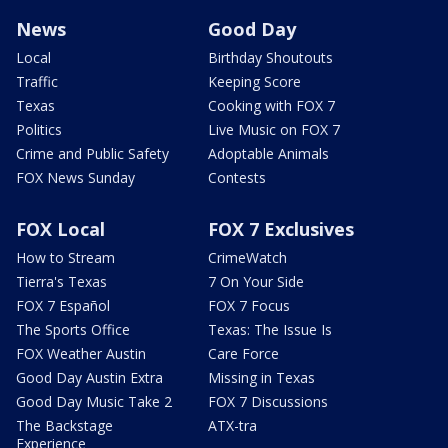
News
Good Day
Local
Birthday Shoutouts
Traffic
Keeping Score
Texas
Cooking with FOX 7
Politics
Live Music on FOX 7
Crime and Public Safety
Adoptable Animals
FOX News Sunday
Contests
FOX Local
FOX 7 Exclusives
How to Stream
CrimeWatch
Tierra's Texas
7 On Your Side
FOX 7 Español
FOX 7 Focus
The Sports Office
Texas: The Issue Is
FOX Weather Austin
Care Force
Good Day Austin Extra
Missing in Texas
Good Day Music Take 2
FOX 7 Discussions
The Backstage
ATX-tra
Experience