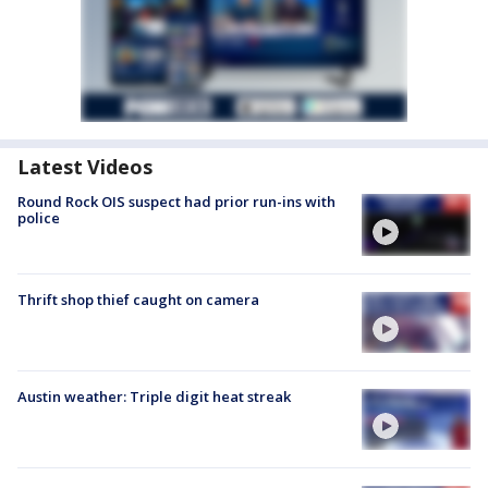
Latest Videos
Round Rock OIS suspect had prior run-ins with
police
Thrift shop thief caught on camera
Austin weather: Triple digit heat streak