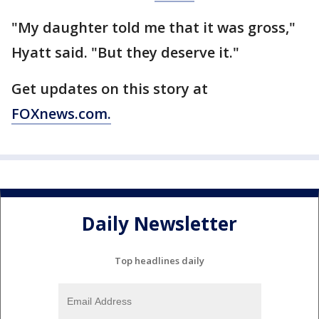
"My daughter told me that it was gross,"
Hyatt said. "But they deserve it."
Get updates on this story at
FOXnews.com.
Daily Newsletter
Top headlines daily