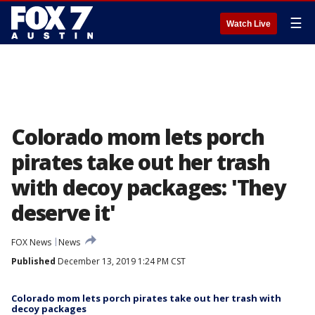
☰
Watch Live
Colorado mom lets porch
pirates take out her trash
with decoy packages: 'They
deserve it'
FOX News
News
Published
December 13, 2019 1:24 PM CST
Colorado mom lets porch pirates take out her trash with
decoy packages