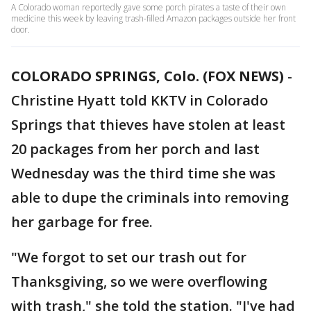
A Colorado woman reportedly gave some porch pirates a taste of their own
medicine this week by leaving trash-filled Amazon packages outside her front
door.
COLORADO SPRINGS, Colo. (FOX NEWS)
-
Christine Hyatt told KKTV in Colorado
Springs that thieves have stolen at least
20 packages from her porch and last
Wednesday was the third time she was
able to dupe the criminals into removing
her garbage for free.
"We forgot to set our trash out for
Thanksgiving, so we were overflowing
with trash," she told the station. "I've had