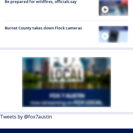
Be prepared for wildfires, officials say
Burnet County takes down Flock cameras
Tweets by @fox7austin