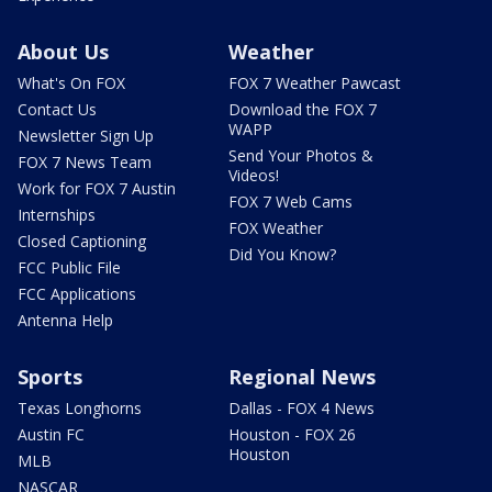
About Us
Weather
What's On FOX
FOX 7 Weather Pawcast
Contact Us
Download the FOX 7
WAPP
Newsletter Sign Up
Send Your Photos &
FOX 7 News Team
Videos!
Work for FOX 7 Austin
FOX 7 Web Cams
Internships
FOX Weather
Closed Captioning
Did You Know?
FCC Public File
FCC Applications
Antenna Help
Sports
Regional News
Texas Longhorns
Dallas - FOX 4 News
Austin FC
Houston - FOX 26
Houston
MLB
NASCAR