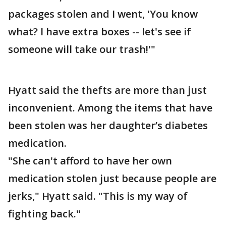
packages stolen and I went, 'You know
what? I have extra boxes -- let's see if
someone will take our trash!'"
Hyatt said the thefts are more than just
inconvenient. Among the items that have
been stolen was her daughter’s diabetes
medication.
"She can't afford to have her own
medication stolen just because people are
jerks," Hyatt said. "This is my way of
fighting back."