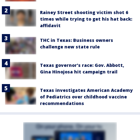
Rainey Street shooting victim shot 6
times while trying to get his hat back:
affidavit
THC in Texas: Business owners
challenge new state rule
Texas governor's race: Gov. Abbott,
Gina Hinojosa hit campaign trail
Texas investigates American Academy
of Pediatrics over childhood vaccine
recommendations