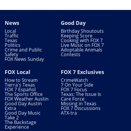
News
Good Day
Local
Birthday Shoutouts
Traffic
Keeping Score
Texas
Cooking with FOX 7
Politics
Live Music on FOX 7
Crime and Public
Adoptable Animals
Safety
Contests
FOX News Sunday
FOX Local
FOX 7 Exclusives
How to Stream
CrimeWatch
Tierra's Texas
7 On Your Side
FOX 7 Español
FOX 7 Focus
The Sports Office
Texas: The Issue Is
FOX Weather Austin
Care Force
Good Day Austin
Missing in Texas
Extra
FOX 7 Discussions
Good Day Music
ATX-tra
Take 2
The Backstage
Experience