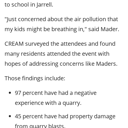
to school in Jarrell.
"Just concerned about the air pollution that
my kids might be breathing in," said Mader.
CREAM surveyed the attendees and found
many residents attended the event with
hopes of addressing concerns like Maders.
Those findings include:
97 percent have had a negative
experience with a quarry.
45 percent have had property damage
from quarry blasts.