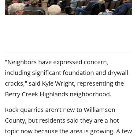
"Neighbors have expressed concern,
including significant foundation and drywall
cracks," said Kyle Wright, representing the
Berry Creek Highlands neighborhood.
Rock quarries aren't new to Williamson
County, but residents said they are a hot
topic now because the area is growing. A few