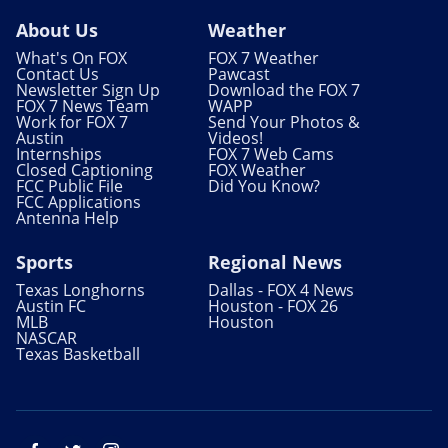
About Us
Weather
What's On FOX
FOX 7 Weather
Contact Us
Pawcast
Newsletter Sign Up
Download the FOX 7
FOX 7 News Team
WAPP
Work for FOX 7
Send Your Photos &
Austin
Videos!
Internships
FOX 7 Web Cams
Closed Captioning
FOX Weather
FCC Public File
Did You Know?
FCC Applications
Antenna Help
Sports
Regional News
Texas Longhorns
Dallas - FOX 4 News
Austin FC
Houston - FOX 26
MLB
Houston
NASCAR
Texas Basketball