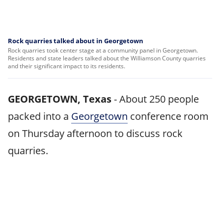
Rock quarries talked about in Georgetown
Rock quarries took center stage at a community panel in Georgetown.
Residents and state leaders talked about the Williamson County quarries
and their significant impact to its residents.
GEORGETOWN, Texas
-
About 250 people
packed into a
Georgetown
conference room
on Thursday afternoon to discuss rock
quarries.