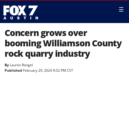
☰
Concern grows over
booming Williamson County
rock quarry industry
By
Lauren Rangel
Published
February 29, 2024 9:52 PM CST