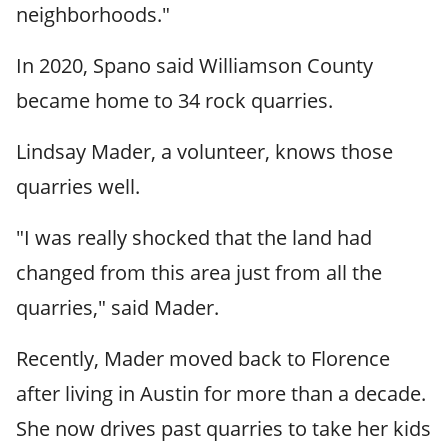
neighborhoods."
In 2020, Spano said Williamson County
became home to 34 rock quarries.
Lindsay Mader, a volunteer, knows those
quarries well.
"I was really shocked that the land had
changed from this area just from all the
quarries," said Mader.
Recently, Mader moved back to Florence
after living in Austin for more than a decade.
She now drives past quarries to take her kids