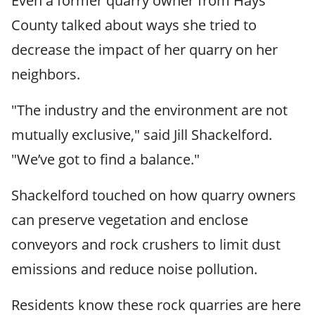
Even a former quarry owner from Hays
County talked about ways she tried to
decrease the impact of her quarry on her
neighbors.
"The industry and the environment are not
mutually exclusive," said Jill Shackelford.
"We’ve got to find a balance."
Shackelford touched on how quarry owners
can preserve vegetation and enclose
conveyors and rock crushers to limit dust
emissions and reduce noise pollution.
Residents know these rock quarries are here