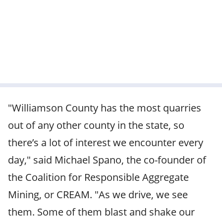
"Williamson County has the most quarries
out of any other county in the state, so
there’s a lot of interest we encounter every
day," said Michael Spano, the co-founder of
the Coalition for Responsible Aggregate
Mining, or CREAM. "As we drive, we see
them. Some of them blast and shake our