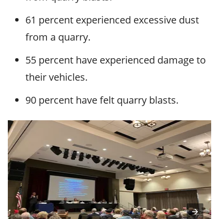
61 percent experienced excessive dust
from a quarry.
55 percent have experienced damage to
their vehicles.
90 percent have felt quarry blasts.