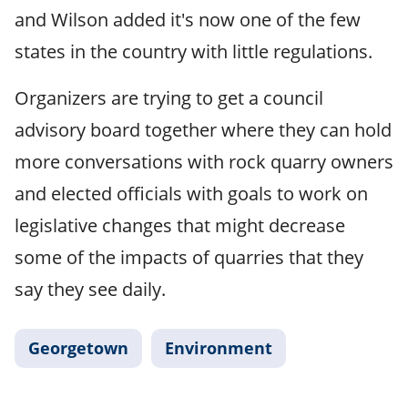
and Wilson added it's now one of the few
states in the country with little regulations.
Organizers are trying to get a council
advisory board together where they can hold
more conversations with rock quarry owners
and elected officials with goals to work on
legislative changes that might decrease
some of the impacts of quarries that they
say they see daily.
Georgetown
Environment