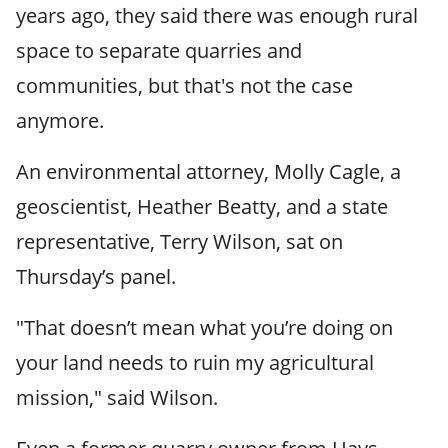
years ago, they said there was enough rural
space to separate quarries and
communities, but that's not the case
anymore.
An environmental attorney, Molly Cagle, a
geoscientist, Heather Beatty, and a state
representative, Terry Wilson, sat on
Thursday’s panel.
"That doesn’t mean what you’re doing on
your land needs to ruin my agricultural
mission," said Wilson.