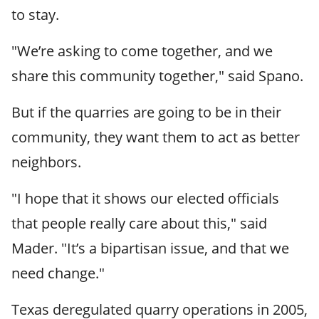
to stay.
"We’re asking to come together, and we
share this community together," said Spano.
But if the quarries are going to be in their
community, they want them to act as better
neighbors.
"I hope that it shows our elected officials
that people really care about this," said
Mader. "It’s a bipartisan issue, and that we
need change."
Texas deregulated quarry operations in 2005,