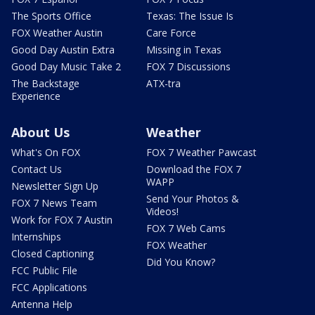
The Sports Office
Texas: The Issue Is
FOX Weather Austin
Care Force
Good Day Austin Extra
Missing in Texas
Good Day Music Take 2
FOX 7 Discussions
The Backstage
ATX-tra
Experience
About Us
Weather
What's On FOX
FOX 7 Weather Pawcast
Contact Us
Download the FOX 7
WAPP
Newsletter Sign Up
Send Your Photos &
FOX 7 News Team
Videos!
Work for FOX 7 Austin
FOX 7 Web Cams
Internships
FOX Weather
Closed Captioning
Did You Know?
FCC Public File
FCC Applications
Antenna Help