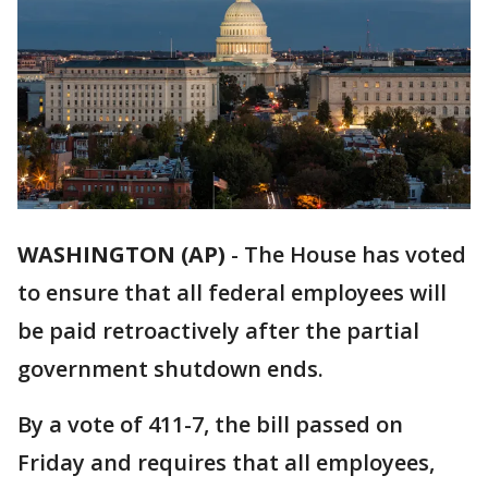
WASHINGTON (AP)
-
The House has voted
to ensure that all federal employees will
be paid retroactively after the partial
government shutdown ends.
By a vote of 411-7, the bill passed on
Friday and requires that all employees,