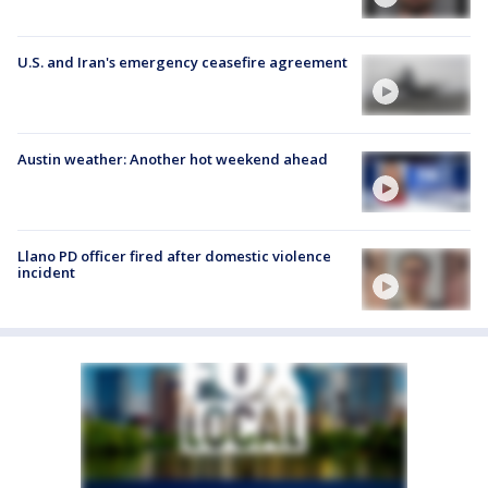
U.S. and Iran's emergency ceasefire agreement
Austin weather: Another hot weekend ahead
Llano PD officer fired after domestic violence
incident