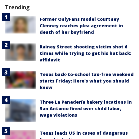
Trending
Former OnlyFans model Courtney
Clenney reaches plea agreement in
death of her boyfriend
Rainey Street shooting victim shot 6
times while trying to get his hat back:
affidavit
Texas back-to-school tax-free weekend
starts Friday: Here's what you should
know
Three La Panadería bakery locations in
San Antonio fined over child labor,
wage violations
Texas leads US in cases of dangerous