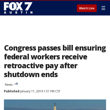
☰
Watch Live
Congress passes bill ensuring
federal workers receive
retroactive pay after
shutdown ends
News
Published
January 11, 2019 1:51 PM CST