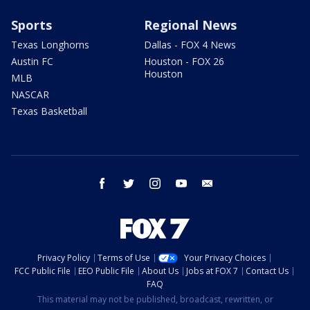
Sports
Regional News
Texas Longhorns
Dallas - FOX 4 News
Austin FC
Houston - FOX 26
Houston
MLB
NASCAR
Texas Basketball
facebook
twitter
instagram
youtube
email
Privacy Policy
Terms of Use
Your Privacy Choices
FCC Public File
EEO Public File
About Us
Jobs at FOX 7
Contact Us
FAQ
This material may not be published, broadcast, rewritten, or