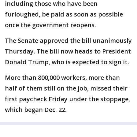
including those who have been
furloughed, be paid as soon as possible
once the government reopens.
The Senate approved the bill unanimously
Thursday. The bill now heads to President
Donald Trump, who is expected to sign it.
More than 800,000 workers, more than
half of them still on the job, missed their
first paycheck Friday under the stoppage,
which began Dec. 22.