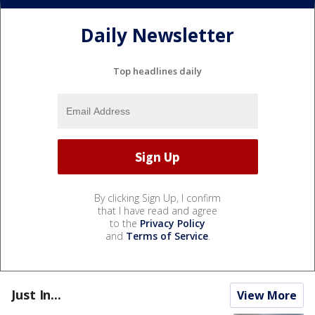
Daily Newsletter
Top headlines daily
By clicking Sign Up, I confirm
that I have read and agree
to the
Privacy Policy
and
Terms of Service
.
Just In...
View More