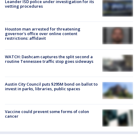
Leander ISD police under investigation for its
vetting procedures
Houston man arrested for threatening
governor's office over online content
restrictions: affidavit
WATCH: Dashcam captures the split second a
routine Tennessee traffic stop goes sideways
Austin City Council puts $295M bond on ballot to
invest in parks, libraries, public spaces
Vaccine could prevent some forms of colon
cancer