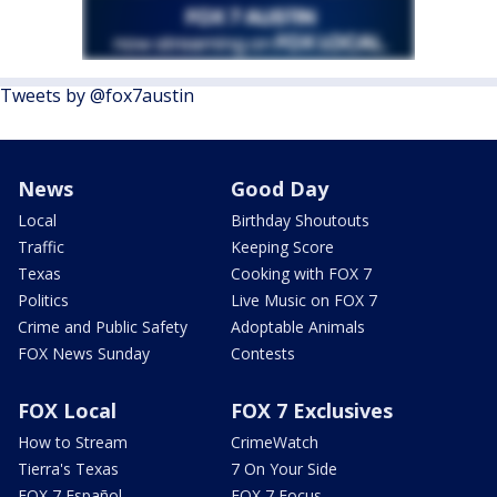
Tweets by @fox7austin
News
Good Day
Local
Birthday Shoutouts
Traffic
Keeping Score
Texas
Cooking with FOX 7
Politics
Live Music on FOX 7
Crime and Public Safety
Adoptable Animals
FOX News Sunday
Contests
FOX Local
FOX 7 Exclusives
How to Stream
CrimeWatch
Tierra's Texas
7 On Your Side
FOX 7 Español
FOX 7 Focus