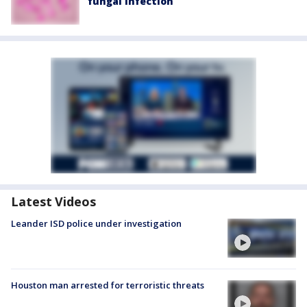
fungal infection
Latest Videos
Leander ISD police under investigation
Houston man arrested for terroristic threats