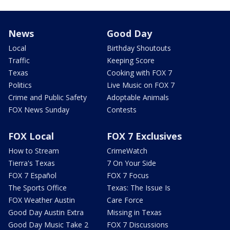
News
Good Day
Local
Birthday Shoutouts
Traffic
Keeping Score
Texas
Cooking with FOX 7
Politics
Live Music on FOX 7
Crime and Public Safety
Adoptable Animals
FOX News Sunday
Contests
FOX Local
FOX 7 Exclusives
How to Stream
CrimeWatch
Tierra's Texas
7 On Your Side
FOX 7 Español
FOX 7 Focus
The Sports Office
Texas: The Issue Is
FOX Weather Austin
Care Force
Good Day Austin Extra
Missing in Texas
Good Day Music Take 2
FOX 7 Discussions