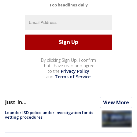
Top headlines daily
By clicking Sign Up, I confirm
that I have read and agree
to the
Privacy Policy
and
Terms of Service
.
Just In...
View More
Leander ISD police under investigation for its
vetting procedures