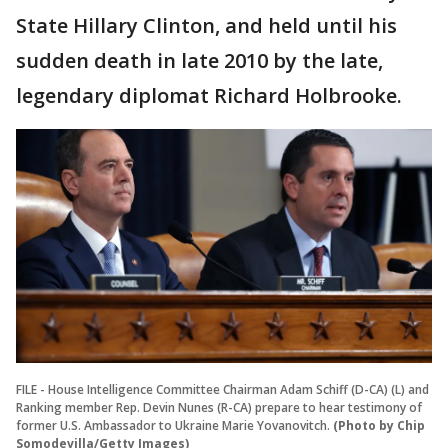
State Hillary Clinton, and held until his
sudden death in late 2010 by the late,
legendary diplomat Richard Holbrooke.
FILE - House Intelligence Committee Chairman Adam Schiff (D-CA) (L) and
Ranking member Rep. Devin Nunes (R-CA) prepare to hear testimony of
former U.S. Ambassador to Ukraine Marie Yovanovitch.
(Photo by Chip
Somodevilla/Getty Images)