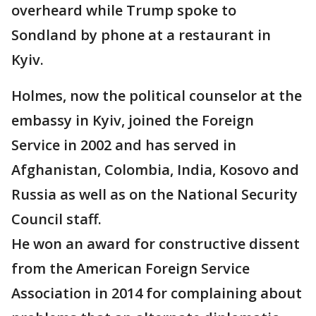
overheard while Trump spoke to
Sondland by phone at a restaurant in
Kyiv.
Holmes, now the political counselor at the
embassy in Kyiv, joined the Foreign
Service in 2002 and has served in
Afghanistan, Colombia, India, Kosovo and
Russia as well as on the National Security
Council staff.
He won an award for constructive dissent
from the American Foreign Service
Association in 2014 for complaining about