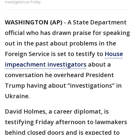
investigators on Friday.
WASHINGTON (AP)
-
A State Department
official who has drawn praise for speaking
out in the past about problems in the
Foreign Service is set to testify to
House
impeachment investigators
about a
conversation he overheard President
Trump having about “investigations” in
Ukraine.
David Holmes, a career diplomat, is
testifying Friday afternoon to lawmakers
behind closed doors and is expected to