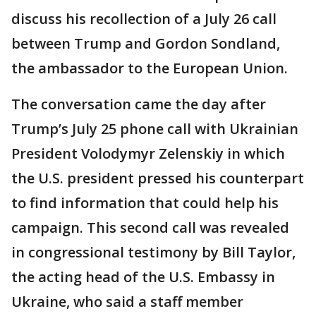
discuss his recollection of a July 26 call
between Trump and Gordon Sondland,
the ambassador to the European Union.
The conversation came the day after
Trump’s July 25 phone call with Ukrainian
President Volodymyr Zelenskiy in which
the U.S. president pressed his counterpart
to find information that could help his
campaign. This second call was revealed
in congressional testimony by Bill Taylor,
the acting head of the U.S. Embassy in
Ukraine, who said a staff member