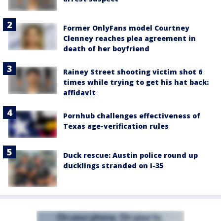
Former OnlyFans model Courtney
Clenney reaches plea agreement in
death of her boyfriend
Rainey Street shooting victim shot 6
times while trying to get his hat back:
affidavit
Pornhub challenges effectiveness of
Texas age-verification rules
Duck rescue: Austin police round up
ducklings stranded on I-35