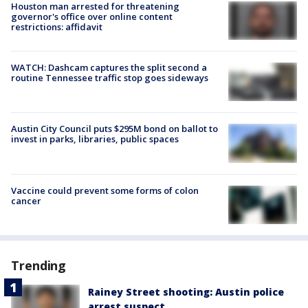
Houston man arrested for threatening
governor's office over online content
restrictions: affidavit
WATCH: Dashcam captures the split second a
routine Tennessee traffic stop goes sideways
Austin City Council puts $295M bond on ballot to
invest in parks, libraries, public spaces
Vaccine could prevent some forms of colon
cancer
Trending
Rainey Street shooting: Austin police
arrest suspect