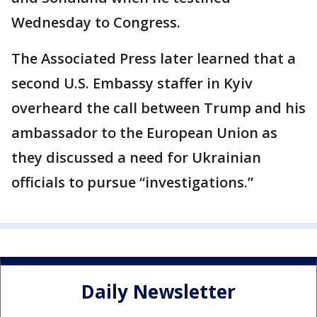
Wednesday to Congress.
The Associated Press later learned that a
second U.S. Embassy staffer in Kyiv
overheard the call between Trump and his
ambassador to the European Union as
they discussed a need for Ukrainian
officials to pursue “investigations.”
Daily Newsletter