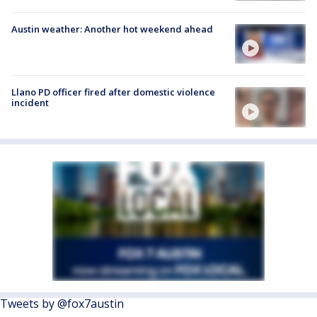
Austin weather: Another hot weekend ahead
Llano PD officer fired after domestic violence
incident
Tweets by @fox7austin