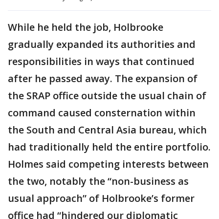
While he held the job, Holbrooke
gradually expanded its authorities and
responsibilities in ways that continued
after he passed away. The expansion of
the SRAP office outside the usual chain of
command caused consternation within
the South and Central Asia bureau, which
had traditionally held the entire portfolio.
Holmes said competing interests between
the two, notably the “non-business as
usual approach” of Holbrooke’s former
office had “hindered our diplomatic