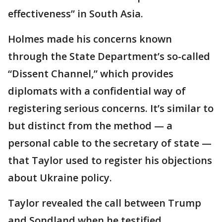
effectiveness” in South Asia.
Holmes made his concerns known
through the State Department’s so-called
“Dissent Channel,” which provides
diplomats with a confidential way of
registering serious concerns. It’s similar to
but distinct from the method — a
personal cable to the secretary of state —
that Taylor used to register his objections
about Ukraine policy.
Taylor revealed the call between Trump
and Sondland when he testified