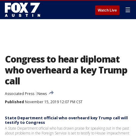
☰
Watch Live
Congress to hear diplomat
who overheard a key Trump
call
Associated Press
News
Published
November 15, 2019 12:07 PM CST
State Department official who overheard key Trump call will
testify to Congress
A State Department official who has drawn praise for speaking out in the past
about problems in the Foreign Service is set to testify to House impeachment