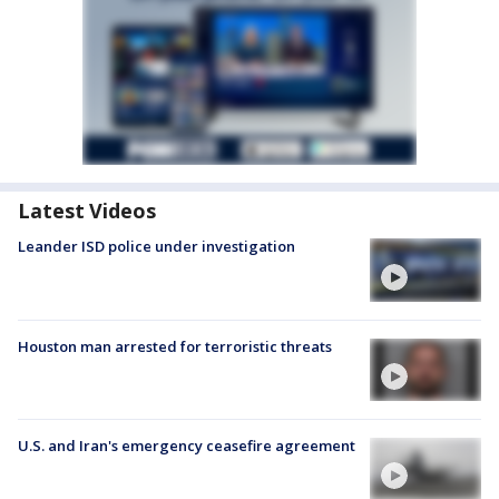
Latest Videos
Leander ISD police under investigation
Houston man arrested for terroristic threats
U.S. and Iran's emergency ceasefire agreement