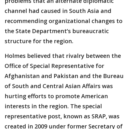
problems that an alternate diplomatic
channel had caused in South Asia and
recommending organizational changes to
the State Department’s bureaucratic
structure for the region.
Holmes believed that rivalry between the
Office of Special Representative for
Afghanistan and Pakistan and the Bureau
of South and Central Asian Affairs was
hurting efforts to promote American
interests in the region. The special
representative post, known as SRAP, was
created in 2009 under former Secretary of