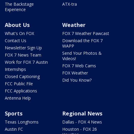
The Backstage
ATX-tra
Experience
About Us
Weather
What's On FOX
FOX 7 Weather Pawcast
Contact Us
Download the FOX 7
WAPP
Newsletter Sign Up
Send Your Photos &
FOX 7 News Team
Videos!
Work for FOX 7 Austin
FOX 7 Web Cams
Internships
FOX Weather
Closed Captioning
Did You Know?
FCC Public File
FCC Applications
Antenna Help
Sports
Regional News
Texas Longhorns
Dallas - FOX 4 News
Austin FC
Houston - FOX 26